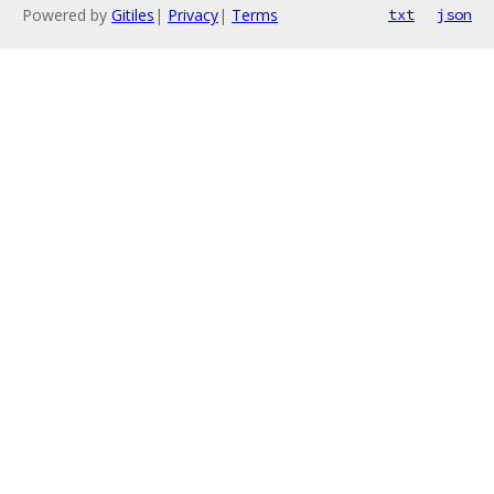
Powered by
Gitiles
|
Privacy
|
Terms
txt
json