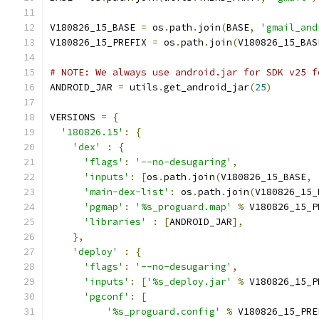
V180826_15_BASE 
=
 os
.
path
.
join
(
BASE
,
'gmail_and
V180826_15_PREFIX 
=
 os
.
path
.
join
(
V180826_15_BAS
# NOTE: We always use android.jar for SDK v25 f
ANDROID_JAR 
=
 utils
.
get_android_jar
(
25
)
VERSIONS 
=
{
'180826.15'
:
{
'dex'
:
{
'flags'
:
'--no-desugaring'
,
'inputs'
:
[
os
.
path
.
join
(
V180826_15_BASE
,
'main-dex-list'
:
 os
.
path
.
join
(
V180826_15_
'pgmap'
:
'%s_proguard.map'
%
 V180826_15_P
'libraries'
:
[
ANDROID_JAR
],
},
'deploy'
:
{
'flags'
:
'--no-desugaring'
,
'inputs'
:
[
'%s_deploy.jar'
%
 V180826_15_P
'pgconf'
:
[
'%s_proguard.config'
%
 V180826_15_PRE