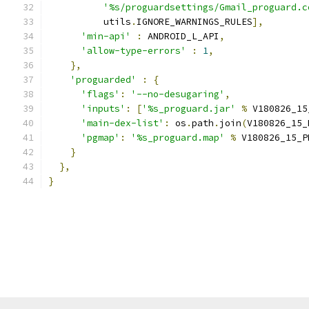
'%s/proguardsettings/Gmail_proguard.c
          utils
.
IGNORE_WARNINGS_RULES
],
'min-api'
:
 ANDROID_L_API
,
'allow-type-errors'
:
1
,
},
'proguarded'
:
{
'flags'
:
'--no-desugaring'
,
'inputs'
:
[
'%s_proguard.jar'
%
 V180826_15
'main-dex-list'
:
 os
.
path
.
join
(
V180826_15_
'pgmap'
:
'%s_proguard.map'
%
 V180826_15_P
}
},
}