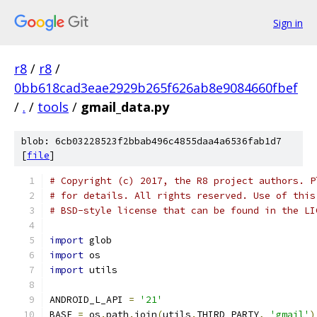
Sign in
r8
/
r8
/
0bb618cad3eae2929b265f626ab8e9084660fbef
/
.
/
tools
/
gmail_data.py
blob: 6cb03228523f2bbab496c4855daa4a6536fab1d7
[
file
]
# Copyright (c) 2017, the R8 project authors. P
# for details. All rights reserved. Use of this
# BSD-style license that can be found in the LI
import
 glob
import
 os
import
 utils
ANDROID_L_API 
=
'21'
BASE 
=
 os
.
path
.
join
(
utils
.
THIRD_PARTY
,
'gmail'
)