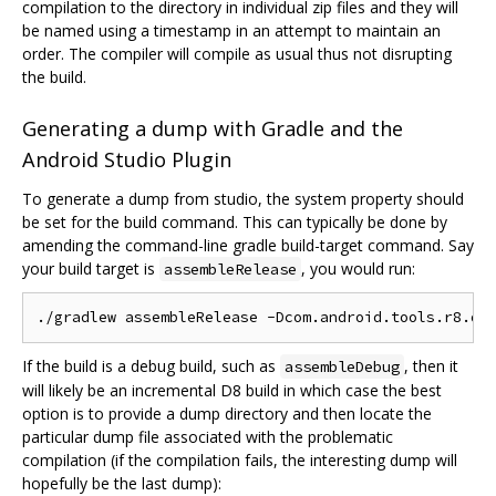
compilation to the directory in individual zip files and they will
be named using a timestamp in an attempt to maintain an
order. The compiler will compile as usual thus not disrupting
the build.
Generating a dump with Gradle and the
Android Studio Plugin
To generate a dump from studio, the system property should
be set for the build command. This can typically be done by
amending the command-line gradle build-target command. Say
your build target is
, you would run:
assembleRelease
If the build is a debug build, such as
, then it
assembleDebug
will likely be an incremental D8 build in which case the best
option is to provide a dump directory and then locate the
particular dump file associated with the problematic
compilation (if the compilation fails, the interesting dump will
hopefully be the last dump):