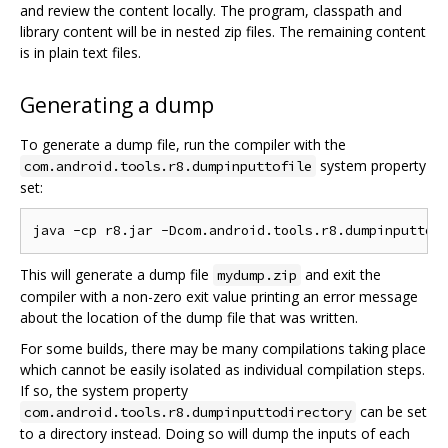
and review the content locally. The program, classpath and
library content will be in nested zip files. The remaining content
is in plain text files.
Generating a dump
To generate a dump file, run the compiler with the
system property
com.android.tools.r8.dumpinputtofile
set:
This will generate a dump file
and exit the
mydump.zip
compiler with a non-zero exit value printing an error message
about the location of the dump file that was written.
For some builds, there may be many compilations taking place
which cannot be easily isolated as individual compilation steps.
If so, the system property
can be set
com.android.tools.r8.dumpinputtodirectory
to a directory instead. Doing so will dump the inputs of each