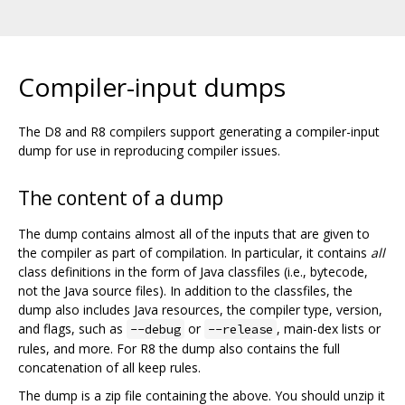
Compiler-input dumps
The D8 and R8 compilers support generating a compiler-input
dump for use in reproducing compiler issues.
The content of a dump
The dump contains almost all of the inputs that are given to
the compiler as part of compilation. In particular, it contains
all
class definitions in the form of Java classfiles (i.e., bytecode,
not the Java source files). In addition to the classfiles, the
dump also includes Java resources, the compiler type, version,
and flags, such as
or
, main-dex lists or
--debug
--release
rules, and more. For R8 the dump also contains the full
concatenation of all keep rules.
The dump is a zip file containing the above. You should unzip it