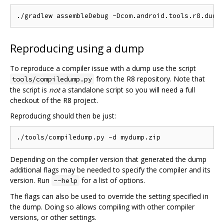
Reproducing using a dump
To reproduce a compiler issue with a dump use the script
from the R8 repository. Note that
tools/compiledump.py
the script is
not
a standalone script so you will need a full
checkout of the R8 project.
Reproducing should then be just:
Depending on the compiler version that generated the dump
additional flags may be needed to specify the compiler and its
version. Run
for a list of options.
--help
The flags can also be used to override the setting specified in
the dump. Doing so allows compiling with other compiler
versions, or other settings.