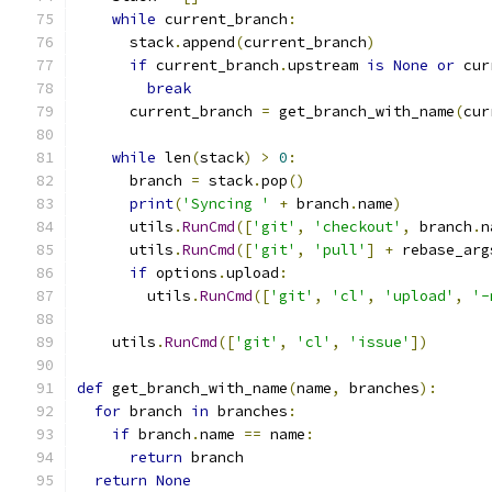
while
 current_branch
:
      stack
.
append
(
current_branch
)
if
 current_branch
.
upstream 
is
None
or
 cur
break
      current_branch 
=
 get_branch_with_name
(
cur
while
 len
(
stack
)
>
0
:
      branch 
=
 stack
.
pop
()
print
(
'Syncing '
+
 branch
.
name
)
      utils
.
RunCmd
([
'git'
,
'checkout'
,
 branch
.
n
      utils
.
RunCmd
([
'git'
,
'pull'
]
+
 rebase_arg
if
 options
.
upload
:
        utils
.
RunCmd
([
'git'
,
'cl'
,
'upload'
,
'-
    utils
.
RunCmd
([
'git'
,
'cl'
,
'issue'
])
def
 get_branch_with_name
(
name
,
 branches
):
for
 branch 
in
 branches
:
if
 branch
.
name 
==
 name
:
return
 branch
return
None