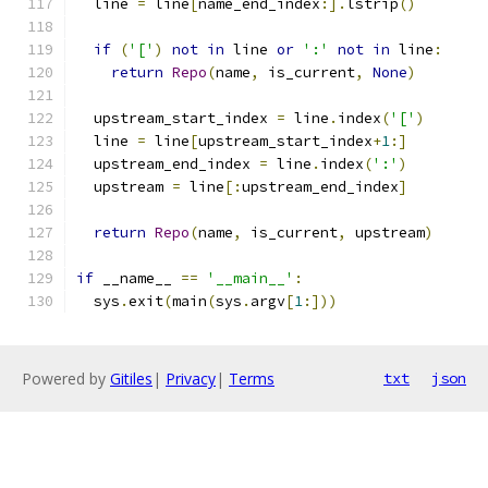
  line 
=
 line
[
name_end_index
:].
lstrip
()
if
(
'['
)
not
in
 line 
or
':'
not
in
 line
:
return
Repo
(
name
,
 is_current
,
None
)
  upstream_start_index 
=
 line
.
index
(
'['
)
  line 
=
 line
[
upstream_start_index
+
1
:]
  upstream_end_index 
=
 line
.
index
(
':'
)
  upstream 
=
 line
[:
upstream_end_index
]
return
Repo
(
name
,
 is_current
,
 upstream
)
if
 __name__ 
==
'__main__'
:
  sys
.
exit
(
main
(
sys
.
argv
[
1
:]))
Powered by
Gitiles
|
Privacy
|
Terms
txt
json