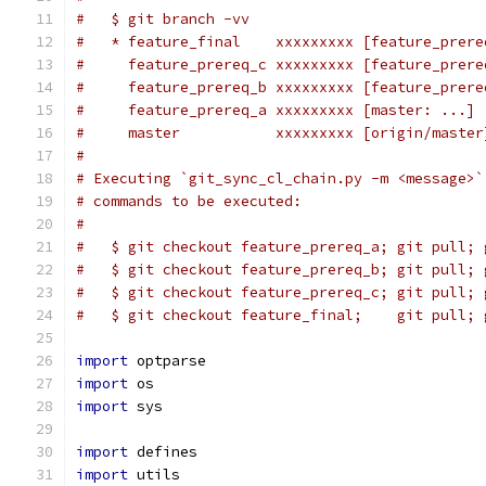
#   $ git branch -vv
#   * feature_final    xxxxxxxxx [feature_prere
#     feature_prereq_c xxxxxxxxx [feature_prere
#     feature_prereq_b xxxxxxxxx [feature_prere
#     feature_prereq_a xxxxxxxxx [master: ...] 
#     master           xxxxxxxxx [origin/master
#
# Executing `git_sync_cl_chain.py -m <message>`
# commands to be executed:
#
#   $ git checkout feature_prereq_a; git pull; 
#   $ git checkout feature_prereq_b; git pull; 
#   $ git checkout feature_prereq_c; git pull; 
#   $ git checkout feature_final;    git pull; 
import
 optparse
import
 os
import
 sys
import
 defines
import
 utils