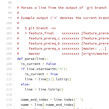
# Parses a line from the output of `git branch 
#
# Example output ('*' denotes the current branc
#
#   $ git branch -vv
#   * feature_final    xxxxxxxxx [feature_prere
#     feature_prereq_c xxxxxxxxx [feature_prere
#     feature_prereq_b xxxxxxxxx [feature_prere
#     feature_prereq_a xxxxxxxxx [master: ...] 
#     master           xxxxxxxxx [origin/master
def
 parse
(
line
):
  is_current 
=
False
if
 line
.
startswith
(
'*'
):
    is_current 
=
True
    line 
=
 line
[
1
:].
lstrip
()
else
:
    line 
=
 line
.
lstrip
()
  name_end_index 
=
 line
.
index
(
' '
)
  name 
=
 line
[:
name_end_index
]