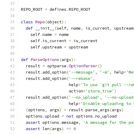
REPO_ROOT 
=
 defines
.
REPO_ROOT
class
Repo
(
object
):
def
 __init__
(
self
,
 name
,
 is_current
,
 upstream
    self
.
name 
=
 name
    self
.
is_current 
=
 is_current
    self
.
upstream 
=
 upstream
def
ParseOptions
(
argv
):
  result 
=
 optparse
.
OptionParser
()
  result
.
add_option
(
'--message'
,
'-m'
,
 help
=
'Me
  result
.
add_option
(
'--rebase'
,
                    help
=
'To use `git pull --re
                    action
=
'store_true'
)
  result
.
add_option
(
'--no_upload'
,
'--no-upload
                    help
=
'Disable uploading to 
(
options
,
 args
)
=
 result
.
parse_args
(
argv
)
  options
.
upload 
=
not
 options
.
no_upload
assert
 options
.
message
,
'A message for the pa
assert
 len
(
args
)
==
0