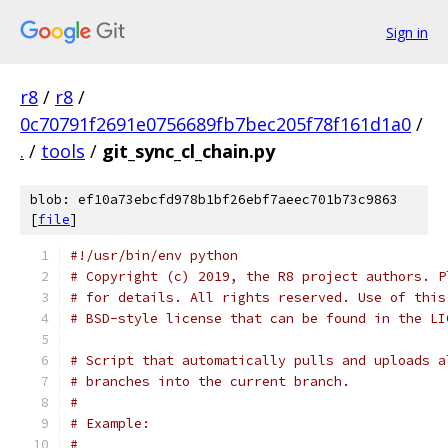
Sign in
r8
/
r8
/
0c70791f2691e0756689fb7bec205f78f161d1a0
/
.
/
tools
/
git_sync_cl_chain.py
blob: ef10a73ebcfd978b1bf26ebf7aeec701b73c9863
[
file
]
#!/usr/bin/env python
# Copyright (c) 2019, the R8 project authors. P
# for details. All rights reserved. Use of this
# BSD-style license that can be found in the LI
# Script that automatically pulls and uploads a
# branches into the current branch.
#
# Example:
#