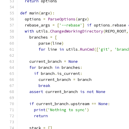
return
 options
def
 main
(
argv
):
  options 
=
ParseOptions
(
argv
)
  rebase_args 
=
[
'--rebase'
]
if
 options
.
rebase 
with
 utils
.
ChangedWorkingDirectory
(
REPO_ROOT
,
    branches 
=
[
        parse
(
line
)
for
 line 
in
 utils
.
RunCmd
([
'git'
,
'branc
    current_branch 
=
None
for
 branch 
in
 branches
:
if
 branch
.
is_current
:
        current_branch 
=
 branch
break
assert
 current_branch 
is
not
None
if
 current_branch
.
upstream 
==
None
:
print
(
'Nothing to sync'
)
return
    stack 
=
[]