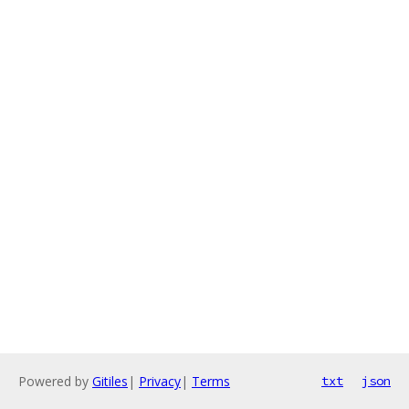
Powered by
Gitiles
|
Privacy
|
Terms
txt
json