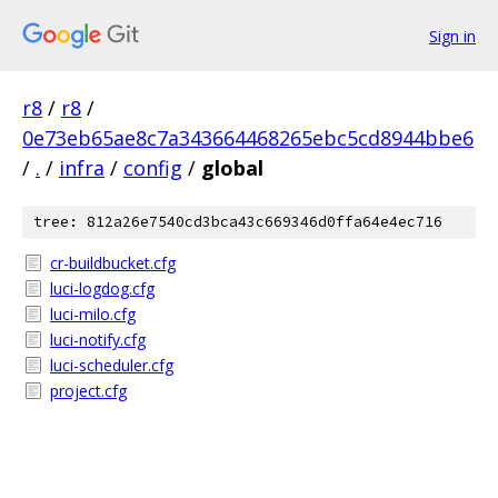
Sign in
r8
/
r8
/
0e73eb65ae8c7a343664468265ebc5cd8944bbe6
/
.
/
infra
/
config
/
global
tree: 812a26e7540cd3bca43c669346d0ffa64e4ec716
cr-buildbucket.cfg
luci-logdog.cfg
luci-milo.cfg
luci-notify.cfg
luci-scheduler.cfg
project.cfg