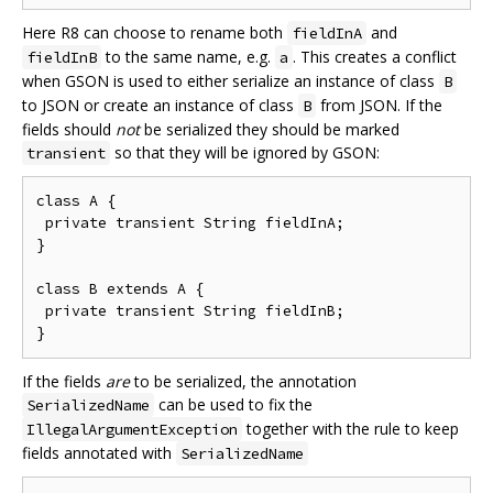
Here R8 can choose to rename both
and
fieldInA
to the same name, e.g.
. This creates a conflict
fieldInB
a
when GSON is used to either serialize an instance of class
B
to JSON or create an instance of class
from JSON. If the
B
fields should
not
be serialized they should be marked
so that they will be ignored by GSON:
transient
class A {

 private transient String fieldInA;

}

class B extends A {

 private transient String fieldInB;

If the fields
are
to be serialized, the annotation
can be used to fix the
SerializedName
together with the rule to keep
IllegalArgumentException
fields annotated with
SerializedName