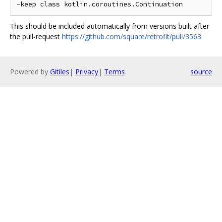
This should be included automatically from versions built after
the pull-request
https://github.com/square/retrofit/pull/3563
Powered by
Gitiles
|
Privacy
|
Terms
source