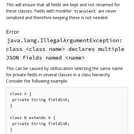
This will ensure that all fields are kept and not renamed for
these classes. Fields with modifier
are never
transient
serialized and therefore keeping these is not needed.
Error
java.lang.IllegalArgumentException:
class <class name> declares multiple
JSON fields named <name>
This can be caused by obfuscation selecting the same name
for private fields in several classes in a class hierarchy.
Consider the following example:
class A {

 private String fieldInA;

}

class B extends A {

 private String fieldInB;
