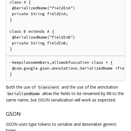
class A {

 @SerializedName("fieldInA")

 private String fieldInA;

}

class B extends A {

 @SerializedName("fieldInB")

 private String fieldInB;

-keepclassmembers,allowobfuscation class * {

 @com.google.gson.annotations.SerializedName <fields
Both the use of
and the use of the annotation
transient
allow the fields to be renamed by R8 to the
SerializedName
same name, but GSON serialization will work as expected.
GSON
GSON uses type tokens to serialize and deserialize generic
types.