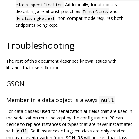
Additionally, for attributes
class-specification
describing a relationship such as
and
InnerClass
, non-compat mode requires both
EnclosingMethod
endpoints being kept.
Troubleshooting
The rest of this document describes known issues with
libraries that use reflection.
GSON
Member in a data object is always
null
For data classes used for serialization all fields that are used in
the serialization must be kept by the configuration. R8 can
decide to replace instances of types that are never instantiated
with
. So if instances of a given class are only created
null
through deserialization from JSON, R8 will not see that class