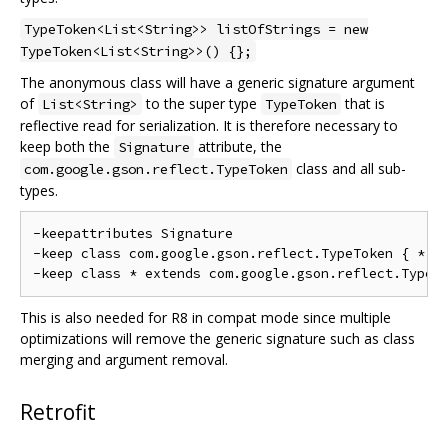
TypeToken<List<String>> listOfStrings = new
TypeToken<List<String>>() {};
The anonymous class will have a generic signature argument
of
to the super type
that is
List<String>
TypeToken
reflective read for serialization. It is therefore necessary to
keep both the
attribute, the
Signature
class and all sub-
com.google.gson.reflect.TypeToken
types.
-keepattributes Signature

-keep class com.google.gson.reflect.TypeToken { *; }
This is also needed for R8 in compat mode since multiple
optimizations will remove the generic signature such as class
merging and argument removal.
Retrofit