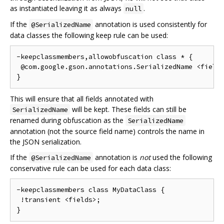
as instantiated leaving it as always
.
null
If the
annotation is used consistently for
@SerializedName
data classes the following keep rule can be used:
-keepclassmembers,allowobfuscation class * {

 @com.google.gson.annotations.SerializedName <fields
This will ensure that all fields annotated with
will be kept. These fields can still be
SerializedName
renamed during obfuscation as the
SerializedName
annotation (not the source field name) controls the name in
the JSON serialization.
If the
annotation is
not
used the following
@SerializedName
conservative rule can be used for each data class:
-keepclassmembers class MyDataClass {

 !transient <fields>;
