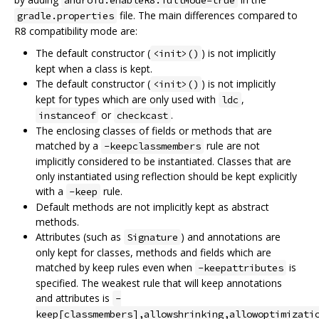
file. The main differences compared to
gradle.properties
R8 compatibility mode are:
The default constructor (
) is not implicitly
<init>()
kept when a class is kept.
The default constructor (
) is not implicitly
<init>()
kept for types which are only used with
,
ldc
or
.
instanceof
checkcast
The enclosing classes of fields or methods that are
matched by a
rule are not
-keepclassmembers
implicitly considered to be instantiated. Classes that are
only instantiated using reflection should be kept explicitly
with a
rule.
-keep
Default methods are not implicitly kept as abstract
methods.
Attributes (such as
) and annotations are
Signature
only kept for classes, methods and fields which are
matched by keep rules even when
is
-keepattributes
specified. The weakest rule that will keep annotations
and attributes is
-
keep[classmembers],allowshrinking,allowoptimizati