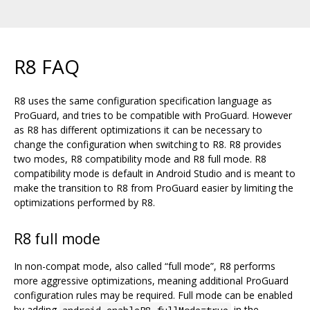
R8 FAQ
R8 uses the same configuration specification language as
ProGuard, and tries to be compatible with ProGuard. However
as R8 has different optimizations it can be necessary to
change the configuration when switching to R8. R8 provides
two modes, R8 compatibility mode and R8 full mode. R8
compatibility mode is default in Android Studio and is meant to
make the transition to R8 from ProGuard easier by limiting the
optimizations performed by R8.
R8 full mode
In non-compat mode, also called “full mode”, R8 performs
more aggressive optimizations, meaning additional ProGuard
configuration rules may be required. Full mode can be enabled
by adding
in the
android.enableR8.fullMode=true