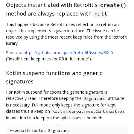
Objects instantiated with Retrofit's
create()
method are always replaced with
null
This happens because Retrofit uses reflection to return an
object that implements a given interface. The issue can be
resolved by using the most recent keep rules from the Retrofit
library.
See also
https://github.com/square/retrofit/issues/3005
(“Insufficient keep rules for R8 in full mode”).
Kotlin suspend functions and generic
signatures
For Kotlin suspend functions the generic signature is
reflectively read. Therefore keeping the
attribute
Signature
is necessary. Full mode only keeps the signature for kept
classes thus a keep on
kotlin.coroutines.Continuation
in addition to a keep on the api classes is needed:
-keepattributes Signature
