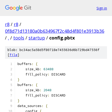
Sign in
r8
/
r8
/
0f8d71d13180a0b634967f2c48d4f801e3913b36
/
.
/
tools
/
startup
/
config.pbtx
blob: bc34ac5a58d5f80718e7455636d6b729bd47556f
[
file
]
buffers
:
{
    size_kb
:
63488
    fill_policy
:
 DISCARD
}
buffers
:
{
    size_kb
:
2048
    fill_policy
:
 DISCARD
}
data_sources
:
{
    config 
{