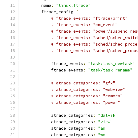
        name
:
"linux.ftrace"
        ftrace_config 
{
# ftrace_events: "ftrace/print"
# ftrace_events: "mm_event"
# ftrace_events: "power/suspend_res
# ftrace_events: "sched/sched_switc
# ftrace_events: "sched/sched_proce
# ftrace_events: "sched/sched_proce
            ftrace_events
:
"task/task_newtask"
            ftrace_events
:
"task/task_rename"
# atrace_categories: "gfx"
# atrace_categories: "webview"
# atrace_categories: "camera"
# atrace_categories: "power"
            atrace_categories
:
"dalvik"
            atrace_categories
:
"view"
            atrace_categories
:
"am"
            atrace_categories
:
"wm"