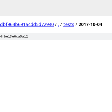
dbf964b691a4dd5d72940
/
.
/
tests
/
2017-10-04
4fbe13e6ca9a12