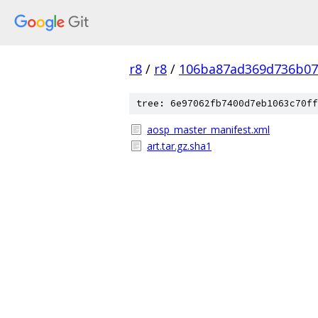
r8
/
r8
/
106ba87ad369d736b07
tree: 6e97062fb7400d7eb1063c70ff
aosp_master_manifest.xml
art.tar.gz.sha1