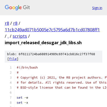
Sign in
r8
/
r8
/
11cb249ad071b5005e7c5795a6d7b1cd07808ff1
/
.
/
scripts
/
import_released_desugar_jdk_libs.sh
blob: 6f0211724ba688914989c69741cb816c27f37f68
[
file
]
#!/bin/bash
#
# Copyright (c) 2021, the R8 project authors. P
# for details. All rights reserved. Use of this
# BSD-style license that can be found in the LI
set
-
e
set
-
x