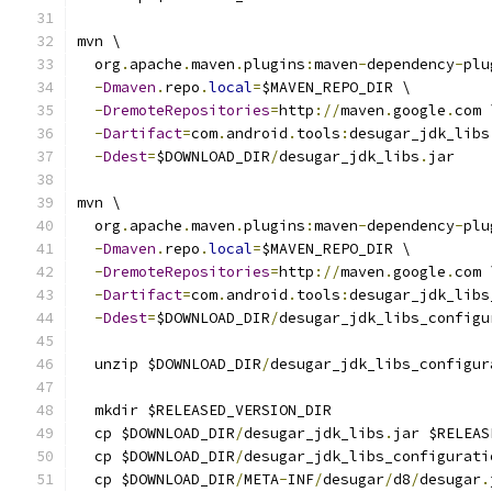
mvn \
  org
.
apache
.
maven
.
plugins
:
maven
-
dependency
-
plu
-
Dmaven
.
repo
.
local
=
$MAVEN_REPO_DIR \
-
DremoteRepositories
=
http
://
maven
.
google
.
com 
-
Dartifact
=
com
.
android
.
tools
:
desugar_jdk_libs
-
Ddest
=
$DOWNLOAD_DIR
/
desugar_jdk_libs
.
jar
mvn \
  org
.
apache
.
maven
.
plugins
:
maven
-
dependency
-
plu
-
Dmaven
.
repo
.
local
=
$MAVEN_REPO_DIR \
-
DremoteRepositories
=
http
://
maven
.
google
.
com 
-
Dartifact
=
com
.
android
.
tools
:
desugar_jdk_libs
-
Ddest
=
$DOWNLOAD_DIR
/
desugar_jdk_libs_configu
  unzip $DOWNLOAD_DIR
/
desugar_jdk_libs_configur
  mkdir $RELEASED_VERSION_DIR
  cp $DOWNLOAD_DIR
/
desugar_jdk_libs
.
jar $RELEAS
  cp $DOWNLOAD_DIR
/
desugar_jdk_libs_configurati
  cp $DOWNLOAD_DIR
/
META
-
INF
/
desugar
/
d8
/
desugar
.