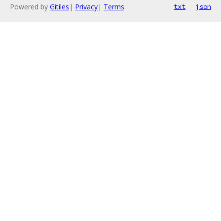
Powered by
Gitiles
|
Privacy
|
Terms
txt
json