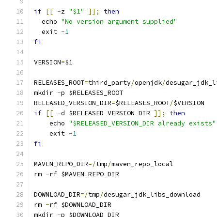
if
[[
-
z 
"$1"
]];
then
  echo 
"No version argument supplied"
  exit 
-
1
fi
VERSION
=
$1
RELEASES_ROOT
=
third_party
/
openjdk
/
desugar_jdk_l
mkdir 
-
p $RELEASES_ROOT
RELEASED_VERSION_DIR
=
$RELEASES_ROOT
/
$VERSION
if
[[
-
d $RELEASED_VERSION_DIR 
]];
then
    echo 
"$RELEASED_VERSION_DIR already exists"
    exit 
-
1
fi
MAVEN_REPO_DIR
=/
tmp
/
maven_repo_local
rm 
-
rf $MAVEN_REPO_DIR
DOWNLOAD_DIR
=/
tmp
/
desugar_jdk_libs_download
rm 
-
rf $DOWNLOAD_DIR
mkdir 
-
p $DOWNLOAD_DIR