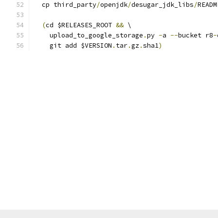
  cp third_party
/
openjdk
/
desugar_jdk_libs
/
READM
(
cd $RELEASES_ROOT 
&&
 \
    upload_to_google_storage
.
py 
-
a 
--
bucket r8
-
    git add $VERSION
.
tar
.
gz
.
sha1
)