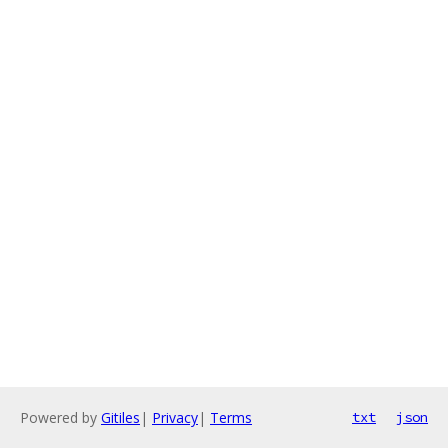
Powered by
Gitiles
|
Privacy
|
Terms
txt
json