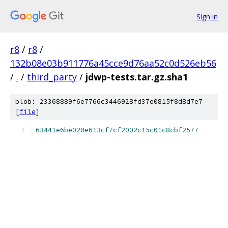
Sign in
r8
/
r8
/
132b08e03b911776a45cce9d76aa52c0d526eb56
/
.
/
third_party
/
jdwp-tests.tar.gz.sha1
blob: 23368889f6e7766c3446928fd37e0815f8d8d7e7
[
file
]
63441e6be020e613cf7cf2002c15c01c8cbf2577