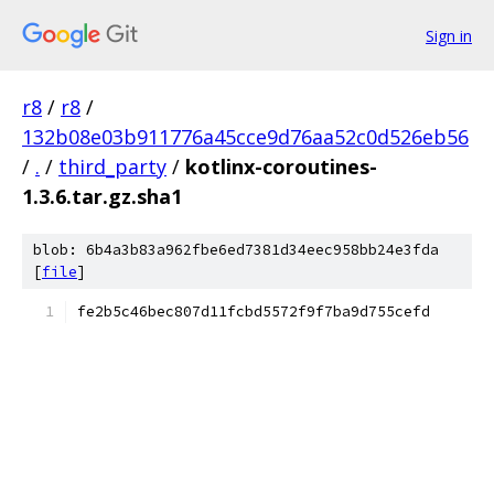
Sign in
r8
/
r8
/
132b08e03b911776a45cce9d76aa52c0d526eb56
/
.
/
third_party
/
kotlinx-coroutines-
1.3.6.tar.gz.sha1
blob: 6b4a3b83a962fbe6ed7381d34eec958bb24e3fda
[
file
]
fe2b5c46bec807d11fcbd5572f9f7ba9d755cefd