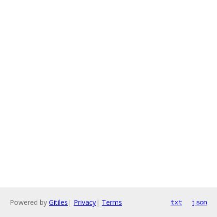
Powered by
Gitiles
|
Privacy
|
Terms
txt
json