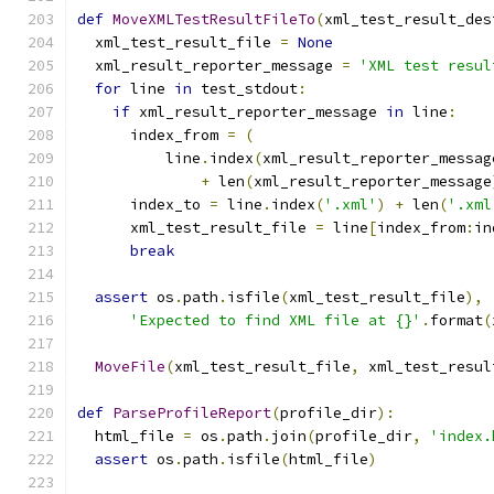
def
MoveXMLTestResultFileTo
(
xml_test_result_des
  xml_test_result_file 
=
None
  xml_result_reporter_message 
=
'XML test resul
for
 line 
in
 test_stdout
:
if
 xml_result_reporter_message 
in
 line
:
      index_from 
=
(
          line
.
index
(
xml_result_reporter_messag
+
 len
(
xml_result_reporter_message
      index_to 
=
 line
.
index
(
'.xml'
)
+
 len
(
'.xml
      xml_test_result_file 
=
 line
[
index_from
:
in
break
assert
 os
.
path
.
isfile
(
xml_test_result_file
),
'Expected to find XML file at {}'
.
format
(
MoveFile
(
xml_test_result_file
,
 xml_test_resul
def
ParseProfileReport
(
profile_dir
):
  html_file 
=
 os
.
path
.
join
(
profile_dir
,
'index.
assert
 os
.
path
.
isfile
(
html_file
)