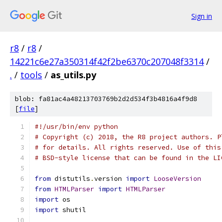
Sign in
r8
/
r8
/
14221c6e27a350314f42f2be6370c207048f3314
/
.
/
tools
/
as_utils.py
blob: fa81ac4a48213703769b2d2d534f3b4816a4f9d8
[
file
]
#!/usr/bin/env python
# Copyright (c) 2018, the R8 project authors. P
# for details. All rights reserved. Use of this
# BSD-style license that can be found in the LI
from
 distutils
.
version 
import
LooseVersion
from
HTMLParser
import
HTMLParser
import
 os
import
 shutil