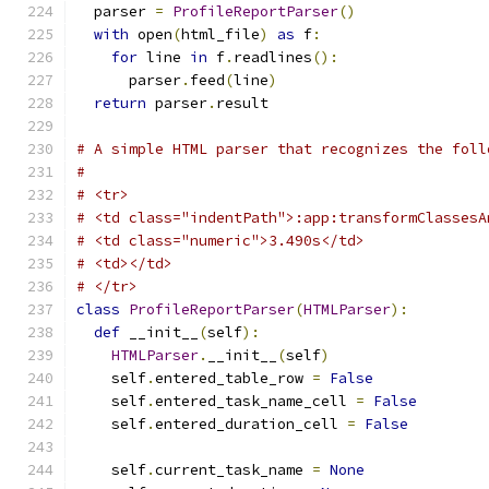
  parser 
=
ProfileReportParser
()
with
 open
(
html_file
)
as
 f
:
for
 line 
in
 f
.
readlines
():
      parser
.
feed
(
line
)
return
 parser
.
result
# A simple HTML parser that recognizes the foll
#
# <tr>
# <td class="indentPath">:app:transformClassesA
# <td class="numeric">3.490s</td>
# <td></td>
# </tr>
class
ProfileReportParser
(
HTMLParser
):
def
 __init__
(
self
):
HTMLParser
.
__init__
(
self
)
    self
.
entered_table_row 
=
False
    self
.
entered_task_name_cell 
=
False
    self
.
entered_duration_cell 
=
False
    self
.
current_task_name 
=
None