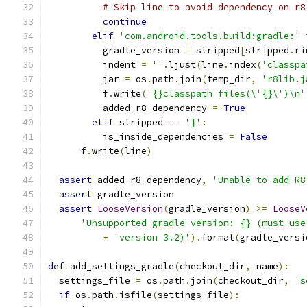
# Skip line to avoid dependency on r8
continue
elif
'com.android.tools.build:gradle:'
          gradle_version 
=
 stripped
[
stripped
.
ri
          indent 
=
''
.
ljust
(
line
.
index
(
'classpa
          jar 
=
 os
.
path
.
join
(
temp_dir
,
'r8lib.j
          f
.
write
(
'{}classpath files(\'{}\')\n'
          added_r8_dependency 
=
True
elif
 stripped 
==
'}'
:
          is_inside_dependencies 
=
False
      f
.
write
(
line
)
assert
 added_r8_dependency
,
'Unable to add R8
assert
 gradle_version
assert
LooseVersion
(
gradle_version
)
>=
LooseV
'Unsupported gradle version: {} (must use
+
'version 3.2)'
).
format
(
gradle_versi
def
 add_settings_gradle
(
checkout_dir
,
 name
):
  settings_file 
=
 os
.
path
.
join
(
checkout_dir
,
's
if
 os
.
path
.
isfile
(
settings_file
):