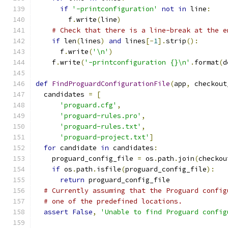
if
'-printconfiguration'
not
in
 line
:
        f
.
write
(
line
)
# Check that there is a line-break at the e
if
 len
(
lines
)
and
 lines
[-
1
].
strip
():
      f
.
write
(
'\n'
)
    f
.
write
(
'-printconfiguration {}\n'
.
format
(
d
def
FindProguardConfigurationFile
(
app
,
 checkout
  candidates 
=
[
'proguard.cfg'
,
'proguard-rules.pro'
,
'proguard-rules.txt'
,
'proguard-project.txt'
]
for
 candidate 
in
 candidates
:
    proguard_config_file 
=
 os
.
path
.
join
(
checkou
if
 os
.
path
.
isfile
(
proguard_config_file
):
return
 proguard_config_file
# Currently assuming that the Proguard config
# one of the predefined locations.
assert
False
,
'Unable to find Proguard config