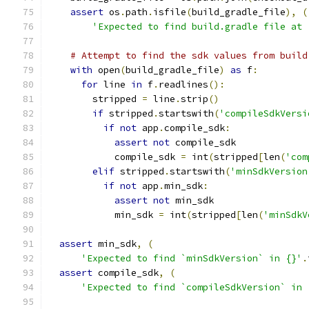
assert
 os
.
path
.
isfile
(
build_gradle_file
),
(
'Expected to find build.gradle file at 
# Attempt to find the sdk values from build
with
 open
(
build_gradle_file
)
as
 f
:
for
 line 
in
 f
.
readlines
():
        stripped 
=
 line
.
strip
()
if
 stripped
.
startswith
(
'compileSdkVersi
if
not
 app
.
compile_sdk
:
assert
not
 compile_sdk
            compile_sdk 
=
 int
(
stripped
[
len
(
'com
elif
 stripped
.
startswith
(
'minSdkVersion
if
not
 app
.
min_sdk
:
assert
not
 min_sdk
            min_sdk 
=
 int
(
stripped
[
len
(
'minSdkV
assert
 min_sdk
,
(
'Expected to find `minSdkVersion` in {}'
.
assert
 compile_sdk
,
(
'Expected to find `compileSdkVersion` in 