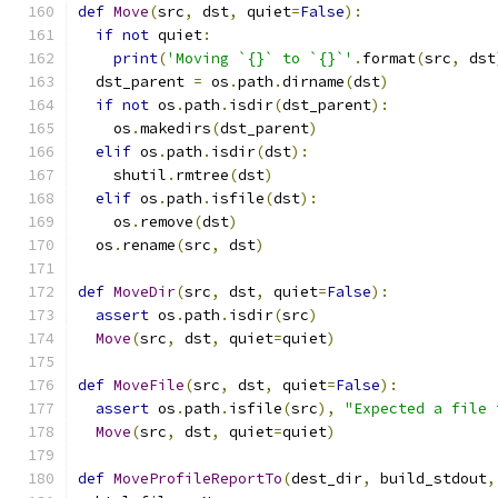
def
Move
(
src
,
 dst
,
 quiet
=
False
):
if
not
 quiet
:
print
(
'Moving `{}` to `{}`'
.
format
(
src
,
 dst
  dst_parent 
=
 os
.
path
.
dirname
(
dst
)
if
not
 os
.
path
.
isdir
(
dst_parent
):
    os
.
makedirs
(
dst_parent
)
elif
 os
.
path
.
isdir
(
dst
):
    shutil
.
rmtree
(
dst
)
elif
 os
.
path
.
isfile
(
dst
):
    os
.
remove
(
dst
)
  os
.
rename
(
src
,
 dst
)
def
MoveDir
(
src
,
 dst
,
 quiet
=
False
):
assert
 os
.
path
.
isdir
(
src
)
Move
(
src
,
 dst
,
 quiet
=
quiet
)
def
MoveFile
(
src
,
 dst
,
 quiet
=
False
):
assert
 os
.
path
.
isfile
(
src
),
"Expected a file 
Move
(
src
,
 dst
,
 quiet
=
quiet
)
def
MoveProfileReportTo
(
dest_dir
,
 build_stdout
,