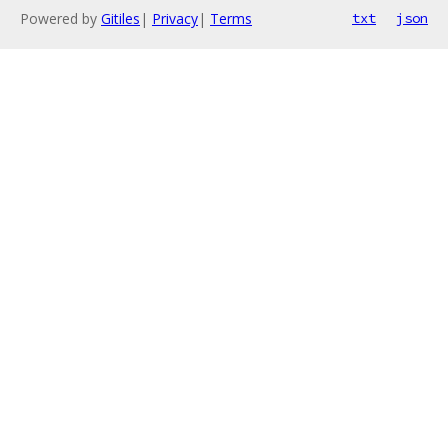
Powered by
Gitiles
|
Privacy
|
Terms
txt
json