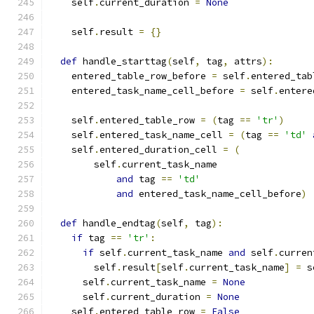
    self
.
current_duration 
=
None
    self
.
result 
=
{}
def
 handle_starttag
(
self
,
 tag
,
 attrs
):
    entered_table_row_before 
=
 self
.
entered_tab
    entered_task_name_cell_before 
=
 self
.
entere
    self
.
entered_table_row 
=
(
tag 
==
'tr'
)
    self
.
entered_task_name_cell 
=
(
tag 
==
'td'
    self
.
entered_duration_cell 
=
(
        self
.
current_task_name
and
 tag 
==
'td'
and
 entered_task_name_cell_before
)
def
 handle_endtag
(
self
,
 tag
):
if
 tag 
==
'tr'
:
if
 self
.
current_task_name 
and
 self
.
curren
        self
.
result
[
self
.
current_task_name
]
=
 s
      self
.
current_task_name 
=
None
      self
.
current_duration 
=
None
    self
.
entered_table_row 
=
False