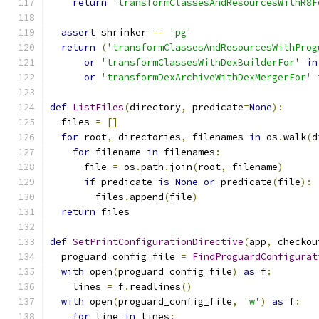
return
'transformClassesAndResourcesWithR8F
assert
 shrinker 
==
'pg'
return
(
'transformClassesAndResourcesWithProg
or
'transformClassesWithDexBuilderFor'
in
or
'transformDexArchiveWithDexMergerFor'
def
ListFiles
(
directory
,
 predicate
=
None
):
  files 
=
[]
for
 root
,
 directories
,
 filenames 
in
 os
.
walk
(
d
for
 filename 
in
 filenames
:
      file 
=
 os
.
path
.
join
(
root
,
 filename
)
if
 predicate 
is
None
or
 predicate
(
file
):
        files
.
append
(
file
)
return
 files
def
SetPrintConfigurationDirective
(
app
,
 checkou
  proguard_config_file 
=
FindProguardConfigurat
with
 open
(
proguard_config_file
)
as
 f
:
    lines 
=
 f
.
readlines
()
with
 open
(
proguard_config_file
,
'w'
)
as
 f
:
for
 line 
in
 lines
: