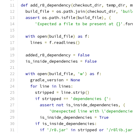
def
 add_r8_dependency
(
checkout_dir
,
 temp_dir
,
 m
  build_file 
=
 os
.
path
.
join
(
checkout_dir
,
'buil
assert
 os
.
path
.
isfile
(
build_file
),
(
'Expected a file to be present at {}'
.
for
with
 open
(
build_file
)
as
 f
:
    lines 
=
 f
.
readlines
()
  added_r8_dependency 
=
False
  is_inside_dependencies 
=
False
with
 open
(
build_file
,
'w'
)
as
 f
:
    gradle_version 
=
None
for
 line 
in
 lines
:
      stripped 
=
 line
.
strip
()
if
 stripped 
==
'dependencies {'
:
assert
not
 is_inside_dependencies
,
(
'Unexpected line with \'dependencie
        is_inside_dependencies 
=
True
if
 is_inside_dependencies
:
if
'/r8.jar'
in
 stripped 
or
'/r8lib.jar