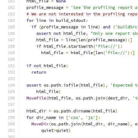
  html_file 
=
None
  profile_message 
=
'See the profiling report a
# We are not interested in the profiling repo
for
 line 
in
 build_stdout
:
if
(
profile_message 
in
 line
)
and
(
'buildSrc
assert
not
 html_file
,
"Only one report sh
      html_file 
=
 line
[
len
(
profile_message
):]
if
 html_file
.
startswith
(
'file://'
):
        html_file 
=
 html_file
[
len
(
'file://'
):]
if
not
 html_file
:
return
assert
 os
.
path
.
isfile
(
html_file
),
'Expected t
      html_file
)
MoveFile
(
html_file
,
 os
.
path
.
join
(
dest_dir
,
'i
  html_dir 
=
 os
.
path
.
dirname
(
html_file
)
for
 dir_name 
in
[
'css'
,
'js'
]:
MoveDir
(
os
.
path
.
join
(
html_dir
,
 dir_name
),
 o
        quiet
=
quiet
)