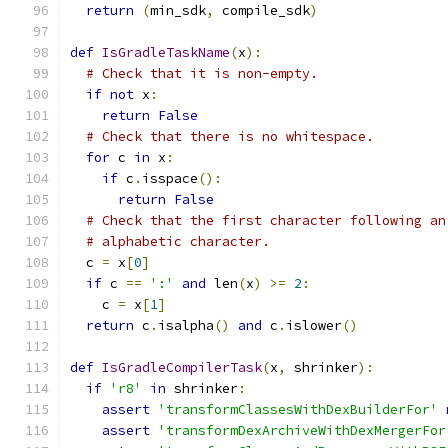
return
(
min_sdk
,
 compile_sdk
)
def
IsGradleTaskName
(
x
):
# Check that it is non-empty.
if
not
 x
:
return
False
# Check that there is no whitespace.
for
 c 
in
 x
:
if
 c
.
isspace
():
return
False
# Check that the first character following an
# alphabetic character.
  c 
=
 x
[
0
]
if
 c 
==
':'
and
 len
(
x
)
>=
2
:
    c 
=
 x
[
1
]
return
 c
.
isalpha
()
and
 c
.
islower
()
def
IsGradleCompilerTask
(
x
,
 shrinker
):
if
'r8'
in
 shrinker
:
assert
'transformClassesWithDexBuilderFor'
assert
'transformDexArchiveWithDexMergerFor