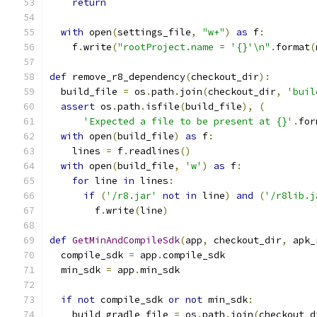
return
with
 open
(
settings_file
,
"w+"
)
as
 f
:
    f
.
write
(
"rootProject.name = '{}'\n"
.
format
(
def
 remove_r8_dependency
(
checkout_dir
):
  build_file 
=
 os
.
path
.
join
(
checkout_dir
,
'buil
assert
 os
.
path
.
isfile
(
build_file
),
(
'Expected a file to be present at {}'
.
for
with
 open
(
build_file
)
as
 f
:
    lines 
=
 f
.
readlines
()
with
 open
(
build_file
,
'w'
)
as
 f
:
for
 line 
in
 lines
:
if
(
'/r8.jar'
not
in
 line
)
and
(
'/r8lib.j
        f
.
write
(
line
)
def
GetMinAndCompileSdk
(
app
,
 checkout_dir
,
 apk_
  compile_sdk 
=
 app
.
compile_sdk
  min_sdk 
=
 app
.
min_sdk
if
not
 compile_sdk 
or
not
 min_sdk
:
    build_gradle_file 
=
 os
.
path
.
join
(
checkout_d