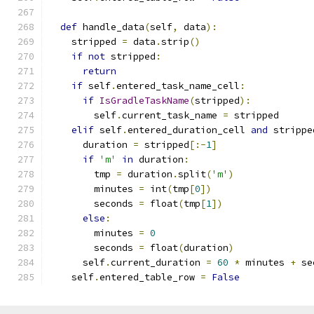
def
 handle_data
(
self
,
 data
):
    stripped 
=
 data
.
strip
()
if
not
 stripped
:
return
if
 self
.
entered_task_name_cell
:
if
IsGradleTaskName
(
stripped
):
        self
.
current_task_name 
=
 stripped
elif
 self
.
entered_duration_cell 
and
 strippe
      duration 
=
 stripped
[:-
1
]
if
'm'
in
 duration
:
        tmp 
=
 duration
.
split
(
'm'
)
        minutes 
=
 int
(
tmp
[
0
])
        seconds 
=
 float
(
tmp
[
1
])
else
:
        minutes 
=
0
        seconds 
=
 float
(
duration
)
      self
.
current_duration 
=
60
*
 minutes 
+
 se
    self
.
entered_table_row 
=
False