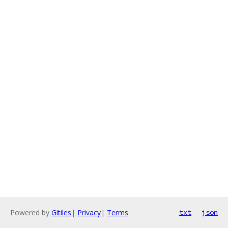
Powered by
Gitiles
|
Privacy
|
Terms
txt
json