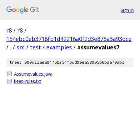
Sign in
r8
/
r8
/
154ebc0eb3716fb1d42216a0f2d3e875a3a93dce
/
.
/
src
/
test
/
examples
/
assumevalues7
tree: 999d21aea9475b354f6cd9eea58905b6baa79ab1
Assumevalues.java
keep-rules.txt