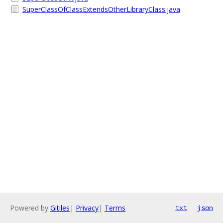
SuperClassOfClassExtendsOtherLibraryClass.java
Powered by
Gitiles
|
Privacy
|
Terms
txt
json