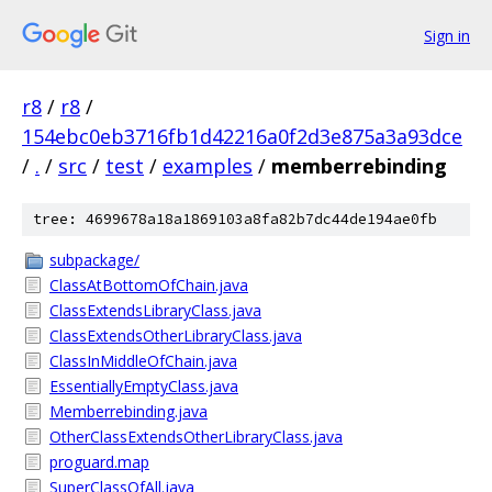
Sign in
r8
/
r8
/
154ebc0eb3716fb1d42216a0f2d3e875a3a93dce
/
.
/
src
/
test
/
examples
/
memberrebinding
tree: 4699678a18a1869103a8fa82b7dc44de194ae0fb
subpackage/
ClassAtBottomOfChain.java
ClassExtendsLibraryClass.java
ClassExtendsOtherLibraryClass.java
ClassInMiddleOfChain.java
EssentiallyEmptyClass.java
Memberrebinding.java
OtherClassExtendsOtherLibraryClass.java
proguard.map
SuperClassOfAll.java