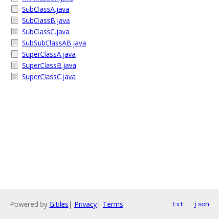
SubClassA.java
SubClassB.java
SubClassC.java
SubSubClassAB.java
SuperClassA.java
SuperClassB.java
SuperClassC.java
Powered by
Gitiles
|
Privacy
|
Terms
txt
json