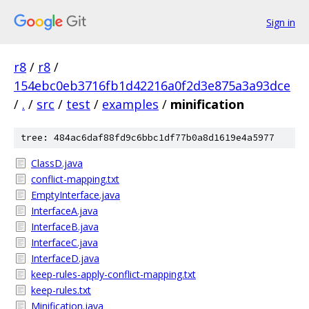
Sign in
r8
/
r8
/
154ebc0eb3716fb1d42216a0f2d3e875a3a93dce
/
.
/
src
/
test
/
examples
/
minification
tree: 484ac6daf88fd9c6bbc1df77b0a8d1619e4a5977
ClassD.java
conflict-mapping.txt
EmptyInterface.java
InterfaceA.java
InterfaceB.java
InterfaceC.java
InterfaceD.java
keep-rules-apply-conflict-mapping.txt
keep-rules.txt
Minification.java