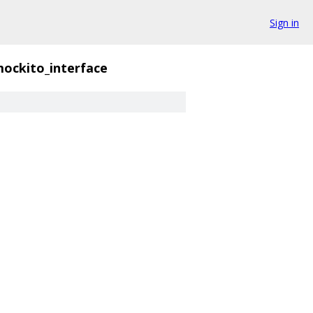
Sign in
ockito_interface