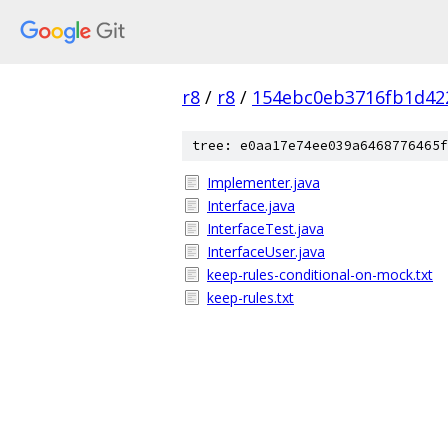
r8
/
r8
/
154ebc0eb3716fb1d42
tree: e0aa17e74ee039a6468776465f
Implementer.java
Interface.java
InterfaceTest.java
InterfaceUser.java
keep-rules-conditional-on-mock.txt
keep-rules.txt