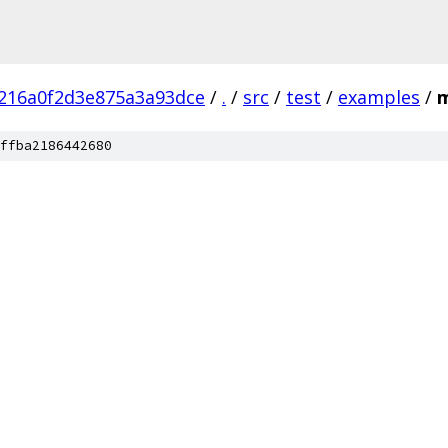
216a0f2d3e875a3a93dce
/
.
/
src
/
test
/
examples
/
m
ffba2186442680