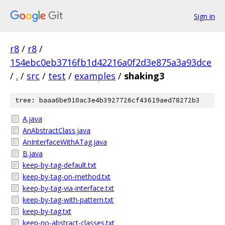
Sign in
r8
/
r8
/
154ebc0eb3716fb1d42216a0f2d3e875a3a93dce
/
.
/
src
/
test
/
examples
/
shaking3
tree: baaa6be910ac3e4b3927726cf43619aed78272b3
A.java
AnAbstractClass.java
AnInterfaceWithATag.java
B.java
keep-by-tag-default.txt
keep-by-tag-on-method.txt
keep-by-tag-via-interface.txt
keep-by-tag-with-pattern.txt
keep-by-tag.txt
keep-no-abstract-classes.txt