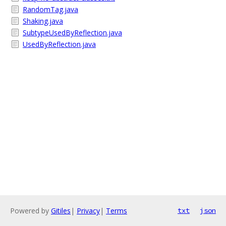
RandomTag.java
Shaking.java
SubtypeUsedByReflection.java
UsedByReflection.java
Powered by
Gitiles
|
Privacy
|
Terms
txt
json