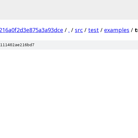
216a0f2d3e875a3a93dce
/
.
/
src
/
test
/
examples
/
t
111402ae216bd7