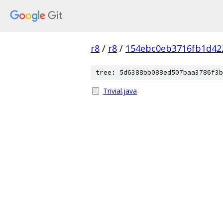
r8
/
r8
/
154ebc0eb3716fb1d42
tree: 5d6388bb088ed507baa3786f3b
Trivial.java