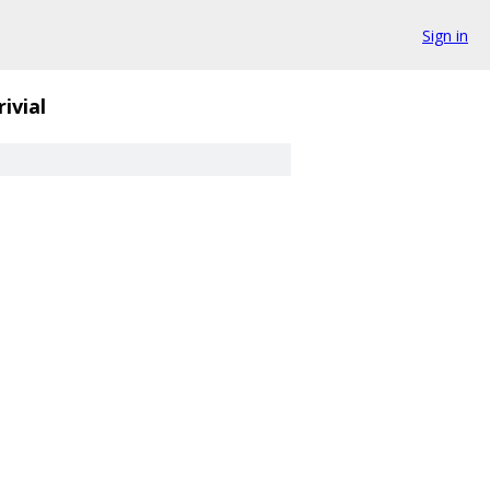
Sign in
rivial