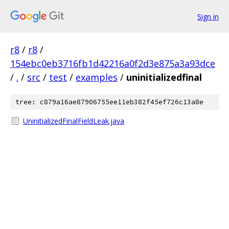
Sign in
r8
/
r8
/
154ebc0eb3716fb1d42216a0f2d3e875a3a93dce
/
.
/
src
/
test
/
examples
/
uninitializedfinal
tree: c879a16ae87906755ee11eb382f45ef726c13a8e
UninitializedFinalFieldLeak.java