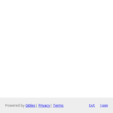
Powered by
Gitiles
|
Privacy
|
Terms
txt
json