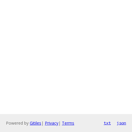
Powered by
Gitiles
|
Privacy
|
Terms
txt
json