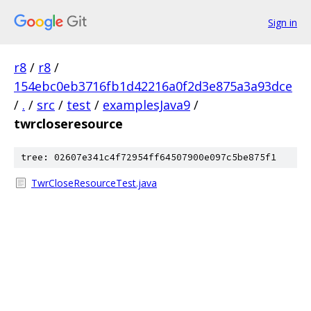
Sign in
r8
/
r8
/
154ebc0eb3716fb1d42216a0f2d3e875a3a93dce
/
.
/
src
/
test
/
examplesJava9
/
twrcloseresource
tree: 02607e341c4f72954ff64507900e097c5be875f1
TwrCloseResourceTest.java