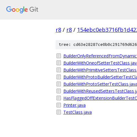
r8
/
r8
/
154ebc0eb3716fb1d42
tree: cd63e28287ce0b0c291769d626
BuilderOnlyReferencedFromDynamic
BuilderWithOneofSetterTestClass.jav
BuilderWithPrimitiveSettersTestClass
BuilderWithProtoBuilderSetterTestCl
BuilderWithProtoSetterTestClass.jav
BuilderWithReusedSettersTestClass.j
HasFlaggedOffExtensionBuilderTestC
Printer.java
TestClass.java