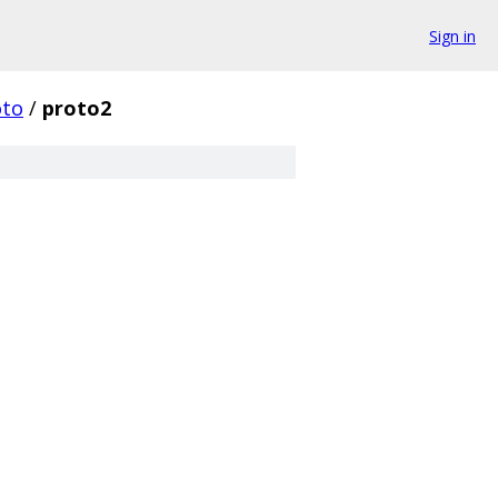
Sign in
oto
/
proto2