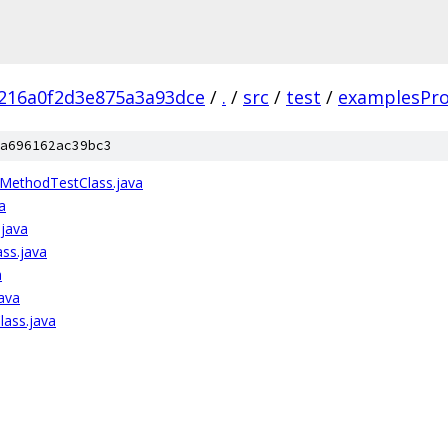
216a0f2d3e875a3a93dce
/
.
/
src
/
test
/
examplesPr
a696162ac39bc3
MethodTestClass.java
a
.java
ass.java
a
ava
lass.java