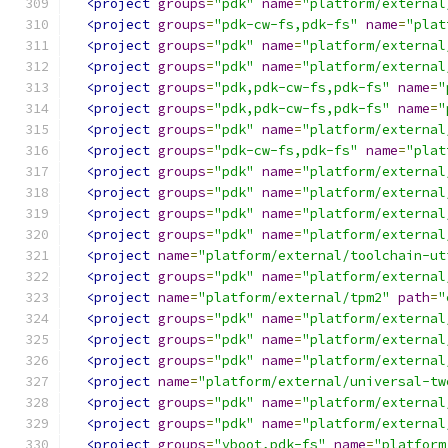
<project
groups
=
"pdk"
name
=
"platform/external
<project
groups
=
"pdk-cw-fs,pdk-fs"
name
=
"plat
<project
groups
=
"pdk"
name
=
"platform/external
<project
groups
=
"pdk"
name
=
"platform/external
<project
groups
=
"pdk,pdk-cw-fs,pdk-fs"
name
=
"
<project
groups
=
"pdk,pdk-cw-fs,pdk-fs"
name
=
"
<project
groups
=
"pdk"
name
=
"platform/external
<project
groups
=
"pdk-cw-fs,pdk-fs"
name
=
"plat
<project
groups
=
"pdk"
name
=
"platform/external
<project
groups
=
"pdk"
name
=
"platform/external
<project
groups
=
"pdk"
name
=
"platform/external
<project
groups
=
"pdk"
name
=
"platform/external
<project
name
=
"platform/external/toolchain-ut
<project
groups
=
"pdk"
name
=
"platform/external
<project
name
=
"platform/external/tpm2"
path
=
"
<project
groups
=
"pdk"
name
=
"platform/external
<project
groups
=
"pdk"
name
=
"platform/external
<project
groups
=
"pdk"
name
=
"platform/external
<project
name
=
"platform/external/universal-tw
<project
groups
=
"pdk"
name
=
"platform/external
<project
groups
=
"pdk"
name
=
"platform/external
<project
groups
=
"vboot,pdk-fs"
name
=
"platform