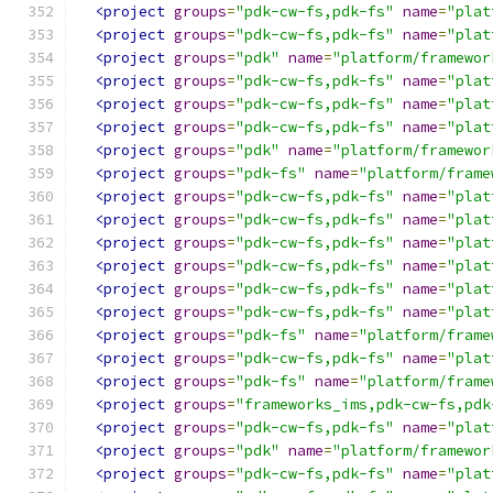
<project
groups
=
"pdk-cw-fs,pdk-fs"
name
=
"plat
<project
groups
=
"pdk-cw-fs,pdk-fs"
name
=
"plat
<project
groups
=
"pdk"
name
=
"platform/framewor
<project
groups
=
"pdk-cw-fs,pdk-fs"
name
=
"plat
<project
groups
=
"pdk-cw-fs,pdk-fs"
name
=
"plat
<project
groups
=
"pdk-cw-fs,pdk-fs"
name
=
"plat
<project
groups
=
"pdk"
name
=
"platform/framewor
<project
groups
=
"pdk-fs"
name
=
"platform/frame
<project
groups
=
"pdk-cw-fs,pdk-fs"
name
=
"plat
<project
groups
=
"pdk-cw-fs,pdk-fs"
name
=
"plat
<project
groups
=
"pdk-cw-fs,pdk-fs"
name
=
"plat
<project
groups
=
"pdk-cw-fs,pdk-fs"
name
=
"plat
<project
groups
=
"pdk-cw-fs,pdk-fs"
name
=
"plat
<project
groups
=
"pdk-cw-fs,pdk-fs"
name
=
"plat
<project
groups
=
"pdk-fs"
name
=
"platform/frame
<project
groups
=
"pdk-cw-fs,pdk-fs"
name
=
"plat
<project
groups
=
"pdk-fs"
name
=
"platform/frame
<project
groups
=
"frameworks_ims,pdk-cw-fs,pdk
<project
groups
=
"pdk-cw-fs,pdk-fs"
name
=
"plat
<project
groups
=
"pdk"
name
=
"platform/framewor
<project
groups
=
"pdk-cw-fs,pdk-fs"
name
=
"plat