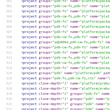
<project
groups
=
"pdk-fs"
name
=
"platform/packa
<project
groups
=
"pdk-cw-fs,pdk-fs"
name
=
"plat
<project
groups
=
"pdk-fs"
name
=
"platform/packa
<project
groups
=
"pdk-cw-fs,pdk-fs"
name
=
"plat
<project
groups
=
"pdk-fs"
name
=
"platform/packa
<project
groups
=
"pdk-fs"
name
=
"platform/packa
<project
groups
=
"pdk-fs"
name
=
"platform/packa
<project
groups
=
"pdk-cw-fs,pdk-fs"
name
=
"plat
<project
groups
=
"adp8064,pdk-cw-fs,pdk-fs"
na
<project
groups
=
"pdk-cw-fs,pdk-fs"
name
=
"plat
<project
groups
=
"pdk-fs"
name
=
"platform/packa
<project
groups
=
"pdk-cw-fs,pdk-fs"
name
=
"plat
<project
groups
=
"pdk-cw-fs,pdk-fs"
name
=
"plat
<project
groups
=
"pdk-fs"
name
=
"platform/packa
<project
groups
=
"pdk"
name
=
"platform/pdk"
pat
<project
groups
=
"pdk-fs,pdk-cw-fs,cts"
name
=
"
<project
clone-depth
=
"1"
name
=
"platform/prebu
<project
clone-depth
=
"1"
name
=
"platform/prebu
<project
clone-depth
=
"1"
groups
=
"pdk-fs"
name
<project
clone-depth
=
"1"
groups
=
"pdk"
name
=
"p
<project
clone-depth
=
"1"
groups
=
"pdk"
name
=
"p
<project
clone-depth
=
"1"
groups
=
"pdk"
name
=
"p