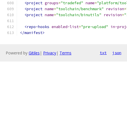
<project
groups
=
"tradefed"
name
=
"platform/too
<project
name
=
"toolchain/benchmark"
revision
=
<project
name
=
"toolchain/binutils"
revision
=
"
<repo-hooks
enabled-list
=
"pre-upload"
in-proj
</manifest>
Powered by
Gitiles
|
Privacy
|
Terms
txt
json