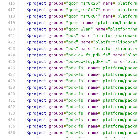
<project
groups
=
"qcom_msm8x26"
name
=
"platform
<project
groups
=
"qcom_msm8x27"
name
=
"platform
<project
groups
=
"qcom_msm8x84"
name
=
"platform
<project
groups
=
"qcom"
name
=
"platform/hardwar
<project
groups
=
"qcom_wlan"
name
=
"platform/ha
<project
groups
=
"pdk"
name
=
"platform/hardware
<project
groups
=
"pdk"
name
=
"platform/libcore"
<project
groups
=
"pdk"
name
=
"platform/libnativ
<project
groups
=
"pdk-cw-fs,pdk-fs"
name
=
"plat
<project
groups
=
"pdk-cw-fs,pdk-fs"
name
=
"plat
<project
groups
=
"pdk-fs"
name
=
"platform/packa
<project
groups
=
"pdk-fs"
name
=
"platform/packa
<project
groups
=
"pdk-fs"
name
=
"platform/packa
<project
groups
=
"pdk-fs"
name
=
"platform/packa
<project
groups
=
"pdk-fs"
name
=
"platform/packa
<project
groups
=
"pdk-fs"
name
=
"platform/packa
<project
groups
=
"pdk-fs"
name
=
"platform/packa
<project
groups
=
"pdk-fs"
name
=
"platform/packa
<project
groups
=
"pdk-fs"
name
=
"platform/packa
<project
groups
=
"pdk-fs"
name
=
"platform/packa
<project
groups
=
"pdk-fs"
name
=
"platform/packa