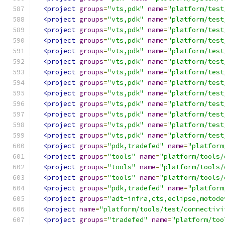
<project
groups
=
"vts,pdk"
name
=
"platform/test
<project
groups
=
"vts,pdk"
name
=
"platform/test
<project
groups
=
"vts,pdk"
name
=
"platform/test
<project
groups
=
"vts,pdk"
name
=
"platform/test
<project
groups
=
"vts,pdk"
name
=
"platform/test
<project
groups
=
"vts,pdk"
name
=
"platform/test
<project
groups
=
"vts,pdk"
name
=
"platform/test
<project
groups
=
"vts,pdk"
name
=
"platform/test
<project
groups
=
"vts,pdk"
name
=
"platform/test
<project
groups
=
"vts,pdk"
name
=
"platform/test
<project
groups
=
"vts,pdk"
name
=
"platform/test
<project
groups
=
"vts,pdk"
name
=
"platform/test
<project
groups
=
"vts,pdk"
name
=
"platform/test
<project
groups
=
"pdk,tradefed"
name
=
"platform
<project
groups
=
"tools"
name
=
"platform/tools/
<project
groups
=
"tools"
name
=
"platform/tools/
<project
groups
=
"tools"
name
=
"platform/tools/
<project
groups
=
"pdk,tradefed"
name
=
"platform
<project
groups
=
"adt-infra,cts,eclipse,motode
<project
name
=
"platform/tools/test/connectivi
<project
groups
=
"tradefed"
name
=
"platform/too