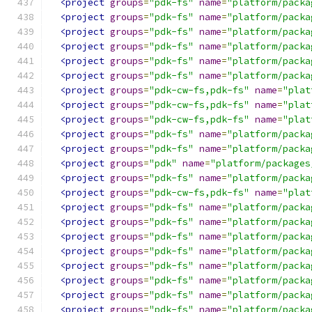
<project
groups
=
"pdk-fs"
name
=
"platform/packa
<project
groups
=
"pdk-fs"
name
=
"platform/packa
<project
groups
=
"pdk-fs"
name
=
"platform/packa
<project
groups
=
"pdk-fs"
name
=
"platform/packa
<project
groups
=
"pdk-fs"
name
=
"platform/packa
<project
groups
=
"pdk-fs"
name
=
"platform/packa
<project
groups
=
"pdk-cw-fs,pdk-fs"
name
=
"plat
<project
groups
=
"pdk-cw-fs,pdk-fs"
name
=
"plat
<project
groups
=
"pdk-cw-fs,pdk-fs"
name
=
"plat
<project
groups
=
"pdk-fs"
name
=
"platform/packa
<project
groups
=
"pdk-fs"
name
=
"platform/packa
<project
groups
=
"pdk"
name
=
"platform/packages
<project
groups
=
"pdk-fs"
name
=
"platform/packa
<project
groups
=
"pdk-cw-fs,pdk-fs"
name
=
"plat
<project
groups
=
"pdk-fs"
name
=
"platform/packa
<project
groups
=
"pdk-fs"
name
=
"platform/packa
<project
groups
=
"pdk-fs"
name
=
"platform/packa
<project
groups
=
"pdk-fs"
name
=
"platform/packa
<project
groups
=
"pdk-fs"
name
=
"platform/packa
<project
groups
=
"pdk-fs"
name
=
"platform/packa
<project
groups
=
"pdk-fs"
name
=
"platform/packa
<project
groups
=
"pdk-fs"
name
=
"platform/packa