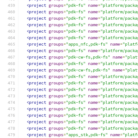
<project
groups
=
"pdk-fs"
name
=
"platform/packa
<project
groups
=
"pdk-fs"
name
=
"platform/packa
<project
groups
=
"pdk-fs"
name
=
"platform/packa
<project
groups
=
"pdk-fs"
name
=
"platform/packa
<project
groups
=
"pdk-fs"
name
=
"platform/packa
<project
groups
=
"pdk-fs"
name
=
"platform/packa
<project
groups
=
"apps_nfc,pdk-fs"
name
=
"platf
<project
groups
=
"pdk-fs"
name
=
"platform/packa
<project
groups
=
"pdk-cw-fs,pdk-fs"
name
=
"plat
<project
groups
=
"pdk-fs"
name
=
"platform/packa
<project
groups
=
"pdk-cw-fs,pdk-fs"
name
=
"plat
<project
groups
=
"pdk-fs"
name
=
"platform/packa
<project
groups
=
"pdk-fs"
name
=
"platform/packa
<project
groups
=
"pdk-fs"
name
=
"platform/packa
<project
groups
=
"pdk-fs"
name
=
"platform/packa
<project
groups
=
"pdk-fs"
name
=
"platform/packa
<project
groups
=
"pdk-fs"
name
=
"platform/packa
<project
groups
=
"pdk-fs"
name
=
"platform/packa
<project
groups
=
"pdk-fs"
name
=
"platform/packa
<project
groups
=
"pdk-fs"
name
=
"platform/packa
<project
groups
=
"apps_stk,pdk-fs"
name
=
"platf