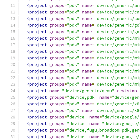
<project
groups
=
"pdk"
name
=
"device/generic/ar
<project
groups
=
"pdk"
name
=
"device/generic/ca
<project
groups
=
"pdk"
name
=
"device/generic/co
<project
groups
=
"pdk"
name
=
"device/generic/go
<project
groups
=
"pdk"
name
=
"device/generic/go
<project
groups
=
"pdk"
name
=
"device/generic/mi
<project
groups
=
"pdk"
name
=
"device/generic/mi
<project
groups
=
"pdk"
name
=
"device/generic/mi
<project
groups
=
"pdk"
name
=
"device/generic/mi
<project
groups
=
"pdk"
name
=
"device/generic/mi
<project
groups
=
"pdk"
name
=
"device/generic/mi
<project
groups
=
"pdk"
name
=
"device/generic/mi
<project
groups
=
"pdk"
name
=
"device/generic/mi
<project
name
=
"device/generic/qemu"
revision
=
<project
groups
=
"device,pdk"
name
=
"device/gen
<project
groups
=
"pdk"
name
=
"device/generic/x8
<project
groups
=
"pdk"
name
=
"device/generic/x8
<project
groups
=
"device"
name
=
"device/google/
<project
groups
=
"device"
name
=
"device/google/
<project
groups
=
"device,fugu,broadcom_pdk,gen
<project
groups
=
"device"
name
=
"device/google/