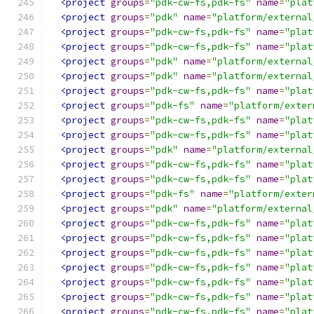
<project
groups
=
"pdk-cw-fs,pdk-fs"
name
=
"plat
<project
groups
=
"pdk"
name
=
"platform/external
<project
groups
=
"pdk-cw-fs,pdk-fs"
name
=
"plat
<project
groups
=
"pdk-cw-fs,pdk-fs"
name
=
"plat
<project
groups
=
"pdk"
name
=
"platform/external
<project
groups
=
"pdk"
name
=
"platform/external
<project
groups
=
"pdk-cw-fs,pdk-fs"
name
=
"plat
<project
groups
=
"pdk-fs"
name
=
"platform/exter
<project
groups
=
"pdk-cw-fs,pdk-fs"
name
=
"plat
<project
groups
=
"pdk-cw-fs,pdk-fs"
name
=
"plat
<project
groups
=
"pdk"
name
=
"platform/external
<project
groups
=
"pdk-cw-fs,pdk-fs"
name
=
"plat
<project
groups
=
"pdk-cw-fs,pdk-fs"
name
=
"plat
<project
groups
=
"pdk-fs"
name
=
"platform/exter
<project
groups
=
"pdk"
name
=
"platform/external
<project
groups
=
"pdk-cw-fs,pdk-fs"
name
=
"plat
<project
groups
=
"pdk-cw-fs,pdk-fs"
name
=
"plat
<project
groups
=
"pdk-cw-fs,pdk-fs"
name
=
"plat
<project
groups
=
"pdk-cw-fs,pdk-fs"
name
=
"plat
<project
groups
=
"pdk-cw-fs,pdk-fs"
name
=
"plat
<project
groups
=
"pdk-cw-fs,pdk-fs"
name
=
"plat
<project
groups
=
"pdk-cw-fs,pdk-fs"
name
=
"plat