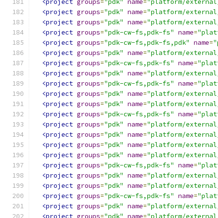
<project
groups
=
"pdk"
name
=
"platform/external
<project
groups
=
"pdk"
name
=
"platform/external
<project
groups
=
"pdk"
name
=
"platform/external
<project
groups
=
"pdk-cw-fs,pdk-fs"
name
=
"plat
<project
groups
=
"pdk-cw-fs,pdk-fs,pdk"
name
=
"
<project
groups
=
"pdk"
name
=
"platform/external
<project
groups
=
"pdk-cw-fs,pdk-fs"
name
=
"plat
<project
groups
=
"pdk"
name
=
"platform/external
<project
groups
=
"pdk-cw-fs,pdk-fs"
name
=
"plat
<project
groups
=
"pdk"
name
=
"platform/external
<project
groups
=
"pdk"
name
=
"platform/external
<project
groups
=
"pdk-cw-fs,pdk-fs"
name
=
"plat
<project
groups
=
"pdk"
name
=
"platform/external
<project
groups
=
"pdk"
name
=
"platform/external
<project
groups
=
"pdk"
name
=
"platform/external
<project
groups
=
"pdk"
name
=
"platform/external
<project
groups
=
"pdk-cw-fs,pdk-fs"
name
=
"plat
<project
groups
=
"pdk"
name
=
"platform/external
<project
groups
=
"pdk"
name
=
"platform/external
<project
groups
=
"pdk-cw-fs,pdk-fs"
name
=
"plat
<project
groups
=
"pdk"
name
=
"platform/external
<project
groups
=
"pdk"
name
=
"platform/external