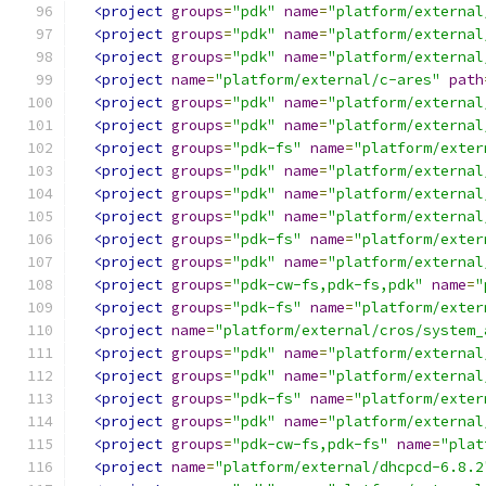
<project
groups
=
"pdk"
name
=
"platform/external
<project
groups
=
"pdk"
name
=
"platform/external
<project
groups
=
"pdk"
name
=
"platform/external
<project
name
=
"platform/external/c-ares"
path
<project
groups
=
"pdk"
name
=
"platform/external
<project
groups
=
"pdk"
name
=
"platform/external
<project
groups
=
"pdk-fs"
name
=
"platform/exter
<project
groups
=
"pdk"
name
=
"platform/external
<project
groups
=
"pdk"
name
=
"platform/external
<project
groups
=
"pdk"
name
=
"platform/external
<project
groups
=
"pdk-fs"
name
=
"platform/exter
<project
groups
=
"pdk"
name
=
"platform/external
<project
groups
=
"pdk-cw-fs,pdk-fs,pdk"
name
=
"
<project
groups
=
"pdk-fs"
name
=
"platform/exter
<project
name
=
"platform/external/cros/system_
<project
groups
=
"pdk"
name
=
"platform/external
<project
groups
=
"pdk"
name
=
"platform/external
<project
groups
=
"pdk-fs"
name
=
"platform/exter
<project
groups
=
"pdk"
name
=
"platform/external
<project
groups
=
"pdk-cw-fs,pdk-fs"
name
=
"plat
<project
name
=
"platform/external/dhcpcd-6.8.2