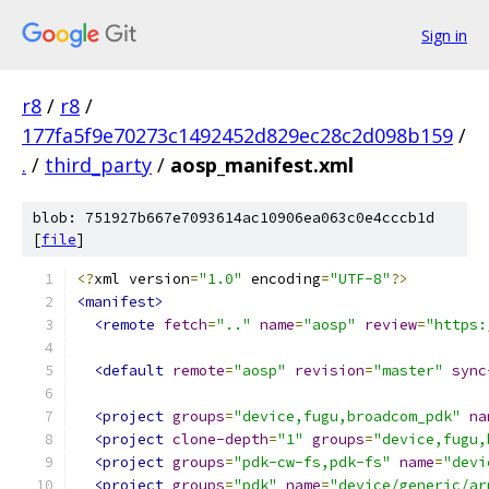
Sign in
r8
/
r8
/
177fa5f9e70273c1492452d829ec28c2d098b159
/
.
/
third_party
/
aosp_manifest.xml
blob: 751927b667e7093614ac10906ea063c0e4cccb1d
[
file
]
<?
xml version
=
"1.0"
 encoding
=
"UTF-8"
?>
<manifest>
<remote
fetch
=
".."
name
=
"aosp"
review
=
"https:
<default
remote
=
"aosp"
revision
=
"master"
sync
<project
groups
=
"device,fugu,broadcom_pdk"
na
<project
clone-depth
=
"1"
groups
=
"device,fugu,
<project
groups
=
"pdk-cw-fs,pdk-fs"
name
=
"devi
<project
groups
=
"pdk"
name
=
"device/generic/ar