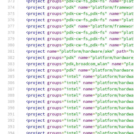
<project
groups
=
"pdk-cw-fs,pdk-fs"
name
=
"plat
<project
groups
=
"pdk"
name
=
"platform/framewor
<project
groups
=
"pdk-cw-fs,pdk-fs"
name
=
"plat
<project
groups
=
"pdk-cw-fs,pdk-fs"
name
=
"plat
<project
groups
=
"pdk"
name
=
"platform/framewor
<project
groups
=
"pdk-cw-fs,pdk-fs"
name
=
"plat
<project
groups
=
"pdk-cw-fs,pdk-fs"
name
=
"plat
<project
groups
=
"pdk-cw-fs,pdk-fs"
name
=
"plat
<project
name
=
"platform/hardware/akm"
path
=
"h
<project
groups
=
"pdk"
name
=
"platform/hardware
<project
groups
=
"pdk,broadcom_wlan"
name
=
"pla
<project
groups
=
"pdk"
name
=
"platform/hardware
<project
groups
=
"intel"
name
=
"platform/hardwa
<project
groups
=
"intel"
name
=
"platform/hardwa
<project
groups
=
"intel"
name
=
"platform/hardwa
<project
groups
=
"intel"
name
=
"platform/hardwa
<project
groups
=
"intel"
name
=
"platform/hardwa
<project
groups
=
"intel"
name
=
"platform/hardwa
<project
groups
=
"intel"
name
=
"platform/hardwa
<project
groups
=
"intel"
name
=
"platform/hardwa
<project
groups
=
"intel"
name
=
"platform/hardwa
<project
groups
=
"intel"
name
=
"platform/hardwa