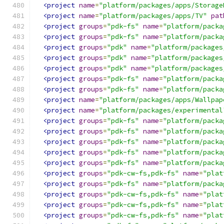
<project
name
=
"platform/packages/apps/Storage
<project
name
=
"platform/packages/apps/TV"
pat
<project
groups
=
"pdk-fs"
name
=
"platform/packa
<project
groups
=
"pdk-fs"
name
=
"platform/packa
<project
groups
=
"pdk"
name
=
"platform/packages
<project
groups
=
"pdk"
name
=
"platform/packages
<project
groups
=
"pdk"
name
=
"platform/packages
<project
groups
=
"pdk-fs"
name
=
"platform/packa
<project
groups
=
"pdk-fs"
name
=
"platform/packa
<project
name
=
"platform/packages/apps/Wallpap
<project
name
=
"platform/packages/experimental
<project
groups
=
"pdk-fs"
name
=
"platform/packa
<project
groups
=
"pdk-fs"
name
=
"platform/packa
<project
groups
=
"pdk-fs"
name
=
"platform/packa
<project
groups
=
"pdk-fs"
name
=
"platform/packa
<project
groups
=
"pdk-fs"
name
=
"platform/packa
<project
groups
=
"pdk-cw-fs,pdk-fs"
name
=
"plat
<project
groups
=
"pdk-fs"
name
=
"platform/packa
<project
groups
=
"pdk-cw-fs,pdk-fs"
name
=
"plat
<project
groups
=
"pdk-cw-fs,pdk-fs"
name
=
"plat
<project
groups
=
"pdk-cw-fs,pdk-fs"
name
=
"plat