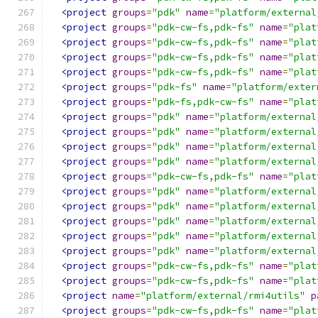
<project
groups
=
"pdk"
name
=
"platform/external
<project
groups
=
"pdk-cw-fs,pdk-fs"
name
=
"plat
<project
groups
=
"pdk-cw-fs,pdk-fs"
name
=
"plat
<project
groups
=
"pdk-cw-fs,pdk-fs"
name
=
"plat
<project
groups
=
"pdk-cw-fs,pdk-fs"
name
=
"plat
<project
groups
=
"pdk-fs"
name
=
"platform/exter
<project
groups
=
"pdk-fs,pdk-cw-fs"
name
=
"plat
<project
groups
=
"pdk"
name
=
"platform/external
<project
groups
=
"pdk"
name
=
"platform/external
<project
groups
=
"pdk"
name
=
"platform/external
<project
groups
=
"pdk"
name
=
"platform/external
<project
groups
=
"pdk-cw-fs,pdk-fs"
name
=
"plat
<project
groups
=
"pdk"
name
=
"platform/external
<project
groups
=
"pdk"
name
=
"platform/external
<project
groups
=
"pdk"
name
=
"platform/external
<project
groups
=
"pdk"
name
=
"platform/external
<project
groups
=
"pdk"
name
=
"platform/external
<project
groups
=
"pdk-cw-fs,pdk-fs"
name
=
"plat
<project
groups
=
"pdk-cw-fs,pdk-fs"
name
=
"plat
<project
name
=
"platform/external/rmi4utils"
p
<project
groups
=
"pdk-cw-fs,pdk-fs"
name
=
"plat