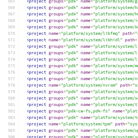
<project
groups
=
"pdk"
name
=
"platform/system/g
<project
groups
=
"pdk"
name
=
"platform/system/h
<project
groups
=
"pdk"
name
=
"platform/system/h
<project
groups
=
"pdk"
name
=
"platform/system/i
<project
groups
=
"pdk"
name
=
"platform/system/k
<project
name
=
"platform/system/libfmq"
path
=
"
<project
name
=
"platform/system/libhidl"
path
=
<project
groups
=
"pdk"
name
=
"platform/system/l
<project
groups
=
"pdk"
name
=
"platform/system/l
<project
groups
=
"pdk"
name
=
"platform/system/l
<project
groups
=
"pdk"
name
=
"platform/system/m
<project
groups
=
"pdk"
name
=
"platform/system/n
<project
groups
=
"pdk"
name
=
"platform/system/n
<project
name
=
"platform/system/nvram"
path
=
"s
<project
groups
=
"pdk"
name
=
"platform/system/s
<project
groups
=
"pdk"
name
=
"platform/system/s
<project
groups
=
"pdk"
name
=
"platform/system/t
<project
groups
=
"pdk-cw-fs,pdk-fs"
name
=
"plat
<project
groups
=
"pdk"
name
=
"platform/system/t
<project
name
=
"platform/system/tpm"
path
=
"sys
<project
groups
=
"pdk"
name
=
"platform/system/u
<project
groups
=
"pdk"
name
=
"platform/system/v