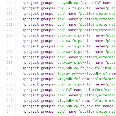
<project
groups
=
"pdk,pdk-cw-fs,pdk-fs"
name
=
"
<project
groups
=
"pdk-cw-fs,pdk-fs"
name
=
"plat
<project
groups
=
"pdk"
name
=
"platform/external
<project
groups
=
"pdk"
name
=
"platform/external
<project
groups
=
"pdk"
name
=
"platform/external
<project
groups
=
"pdk"
name
=
"platform/external
<project
groups
=
"pdk-cw-fs,pdk-fs"
name
=
"plat
<project
groups
=
"pdk-cw-fs,pdk-fs"
name
=
"plat
<project
groups
=
"pdk-cw-fs,pdk-fs"
name
=
"plat
<project
groups
=
"pdk-cw-fs,pdk-fs"
name
=
"plat
<project
groups
=
"pdk"
name
=
"platform/external
<project
groups
=
"pdk-cw-fs,pdk-fs"
name
=
"plat
<project
groups
=
"pdk,pdk-cw-fs,pdk-fs,libxml2
<project
groups
=
"libyuv,pdk-cw-fs,pdk-fs"
nam
<project
groups
=
"vts,pdk-fs"
name
=
"platform/e
<project
groups
=
"pdk-cw-fs,pdk-fs"
name
=
"plat
<project
groups
=
"pdk-fs"
name
=
"platform/exter
<project
groups
=
"pdk"
name
=
"platform/external
<project
groups
=
"vts,pdk-fs"
name
=
"platform/e
<project
groups
=
"pdk,pdk-cw-fs,pdk-fs"
name
=
"
<project
groups
=
"pdk"
name
=
"platform/external