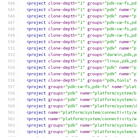
<project
clone-depth
=
"1"
groups
=
"pdk-cw-fs,pd
<project
clone-depth
=
"1"
groups
=
"pdk"
name
=
"p
<project
clone-depth
=
"1"
groups
=
"pdk"
name
=
"p
<project
clone-depth
=
"1"
groups
=
"pdk-cw-fs,pd
<project
clone-depth
=
"1"
groups
=
"pdk-cw-fs,pd
<project
clone-depth
=
"1"
groups
=
"pdk-cw-fs,pd
<project
clone-depth
=
"1"
groups
=
"pdk"
name
=
"p
<project
clone-depth
=
"1"
groups
=
"pdk"
name
=
"p
<project
clone-depth
=
"1"
groups
=
"darwin,pdk,p
<project
clone-depth
=
"1"
groups
=
"linux,pdk,pd
<project
clone-depth
=
"1"
groups
=
"pdk"
name
=
"p
<project
clone-depth
=
"1"
groups
=
"pdk"
name
=
"p
<project
clone-depth
=
"1"
groups
=
"pdk,tools"
n
<project
groups
=
"pdk-cw-fs,pdk-fs"
name
=
"plat
<project
groups
=
"pdk"
name
=
"platform/system/b
<project
groups
=
"pdk"
name
=
"platform/system/c
<project
groups
=
"pdk"
name
=
"platform/system/c
<project
name
=
"platform/system/connectivity/w
<project
name
=
"platform/system/connectivity/w
<project
groups
=
"pdk"
name
=
"platform/system/c
<project
groups
=
"pdk"
name
=
"platform/system/e