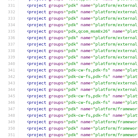
<project
groups
=
"pdk"
name
=
"platform/external
<project
groups
=
"pdk"
name
=
"platform/external
<project
groups
=
"pdk"
name
=
"platform/external
<project
groups
=
"pdk"
name
=
"platform/external
<project
groups
=
"pdk,qcom_msm8x26"
name
=
"plat
<project
groups
=
"pdk"
name
=
"platform/external
<project
groups
=
"pdk"
name
=
"platform/external
<project
groups
=
"pdk"
name
=
"platform/external
<project
groups
=
"pdk"
name
=
"platform/external
<project
groups
=
"pdk"
name
=
"platform/external
<project
groups
=
"pdk-cw-fs,pdk-fs"
name
=
"plat
<project
groups
=
"pdk-cw-fs,pdk-fs"
name
=
"plat
<project
groups
=
"pdk"
name
=
"platform/external
<project
groups
=
"pdk"
name
=
"platform/external
<project
groups
=
"pdk-cw-fs,pdk-fs"
name
=
"plat
<project
groups
=
"pdk-cw-fs,pdk-fs"
name
=
"plat
<project
groups
=
"pdk"
name
=
"platform/framewor
<project
groups
=
"pdk-cw-fs,pdk-fs"
name
=
"plat
<project
groups
=
"pdk"
name
=
"platform/framewor
<project
groups
=
"pdk"
name
=
"platform/framewor
<project
groups
=
"pdk"
name
=
"platform/framewor