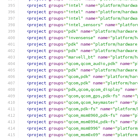
<project
groups
=
"intel"
name
=
"platform/hardwa
<project
groups
=
"intel"
name
=
"platform/hardwa
<project
groups
=
"intel"
name
=
"platform/hardwa
<project
groups
=
"intel_sensors"
name
=
"platfor
<project
groups
=
"pdk"
name
=
"platform/hardware
<project
groups
=
"invensense"
name
=
"platform/h
<project
groups
=
"pdk"
name
=
"platform/hardware
<project
groups
=
"pdk"
name
=
"platform/hardware
<project
groups
=
"marvell_bt"
name
=
"platform/h
<project
groups
=
"qcom,qcom_audio,pdk"
name
=
"p
<project
groups
=
"pdk"
name
=
"platform/hardware
<project
groups
=
"qcom,pdk"
name
=
"platform/har
<project
groups
=
"qcom,pdk"
name
=
"platform/har
<project
groups
=
"pdk,qcom,qcom_display"
name
=
<project
groups
=
"qcom,qcom_gps,pdk-fs"
name
=
"
<project
groups
=
"qcom,qcom_keymaster"
name
=
"p
<project
groups
=
"qcom,pdk-fs"
name
=
"platform/
<project
groups
=
"qcom_msm8960,pdk-fs"
name
=
"p
<project
groups
=
"qcom_msm8994,pdk-fs"
name
=
"p
<project
groups
=
"qcom_msm8996"
name
=
"platform
<project
groups
=
"qcom_msm8x09"
name
=
"platform