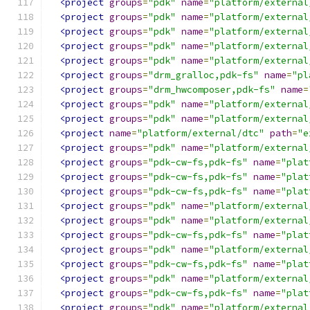
<project
groups
=
"pdk"
name
=
"platform/external
<project
groups
=
"pdk"
name
=
"platform/external
<project
groups
=
"pdk"
name
=
"platform/external
<project
groups
=
"pdk"
name
=
"platform/external
<project
groups
=
"pdk"
name
=
"platform/external
<project
groups
=
"drm_gralloc,pdk-fs"
name
=
"pl
<project
groups
=
"drm_hwcomposer,pdk-fs"
name
=
<project
groups
=
"pdk"
name
=
"platform/external
<project
groups
=
"pdk"
name
=
"platform/external
<project
name
=
"platform/external/dtc"
path
=
"e
<project
groups
=
"pdk"
name
=
"platform/external
<project
groups
=
"pdk-cw-fs,pdk-fs"
name
=
"plat
<project
groups
=
"pdk-cw-fs,pdk-fs"
name
=
"plat
<project
groups
=
"pdk-cw-fs,pdk-fs"
name
=
"plat
<project
groups
=
"pdk"
name
=
"platform/external
<project
groups
=
"pdk"
name
=
"platform/external
<project
groups
=
"pdk-cw-fs,pdk-fs"
name
=
"plat
<project
groups
=
"pdk"
name
=
"platform/external
<project
groups
=
"pdk-cw-fs,pdk-fs"
name
=
"plat
<project
groups
=
"pdk"
name
=
"platform/external
<project
groups
=
"pdk-cw-fs,pdk-fs"
name
=
"plat
<project
groups
=
"pdk"
name
=
"platform/external