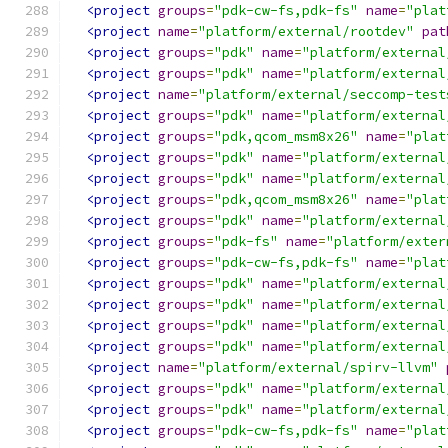
<project
groups
=
"pdk-cw-fs,pdk-fs"
name
=
"plat
<project
name
=
"platform/external/rootdev"
pat
<project
groups
=
"pdk"
name
=
"platform/external
<project
groups
=
"pdk"
name
=
"platform/external
<project
name
=
"platform/external/seccomp-test
<project
groups
=
"pdk"
name
=
"platform/external
<project
groups
=
"pdk,qcom_msm8x26"
name
=
"plat
<project
groups
=
"pdk"
name
=
"platform/external
<project
groups
=
"pdk"
name
=
"platform/external
<project
groups
=
"pdk,qcom_msm8x26"
name
=
"plat
<project
groups
=
"pdk"
name
=
"platform/external
<project
groups
=
"pdk-fs"
name
=
"platform/exter
<project
groups
=
"pdk-cw-fs,pdk-fs"
name
=
"plat
<project
groups
=
"pdk"
name
=
"platform/external
<project
groups
=
"pdk"
name
=
"platform/external
<project
groups
=
"pdk"
name
=
"platform/external
<project
groups
=
"pdk"
name
=
"platform/external
<project
name
=
"platform/external/spirv-llvm"
<project
groups
=
"pdk"
name
=
"platform/external
<project
groups
=
"pdk"
name
=
"platform/external
<project
groups
=
"pdk-cw-fs,pdk-fs"
name
=
"plat