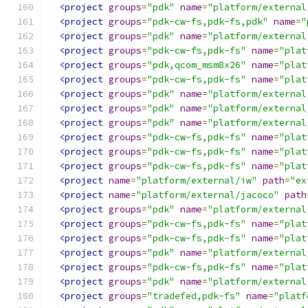
<project
groups
=
"pdk"
name
=
"platform/external
<project
groups
=
"pdk-cw-fs,pdk-fs,pdk"
name
=
"
<project
groups
=
"pdk"
name
=
"platform/external
<project
groups
=
"pdk-cw-fs,pdk-fs"
name
=
"plat
<project
groups
=
"pdk,qcom_msm8x26"
name
=
"plat
<project
groups
=
"pdk-cw-fs,pdk-fs"
name
=
"plat
<project
groups
=
"pdk"
name
=
"platform/external
<project
groups
=
"pdk"
name
=
"platform/external
<project
groups
=
"pdk"
name
=
"platform/external
<project
groups
=
"pdk-cw-fs,pdk-fs"
name
=
"plat
<project
groups
=
"pdk-cw-fs,pdk-fs"
name
=
"plat
<project
groups
=
"pdk-cw-fs,pdk-fs"
name
=
"plat
<project
name
=
"platform/external/iw"
path
=
"ex
<project
name
=
"platform/external/jacoco"
path
<project
groups
=
"pdk"
name
=
"platform/external
<project
groups
=
"pdk-cw-fs,pdk-fs"
name
=
"plat
<project
groups
=
"pdk-cw-fs,pdk-fs"
name
=
"plat
<project
groups
=
"pdk"
name
=
"platform/external
<project
groups
=
"pdk-cw-fs,pdk-fs"
name
=
"plat
<project
groups
=
"pdk"
name
=
"platform/external
<project
groups
=
"tradefed,pdk-fs"
name
=
"platf