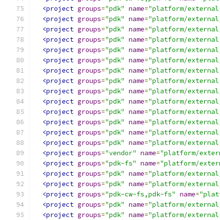
<project
groups
=
"pdk"
name
=
"platform/external
<project
groups
=
"pdk"
name
=
"platform/external
<project
groups
=
"pdk"
name
=
"platform/external
<project
groups
=
"pdk"
name
=
"platform/external
<project
groups
=
"pdk"
name
=
"platform/external
<project
groups
=
"pdk"
name
=
"platform/external
<project
groups
=
"pdk"
name
=
"platform/external
<project
groups
=
"pdk"
name
=
"platform/external
<project
groups
=
"pdk"
name
=
"platform/external
<project
groups
=
"pdk"
name
=
"platform/external
<project
groups
=
"pdk"
name
=
"platform/external
<project
groups
=
"pdk"
name
=
"platform/external
<project
groups
=
"pdk"
name
=
"platform/external
<project
groups
=
"pdk"
name
=
"platform/external
<project
groups
=
"vendor"
name
=
"platform/exter
<project
groups
=
"pdk-fs"
name
=
"platform/exter
<project
groups
=
"pdk"
name
=
"platform/external
<project
groups
=
"pdk"
name
=
"platform/external
<project
groups
=
"pdk-cw-fs,pdk-fs"
name
=
"plat
<project
groups
=
"pdk"
name
=
"platform/external
<project
groups
=
"pdk"
name
=
"platform/external