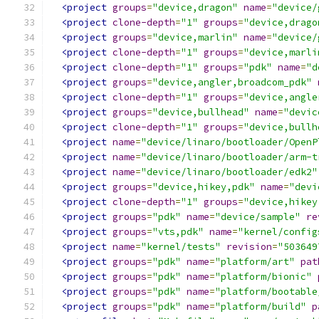
<project
groups
=
"device,dragon"
name
=
"device/
<project
clone-depth
=
"1"
groups
=
"device,drago
<project
groups
=
"device,marlin"
name
=
"device/
<project
clone-depth
=
"1"
groups
=
"device,marli
<project
clone-depth
=
"1"
groups
=
"pdk"
name
=
"d
<project
groups
=
"device,angler,broadcom_pdk"
<project
clone-depth
=
"1"
groups
=
"device,angle
<project
groups
=
"device,bullhead"
name
=
"devic
<project
clone-depth
=
"1"
groups
=
"device,bullh
<project
name
=
"device/linaro/bootloader/OpenP
<project
name
=
"device/linaro/bootloader/arm-t
<project
name
=
"device/linaro/bootloader/edk2"
<project
groups
=
"device,hikey,pdk"
name
=
"devi
<project
clone-depth
=
"1"
groups
=
"device,hikey
<project
groups
=
"pdk"
name
=
"device/sample"
re
<project
groups
=
"vts,pdk"
name
=
"kernel/config
<project
name
=
"kernel/tests"
revision
=
"503649
<project
groups
=
"pdk"
name
=
"platform/art"
pat
<project
groups
=
"pdk"
name
=
"platform/bionic"
<project
groups
=
"pdk"
name
=
"platform/bootable
<project
groups
=
"pdk"
name
=
"platform/build"
p