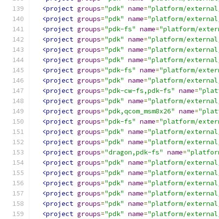
<project
groups
=
"pdk"
name
=
"platform/external
<project
groups
=
"pdk"
name
=
"platform/external
<project
groups
=
"pdk-fs"
name
=
"platform/exter
<project
groups
=
"pdk"
name
=
"platform/external
<project
groups
=
"pdk"
name
=
"platform/external
<project
groups
=
"pdk"
name
=
"platform/external
<project
groups
=
"pdk-fs"
name
=
"platform/exter
<project
groups
=
"pdk"
name
=
"platform/external
<project
groups
=
"pdk-cw-fs,pdk-fs"
name
=
"plat
<project
groups
=
"pdk"
name
=
"platform/external
<project
groups
=
"pdk,qcom_msm8x26"
name
=
"plat
<project
groups
=
"pdk-fs"
name
=
"platform/exter
<project
groups
=
"pdk"
name
=
"platform/external
<project
groups
=
"pdk"
name
=
"platform/external
<project
groups
=
"dragon,pdk-fs"
name
=
"platfor
<project
groups
=
"pdk"
name
=
"platform/external
<project
groups
=
"pdk"
name
=
"platform/external
<project
groups
=
"pdk"
name
=
"platform/external
<project
groups
=
"pdk"
name
=
"platform/external
<project
groups
=
"pdk"
name
=
"platform/external
<project
groups
=
"pdk"
name
=
"platform/external