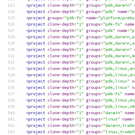
<project
clone-depth
=
"1"
groups
=
"pdk,darwin"
<project
clone-depth
=
"1"
groups
=
"pdk"
name
=
"p
<project
groups
=
"pdk-fs"
name
=
"platform/prebu
<project
clone-depth
=
"1"
groups
=
"pdk-fs"
name
<project
clone-depth
=
"1"
groups
=
"pdk"
name
=
"p
<project
clone-depth
=
"1"
groups
=
"pdk,darwin,a
<project
clone-depth
=
"1"
groups
=
"pdk,darwin,a
<project
clone-depth
=
"1"
groups
=
"pdk,darwin"
<project
clone-depth
=
"1"
groups
=
"pdk,darwin,m
<project
clone-depth
=
"1"
groups
=
"pdk,darwin,x
<project
clone-depth
=
"1"
groups
=
"pdk,linux,ar
<project
clone-depth
=
"1"
groups
=
"pdk,linux,ar
<project
clone-depth
=
"1"
groups
=
"pdk,linux"
n
<project
clone-depth
=
"1"
groups
=
"pdk,linux"
n
<project
clone-depth
=
"1"
groups
=
"pdk-fs"
name
<project
clone-depth
=
"1"
groups
=
"pdk,linux,mi
<project
clone-depth
=
"1"
groups
=
"pdk,linux,x8
<project
clone-depth
=
"1"
groups
=
"darwin"
name
<project
clone-depth
=
"1"
groups
=
"linux"
name
=
<project
clone-depth
=
"1"
groups
=
"darwin,trade
<project
clone-depth
=
"1"
groups
=
"linux,tradef