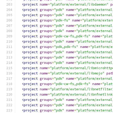
<project
name
=
"platform/external/libdaemon"
p
<project
groups
=
"pdk"
name
=
"platform/external
<project
groups
=
"pdk"
name
=
"platform/external
<project
groups
=
"pdk-fs"
name
=
"platform/exter
<project
groups
=
"pdk"
name
=
"platform/external
<project
groups
=
"pdk"
name
=
"platform/external
<project
groups
=
"pdk-cw-fs,pdk-fs"
name
=
"plat
<project
groups
=
"pdk"
name
=
"platform/external
<project
groups
=
"pdk,pdk-fs"
name
=
"platform/e
<project
groups
=
"pdk"
name
=
"platform/external
<project
groups
=
"pdk"
name
=
"platform/external
<project
groups
=
"pdk"
name
=
"platform/external
<project
name
=
"platform/external/libmicrohttp
<project
name
=
"platform/external/libmojo"
pat
<project
groups
=
"pdk"
name
=
"platform/external
<project
groups
=
"pdk-cw-fs,pdk-fs"
name
=
"plat
<project
name
=
"platform/external/libnetfilter
<project
name
=
"platform/external/libnfnetlink
<project
groups
=
"pdk"
name
=
"platform/external
<project
groups
=
"pdk"
name
=
"platform/external
<project
groups
=
"pdk"
name
=
"platform/external