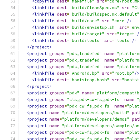
<copyfile
dest
=
"Makefile"
src
=
"core/root.mk
<linkfile
dest
=
"build/CleanSpec.mk"
src
=
"Cl
<linkfile
dest
=
"build/buildspec.mk.default"
<linkfile
dest
=
"build/core"
src
=
"core"
/>
<linkfile
dest
=
"build/envsetup.sh"
src
=
"env
<linkfile
dest
=
"build/target"
src
=
"target"
/
<linkfile
dest
=
"build/tools"
src
=
"tools"
/>
</project>
<project
groups
=
"pdk,tradefed"
name
=
"platform
<project
groups
=
"pdk,tradefed"
name
=
"platform
<project
groups
=
"pdk,tradefed"
name
=
"platform
<linkfile
dest
=
"Android.bp"
src
=
"root.bp"
/>
<linkfile
dest
=
"bootstrap.bash"
src
=
"bootst
</project>
<project
groups
=
"pdk"
name
=
"platform/compatib
<project
groups
=
"cts,pdk-cw-fs,pdk-fs"
name
=
"
<project
groups
=
"pdk-cw-fs,pdk-fs"
name
=
"plat
<project
name
=
"platform/developers/build"
pat
<project
name
=
"platform/developers/demos"
pat
<project
name
=
"platform/developers/samples/an
<project
groups
=
"pdk-cw-fs,pdk-fs"
name
=
"plat
<project
groups
=
"pdk-cw-fs,pdk-fs"
name
=
"plat