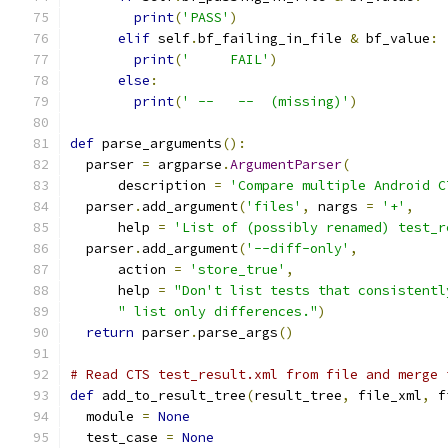
print
(
'PASS'
)
elif
 self
.
bf_failing_in_file 
&
 bf_value
:
print
(
'     FAIL'
)
else
:
print
(
' --   --  (missing)'
)
def
 parse_arguments
():
  parser 
=
 argparse
.
ArgumentParser
(
      description 
=
'Compare multiple Android C
  parser
.
add_argument
(
'files'
,
 nargs 
=
'+'
,
      help 
=
'List of (possibly renamed) test_r
  parser
.
add_argument
(
'--diff-only'
,
      action 
=
'store_true'
,
      help 
=
"Don't list tests that consistentl
" list only differences."
)
return
 parser
.
parse_args
()
# Read CTS test_result.xml from file and merge 
def
 add_to_result_tree
(
result_tree
,
 file_xml
,
 f
  module 
=
None
  test_case 
=
None