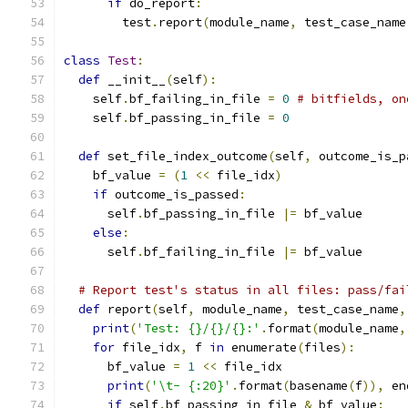
if
 do_report
:
        test
.
report
(
module_name
,
 test_case_name
class
Test
:
def
 __init__
(
self
):
    self
.
bf_failing_in_file 
=
0
# bitfields, on
    self
.
bf_passing_in_file 
=
0
def
 set_file_index_outcome
(
self
,
 outcome_is_p
    bf_value 
=
(
1
<<
 file_idx
)
if
 outcome_is_passed
:
      self
.
bf_passing_in_file 
|=
 bf_value
else
:
      self
.
bf_failing_in_file 
|=
 bf_value
# Report test's status in all files: pass/fai
def
 report
(
self
,
 module_name
,
 test_case_name
,
print
(
'Test: {}/{}/{}:'
.
format
(
module_name
,
for
 file_idx
,
 f 
in
 enumerate
(
files
):
      bf_value 
=
1
<<
 file_idx
print
(
'\t- {:20}'
.
format
(
basename
(
f
)),
 en
if
 self
.
bf_passing_in_file 
&
 bf_value
: