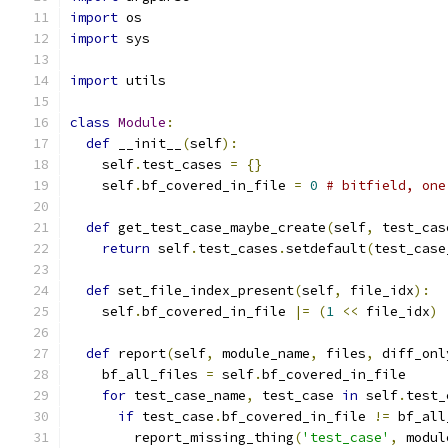
import
 os
import
 sys
import
 utils
class
Module
:
def
 __init__
(
self
):
    self
.
test_cases 
=
{}
    self
.
bf_covered_in_file 
=
0
# bitfield, one
def
 get_test_case_maybe_create
(
self
,
 test_cas
return
 self
.
test_cases
.
setdefault
(
test_case
def
 set_file_index_present
(
self
,
 file_idx
):
    self
.
bf_covered_in_file 
|=
(
1
<<
 file_idx
)
def
 report
(
self
,
 module_name
,
 files
,
 diff_onl
    bf_all_files 
=
 self
.
bf_covered_in_file
for
 test_case_name
,
 test_case 
in
 self
.
test_
if
 test_case
.
bf_covered_in_file 
!=
 bf_all
        report_missing_thing
(
'test_case'
,
 modul