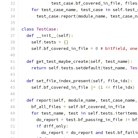
            test_case
.
bf_covered_in_file
,
 files
for
 test_case_name
,
 test_case 
in
 self
.
test_
      test_case
.
report
(
module_name
,
 test_case_n
class
TestCase
:
def
 __init__
(
self
):
    self
.
tests 
=
{}
    self
.
bf_covered_in_file 
=
0
# bitfield, one
def
 get_test_maybe_create
(
self
,
 test_name
):
return
 self
.
tests
.
setdefault
(
test_name
,
Tes
def
 set_file_index_present
(
self
,
 file_idx
):
    self
.
bf_covered_in_file 
|=
(
1
<<
 file_idx
)
def
 report
(
self
,
 module_name
,
 test_case_name
,
    bf_all_files 
=
 self
.
bf_covered_in_file
for
 test_name
,
 test 
in
 self
.
tests
.
iteritems
      do_report 
=
 test
.
bf_passing_in_file 
!=
 bf
if
 diff_only
:
        do_report 
=
 do_report 
and
 test
.
bf_faili