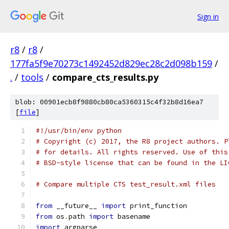
Sign in
r8
/
r8
/
177fa5f9e70273c1492452d829ec28c2d098b159
/
.
/
tools
/
compare_cts_results.py
blob: 00901ecb8f9880cb80ca5360315c4f32b8d16ea7
[
file
]
#!/usr/bin/env python
# Copyright (c) 2017, the R8 project authors. P
# for details. All rights reserved. Use of this
# BSD-style license that can be found in the LI
# Compare multiple CTS test_result.xml files
from
 __future__ 
import
 print_function
from
 os
.
path 
import
 basename
import
 argparse