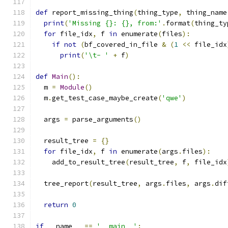
def
 report_missing_thing
(
thing_type
,
 thing_name
print
(
'Missing {}: {}, from:'
.
format
(
thing_ty
for
 file_idx
,
 f 
in
 enumerate
(
files
):
if
not
(
bf_covered_in_file 
&
(
1
<<
 file_idx
print
(
'\t- '
+
 f
)
def
Main
():
  m 
=
Module
()
  m
.
get_test_case_maybe_create
(
'qwe'
)
  args 
=
 parse_arguments
()
  result_tree 
=
{}
for
 file_idx
,
 f 
in
 enumerate
(
args
.
files
):
    add_to_result_tree
(
result_tree
,
 f
,
 file_idx
  tree_report
(
result_tree
,
 args
.
files
,
 args
.
dif
return
0
if
 __name__ 
==
'__main__'
: