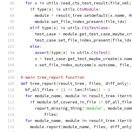
for
 x 
in
 utils
.
read_cts_test_result
(
file_xml
)
if
 type
(
x
)
is
 utils
.
CtsModule
:
      module 
=
 result_tree
.
setdefault
(
x
.
name
,
M
      module
.
set_file_index_present
(
file_idx
)
elif
 type
(
x
)
is
 utils
.
CtsTestCase
:
      test_case 
=
 module
.
get_test_case_maybe_cr
      test_case
.
set_file_index_present
(
file_idx
else
:
assert
(
type
(
x
)
is
 utils
.
CtsTest
)
      v 
=
 test_case
.
get_test_maybe_create
(
x
.
nam
      v
.
set_file_index_outcome
(
x
.
outcome
,
 file_
# main tree_report function
def
 tree_report
(
result_tree
,
 files
,
 diff_only
):
  bf_all_files 
=
(
1
<<
 len
(
files
))
-
1
for
 module_name
,
 module 
in
 result_tree
.
iterit
if
 module
.
bf_covered_in_file 
!=
 bf_all_file
      report_missing_thing
(
'module'
,
 module_nam
          files
)
for
 module_name
,
 module 
in
 result_tree
.
iterit
    module
.
report
(
module_name
,
 files
,
 diff_only