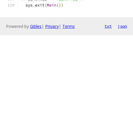
  sys
.
exit
(
Main
())
Powered by
Gitiles
|
Privacy
|
Terms
txt
json