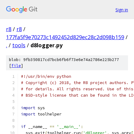
Sign in
r8
/
r8
/
177fa5f9e70273c1492452d829ec28c2d098b159
/
.
/
tools
/
d8logger.py
blob: 9fb350817cd7bcb6fb6f73e6e74a2786e225b277
[
file
]
#!/usr/bin/env python
# Copyright (c) 2018, the R8 project authors. P
# for details. All rights reserved. Use of this
# BSD-style license that can be found in the LI
import
 sys
import
 toolhelper
if
 __name__ 
==
'__main__'
:
  sys
.
exit
(
toolhelper
.
run
(
'd8logger'
,
 sys
.
argv
[