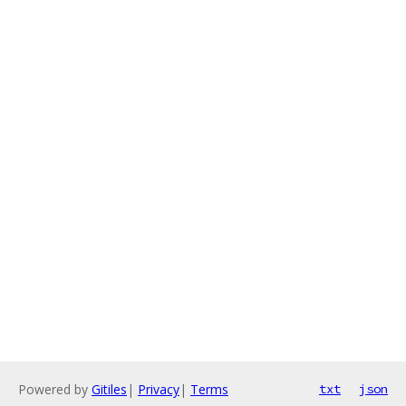
Powered by
Gitiles
|
Privacy
|
Terms
txt
json