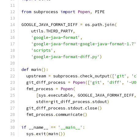
from
 subprocess 
import
Popen
,
 PIPE
GOOGLE_JAVA_FORMAT_DIFF 
=
 os
.
path
.
join
(
    utils
.
THIRD_PARTY
,
'google-java-format'
,
'google-java-format-google-java-format-1.7'
'scripts'
,
'google-java-format-diff.py'
)
def
 main
():
  upstream 
=
 subprocess
.
check_output
([
'git'
,
'c
  git_diff_process 
=
Popen
([
'git'
,
'diff'
,
'-U0
  fmt_process 
=
Popen
(
[
sys
.
executable
,
 GOOGLE_JAVA_FORMAT_DIFF
,
      stdin
=
git_diff_process
.
stdout
)
  git_diff_process
.
stdout
.
close
()
  fmt_process
.
communicate
()
if
 __name__ 
==
'__main__'
:
  sys
.
exit
(
main
())