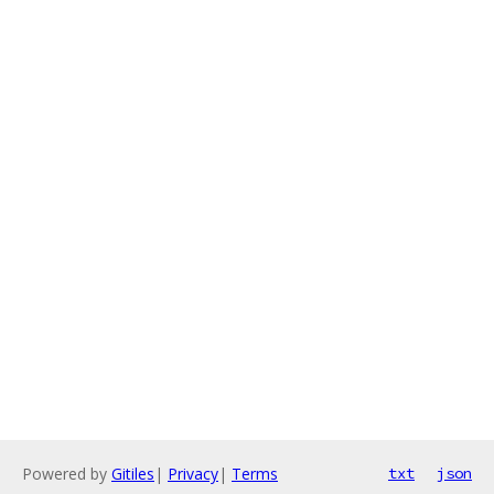
Powered by
Gitiles
|
Privacy
|
Terms
txt
json