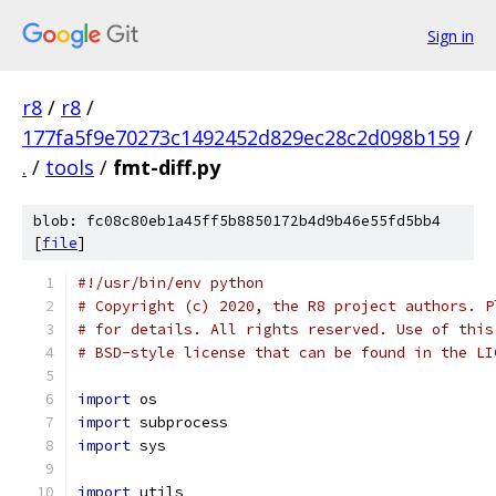
Sign in
r8
/
r8
/
177fa5f9e70273c1492452d829ec28c2d098b159
/
.
/
tools
/
fmt-diff.py
blob: fc08c80eb1a45ff5b8850172b4d9b46e55fd5bb4
[
file
]
#!/usr/bin/env python
# Copyright (c) 2020, the R8 project authors. P
# for details. All rights reserved. Use of this
# BSD-style license that can be found in the LI
import
 os
import
 subprocess
import
 sys
import
 utils