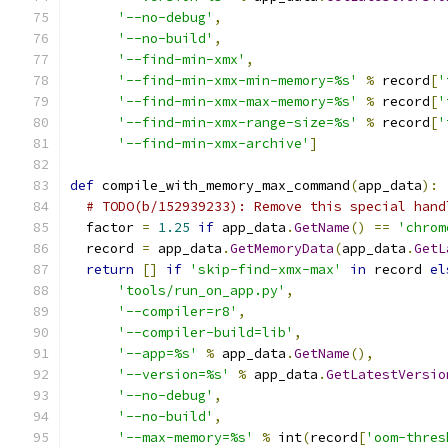
'--no-debug'
,
'--no-build'
,
'--find-min-xmx'
,
'--find-min-xmx-min-memory=%s'
%
 record
[
'
'--find-min-xmx-max-memory=%s'
%
 record
[
'
'--find-min-xmx-range-size=%s'
%
 record
[
'
'--find-min-xmx-archive'
]
def
 compile_with_memory_max_command
(
app_data
):
# TODO(b/152939233): Remove this special hand
  factor 
=
1.25
if
 app_data
.
GetName
()
==
'chrom
  record 
=
 app_data
.
GetMemoryData
(
app_data
.
GetL
return
[]
if
'skip-find-xmx-max'
in
 record 
el
'tools/run_on_app.py'
,
'--compiler=r8'
,
'--compiler-build=lib'
,
'--app=%s'
%
 app_data
.
GetName
(),
'--version=%s'
%
 app_data
.
GetLatestVersio
'--no-debug'
,
'--no-build'
,
'--max-memory=%s'
%
 int
(
record
[
'oom-thres