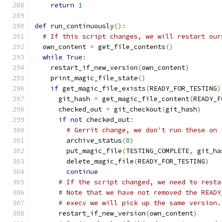
return
1
def
 run_continuously
():
# If this script changes, we will restart our
  own_content 
=
 get_file_contents
()
while
True
:
    restart_if_new_version
(
own_content
)
    print_magic_file_state
()
if
 get_magic_file_exists
(
READY_FOR_TESTING
)
      git_hash 
=
 get_magic_file_content
(
READY_F
      checked_out 
=
 git_checkout
(
git_hash
)
if
not
 checked_out
:
# Gerrit change, we don't run these on 
        archive_status
(
0
)
        put_magic_file
(
TESTING_COMPLETE
,
 git_ha
        delete_magic_file
(
READY_FOR_TESTING
)
continue
# If the script changed, we need to resta
# Note that we have not removed the READY
# execv we will pick up the same version.
      restart_if_new_version
(
own_content
)