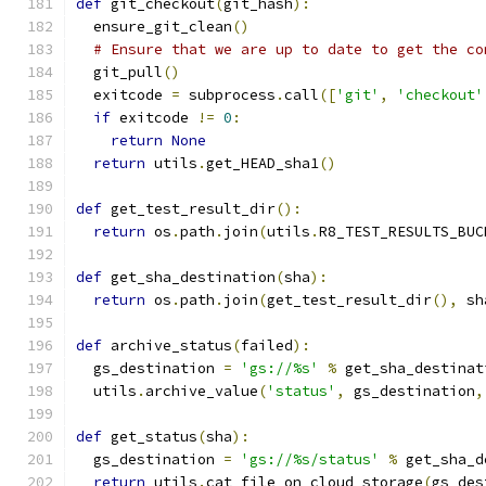
def
 git_checkout
(
git_hash
):
  ensure_git_clean
()
# Ensure that we are up to date to get the co
  git_pull
()
  exitcode 
=
 subprocess
.
call
([
'git'
,
'checkout'
if
 exitcode 
!=
0
:
return
None
return
 utils
.
get_HEAD_sha1
()
def
 get_test_result_dir
():
return
 os
.
path
.
join
(
utils
.
R8_TEST_RESULTS_BUC
def
 get_sha_destination
(
sha
):
return
 os
.
path
.
join
(
get_test_result_dir
(),
 sh
def
 archive_status
(
failed
):
  gs_destination 
=
'gs://%s'
%
 get_sha_destinat
  utils
.
archive_value
(
'status'
,
 gs_destination
,
def
 get_status
(
sha
):
  gs_destination 
=
'gs://%s/status'
%
 get_sha_d
return
 utils
.
cat_file_on_cloud_storage
(
gs_des