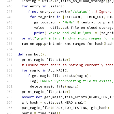
  listing 
=
 utils
.
ls_files_on_cloud_storage
(
gs_
for
 entry 
in
 listing
:
if
not
 entry
.
endswith
(
'/status'
):
# Ignore 
for
 to_print 
in
[
EXITCODE
,
 TIMED_OUT
,
 STD
        gs_location 
=
'%s%s'
%
(
entry
,
 to_print
        value 
=
 utils
.
cat_file_on_cloud_storage
print
(
'\n\n%s had value:\n%s'
%
(
to_pri
print
(
"\n\nPrinting find-min-xmx ranges for a
  run_on_app
.
print_min_xmx_ranges_for_hash
(
hash
def
 run_bot
():
  print_magic_file_state
()
# Ensure that there is nothing currently sche
for
 magic 
in
 ALL_MAGIC
:
if
 get_magic_file_exists
(
magic
):
      log
(
'ERROR: Synchronizing file %s exists,
      delete_magic_file
(
magic
)
  print_magic_file_state
()
assert
not
 get_magic_file_exists
(
READY_FOR_TE
  git_hash 
=
 utils
.
get_HEAD_sha1
()
  put_magic_file
(
READY_FOR_TESTING
,
 git_hash
)
  begin 
=
 time
.
time
()