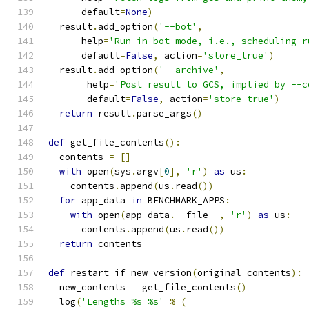
      default
=
None
)
  result
.
add_option
(
'--bot'
,
      help
=
'Run in bot mode, i.e., scheduling r
      default
=
False
,
 action
=
'store_true'
)
  result
.
add_option
(
'--archive'
,
       help
=
'Post result to GCS, implied by --c
       default
=
False
,
 action
=
'store_true'
)
return
 result
.
parse_args
()
def
 get_file_contents
():
  contents 
=
[]
with
 open
(
sys
.
argv
[
0
],
'r'
)
as
 us
:
    contents
.
append
(
us
.
read
())
for
 app_data 
in
 BENCHMARK_APPS
:
with
 open
(
app_data
.
__file__
,
'r'
)
as
 us
:
      contents
.
append
(
us
.
read
())
return
 contents
def
 restart_if_new_version
(
original_contents
):
  new_contents 
=
 get_file_contents
()
  log
(
'Lengths %s %s'
%
(