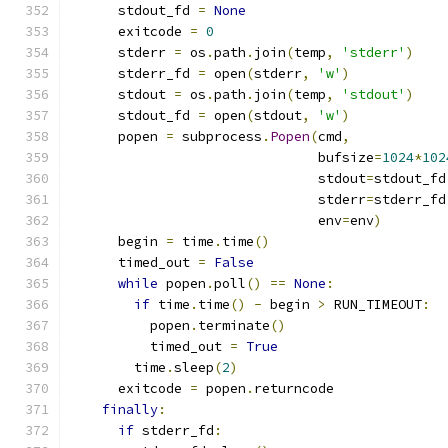
      stdout_fd 
=
None
      exitcode 
=
0
      stderr 
=
 os
.
path
.
join
(
temp
,
'stderr'
)
      stderr_fd 
=
 open
(
stderr
,
'w'
)
      stdout 
=
 os
.
path
.
join
(
temp
,
'stdout'
)
      stdout_fd 
=
 open
(
stdout
,
'w'
)
      popen 
=
 subprocess
.
Popen
(
cmd
,
                               bufsize
=
1024
*
102
                               stdout
=
stdout_fd
                               stderr
=
stderr_fd
                               env
=
env
)
      begin 
=
 time
.
time
()
      timed_out 
=
False
while
 popen
.
poll
()
==
None
:
if
 time
.
time
()
-
 begin 
>
 RUN_TIMEOUT
:
          popen
.
terminate
()
          timed_out 
=
True
        time
.
sleep
(
2
)
      exitcode 
=
 popen
.
returncode
finally
:
if
 stderr_fd
: