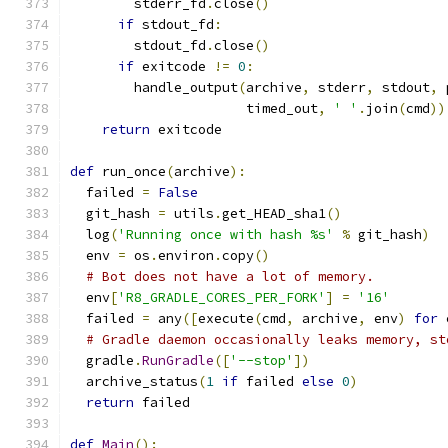
        stderr_fd
.
close
()
if
 stdout_fd
:
        stdout_fd
.
close
()
if
 exitcode 
!=
0
:
        handle_output
(
archive
,
 stderr
,
 stdout
,
 
                      timed_out
,
' '
.
join
(
cmd
))
return
 exitcode
def
 run_once
(
archive
):
  failed 
=
False
  git_hash 
=
 utils
.
get_HEAD_sha1
()
  log
(
'Running once with hash %s'
%
 git_hash
)
  env 
=
 os
.
environ
.
copy
()
# Bot does not have a lot of memory.
  env
[
'R8_GRADLE_CORES_PER_FORK'
]
=
'16'
  failed 
=
 any
([
execute
(
cmd
,
 archive
,
 env
)
for
 
# Gradle daemon occasionally leaks memory, st
  gradle
.
RunGradle
([
'--stop'
])
  archive_status
(
1
if
 failed 
else
0
)
return
 failed
def
Main
():