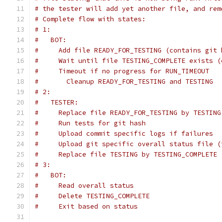
# the tester will add yet another file, and rem
# Complete flow with states:
# 1:
#   BOT:
#     Add file READY_FOR_TESTING (contains git 
#     Wait until file TESTING_COMPLETE exists (
#     Timeout if no progress for RUN_TIMEOUT
#       Cleanup READY_FOR_TESTING and TESTING
# 2:
#   TESTER:
#     Replace file READY_FOR_TESTING by TESTING
#     Run tests for git hash
#     Upload commit specific logs if failures
#     Upload git specific overall status file (
#     Replace file TESTING by TESTING_COMPLETE 
# 3:
#   BOT:
#     Read overall status
#     Delete TESTING_COMPLETE
#     Exit based on status