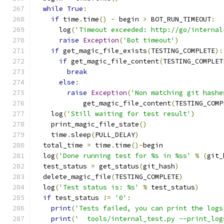
while
True
:
if
 time
.
time
()
-
 begin 
>
 BOT_RUN_TIMEOUT
:
      log
(
'Timeout exceeded: http://go/internal
raise
Exception
(
'Bot timeout'
)
if
 get_magic_file_exists
(
TESTING_COMPLETE
):
if
 get_magic_file_content
(
TESTING_COMPLET
break
else
:
raise
Exception
(
'Non matching git hashe
            get_magic_file_content
(
TESTING_COMP
    log
(
'Still waiting for test result'
)
    print_magic_file_state
()
    time
.
sleep
(
PULL_DELAY
)
  total_time 
=
 time
.
time
()-
begin
  log
(
'Done running test for %s in %ss'
%
(
git_
  test_status 
=
 get_status
(
git_hash
)
  delete_magic_file
(
TESTING_COMPLETE
)
  log
(
'Test status is: %s'
%
 test_status
)
if
 test_status 
!=
'0'
:
print
(
'Tests failed, you can print the logs
print
(
'  tools/internal_test.py --print_log