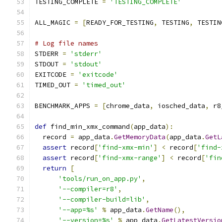
TESTING_COMPLETE 
=
'TESTING_COMPLETE'
ALL_MAGIC 
=
[
READY_FOR_TESTING
,
 TESTING
,
 TESTIN
# Log file names
STDERR 
=
'stderr'
STDOUT 
=
'stdout'
EXITCODE 
=
'exitcode'
TIMED_OUT 
=
'timed_out'
BENCHMARK_APPS 
=
[
chrome_data
,
 iosched_data
,
 r8
def
 find_min_xmx_command
(
app_data
):
  record 
=
 app_data
.
GetMemoryData
(
app_data
.
GetL
assert
 record
[
'find-xmx-min'
]
<
 record
[
'find-
assert
 record
[
'find-xmx-range'
]
<
 record
[
'fin
return
[
'tools/run_on_app.py'
,
'--compiler=r8'
,
'--compiler-build=lib'
,
'--app=%s'
%
 app_data
.
GetName
(),
'--version=%s'
%
 app_data
.
GetLatestVersio