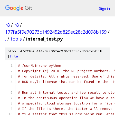
Sign in
r8
/
r8
/
177fa5f9e70273c1492452d829ec28c2d098b159
/
.
/
tools
/
internal_test.py
blob: 47d236e54142022962ec970c2f98d78697bc411b
[
file
]
#!/usr/bin/env python
# Copyright (c) 2018, the R8 project authors. P
# for details. All rights reserved. Use of this
# BSD-style license that can be found in the LI
# Run all internal tests, archive result to clo
# In the continuous operation flow we have a te
# a specific cloud storage location for a file 
# If the file is there, the tester will remove 
# file stating that this is now being run. Afte