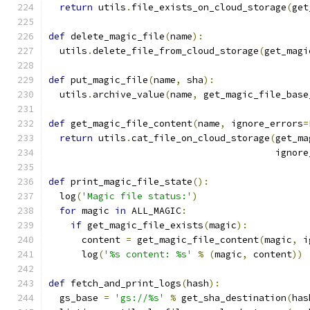
return
 utils
.
file_exists_on_cloud_storage
(
get
def
 delete_magic_file
(
name
):
  utils
.
delete_file_from_cloud_storage
(
get_magi
def
 put_magic_file
(
name
,
 sha
):
  utils
.
archive_value
(
name
,
 get_magic_file_base
def
 get_magic_file_content
(
name
,
 ignore_errors
=
return
 utils
.
cat_file_on_cloud_storage
(
get_ma
                                         ignore
def
 print_magic_file_state
():
  log
(
'Magic file status:'
)
for
 magic 
in
 ALL_MAGIC
:
if
 get_magic_file_exists
(
magic
):
      content 
=
 get_magic_file_content
(
magic
,
 i
      log
(
'%s content: %s'
%
(
magic
,
 content
))
def
 fetch_and_print_logs
(
hash
):
  gs_base 
=
'gs://%s'
%
 get_sha_destination
(
has