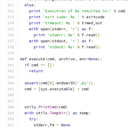
else
:
print
'Execution of %s resulted in:'
%
 cmd
print
'exit code: %s '
%
 exitcode
print
'timeout: %s '
%
 timed_out
with
 open
(
stderr
,
'r'
)
as
 f
:
print
'stderr: %s'
%
 f
.
read
()
with
 open
(
stdout
,
'r'
)
as
 f
:
print
'stdout: %s'
%
 f
.
read
()
def
 execute
(
cmd
,
 archive
,
 env
=
None
):
if
 cmd 
==
[]:
return
assert
(
cmd
[
0
].
endswith
(
'.py'
))
  cmd 
=
[
sys
.
executable
]
+
 cmd
  utils
.
PrintCmd
(
cmd
)
with
 utils
.
TempDir
()
as
 temp
:
try
:
      stderr_fd 
=
None