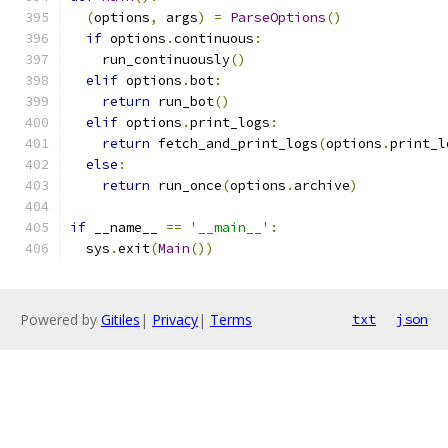
(
options
,
 args
)
=
ParseOptions
()
if
 options
.
continuous
:
    run_continuously
()
elif
 options
.
bot
:
return
 run_bot
()
elif
 options
.
print_logs
:
return
 fetch_and_print_logs
(
options
.
print_l
else
:
return
 run_once
(
options
.
archive
)
if
 __name__ 
==
'__main__'
:
  sys
.
exit
(
Main
())
Powered by
Gitiles
|
Privacy
|
Terms
txt
json