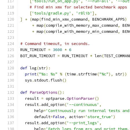
[
'tools/run_on_app.py'
,
'--run-all'
,
'--out
# Find min xmx for selected benchmark apps
[
'tools/gradle.py'
,
'r8lib'
],
]
+
(
map
(
find_min_xmx_command
,
 BENCHMARK_APPS
)
+
 map
(
compile_with_memory_max_command
,
 BEN
+
 map
(
compile_with_memory_min_command
,
 BEN
# Command timeout, in seconds.
RUN_TIMEOUT 
=
3600
*
6
BOT_RUN_TIMEOUT 
=
 RUN_TIMEOUT 
*
 len
(
TEST_COMMAN
def
 log
(
str
):
print
(
"%s: %s"
%
(
time
.
strftime
(
"%c"
),
 str
))
  sys
.
stdout
.
flush
()
def
ParseOptions
():
  result 
=
 optparse
.
OptionParser
()
  result
.
add_option
(
'--continuous'
,
      help
=
'Continuously run internal tests and
      default
=
False
,
 action
=
'store_true'
)
  result
.
add_option
(
'--print_logs'
,
      help
=
'Fetch logs from gcs and print them,