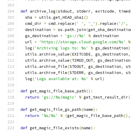
def
 archive_log
(
stdout
,
 stderr
,
 exitcode
,
 timed
  sha 
=
 utils
.
get_HEAD_sha1
()
  cmd_dir 
=
 cmd
.
replace
(
' '
,
'_'
).
replace
(
'/'
,
  destination 
=
 os
.
path
.
join
(
get_sha_destinatio
  gs_destination 
=
'gs://%s'
%
 destination
  url 
=
'https://storage.cloud.google.com/%s'
%
  log
(
'Archiving logs to: %s'
%
 gs_destination
)
  utils
.
archive_value
(
EXITCODE
,
 gs_destination
,
  utils
.
archive_value
(
TIMED_OUT
,
 gs_destination
  utils
.
archive_file
(
STDOUT
,
 gs_destination
,
 st
  utils
.
archive_file
(
STDERR
,
 gs_destination
,
 st
  log
(
'Logs available at: %s'
%
 url
)
def
 get_magic_file_base_path
():
return
'gs://%s/magic'
%
 get_test_result_dir
(
def
 get_magic_file_gs_path
(
name
):
return
'%s/%s'
%
(
get_magic_file_base_path
(),
def
 get_magic_file_exists
(
name
):