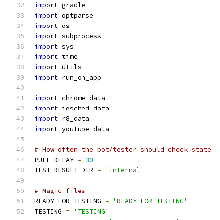
import
 gradle
import
 optparse
import
 os
import
 subprocess
import
 sys
import
 time
import
 utils
import
 run_on_app
import
 chrome_data
import
 iosched_data
import
 r8_data
import
 youtube_data
# How often the bot/tester should check state
PULL_DELAY 
=
30
TEST_RESULT_DIR 
=
'internal'
# Magic files
READY_FOR_TESTING 
=
'READY_FOR_TESTING'
TESTING 
=
'TESTING'