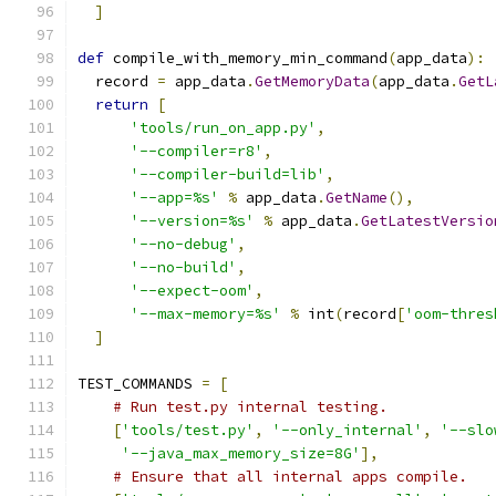
]
def
 compile_with_memory_min_command
(
app_data
):
  record 
=
 app_data
.
GetMemoryData
(
app_data
.
GetL
return
[
'tools/run_on_app.py'
,
'--compiler=r8'
,
'--compiler-build=lib'
,
'--app=%s'
%
 app_data
.
GetName
(),
'--version=%s'
%
 app_data
.
GetLatestVersio
'--no-debug'
,
'--no-build'
,
'--expect-oom'
,
'--max-memory=%s'
%
 int
(
record
[
'oom-thres
]
TEST_COMMANDS 
=
[
# Run test.py internal testing.
[
'tools/test.py'
,
'--only_internal'
,
'--slo
'--java_max_memory_size=8G'
],
# Ensure that all internal apps compile.