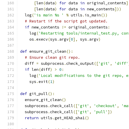
[
len
(
data
)
for
 data 
in
 original_contents
]
[
len
(
data
)
for
 data 
in
 new_contents
]))
  log
(
'is main %s '
%
 utils
.
is_main
())
# Restart if the script got updated.
if
 new_contents 
!=
 original_contents
:
    log
(
'Restarting tools/internal_test.py, con
    os
.
execv
(
sys
.
argv
[
0
],
 sys
.
argv
)
def
 ensure_git_clean
():
# Ensure clean git repo.
  diff 
=
 subprocess
.
check_output
([
'git'
,
'diff'
if
 len
(
diff
)
>
0
:
    log
(
'Local modifications to the git repo, e
    sys
.
exit
(
1
)
def
 git_pull
():
  ensure_git_clean
()
  subprocess
.
check_call
([
'git'
,
'checkout'
,
'ma
  subprocess
.
check_call
([
'git'
,
'pull'
])
return
 utils
.
get_HEAD_sha1
()