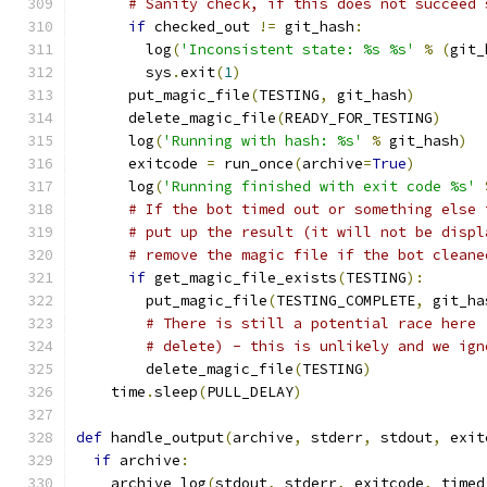
# Sanity check, if this does not succeed 
if
 checked_out 
!=
 git_hash
:
        log
(
'Inconsistent state: %s %s'
%
(
git_
        sys
.
exit
(
1
)
      put_magic_file
(
TESTING
,
 git_hash
)
      delete_magic_file
(
READY_FOR_TESTING
)
      log
(
'Running with hash: %s'
%
 git_hash
)
      exitcode 
=
 run_once
(
archive
=
True
)
      log
(
'Running finished with exit code %s'
# If the bot timed out or something else 
# put up the result (it will not be displ
# remove the magic file if the bot cleane
if
 get_magic_file_exists
(
TESTING
):
        put_magic_file
(
TESTING_COMPLETE
,
 git_ha
# There is still a potential race here 
# delete) - this is unlikely and we ign
        delete_magic_file
(
TESTING
)
    time
.
sleep
(
PULL_DELAY
)
def
 handle_output
(
archive
,
 stderr
,
 stdout
,
 exit
if
 archive
:
    archive_log
(
stdout
,
 stderr
,
 exitcode
,
 timed