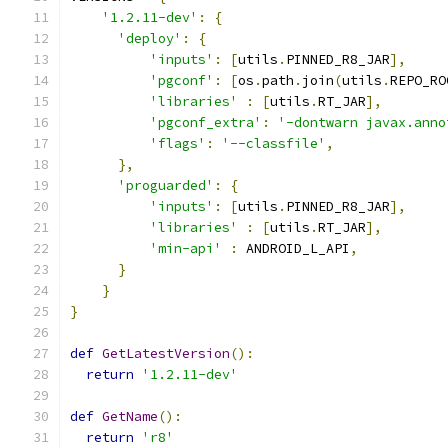
'1.2.11-dev'
:
{
'deploy'
:
{
'inputs'
:
[
utils
.
PINNED_R8_JAR
],
'pgconf'
:
[
os
.
path
.
join
(
utils
.
REPO_RO
'libraries'
:
[
utils
.
RT_JAR
],
'pgconf_extra'
:
'-dontwarn javax.anno
'flags'
:
'--classfile'
,
},
'proguarded'
:
{
'inputs'
:
[
utils
.
PINNED_R8_JAR
],
'libraries'
:
[
utils
.
RT_JAR
],
'min-api'
:
 ANDROID_L_API
,
}
}
}
def
GetLatestVersion
():
return
'1.2.11-dev'
def
GetName
():
return
'r8'