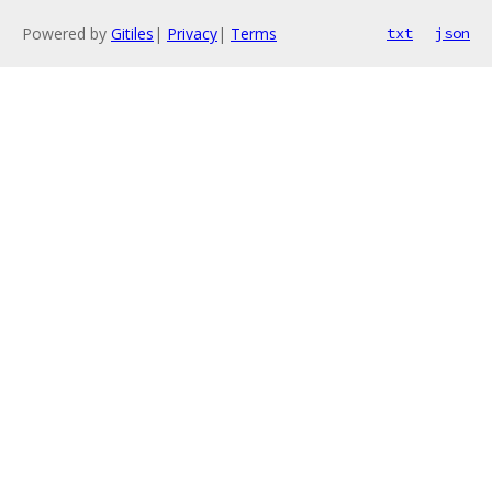
Powered by
Gitiles
|
Privacy
|
Terms
txt
json