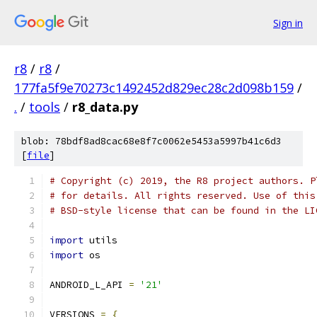
Sign in
r8
/
r8
/
177fa5f9e70273c1492452d829ec28c2d098b159
/
.
/
tools
/
r8_data.py
blob: 78bdf8ad8cac68e8f7c0062e5453a5997b41c6d3
[
file
]
# Copyright (c) 2019, the R8 project authors. P
# for details. All rights reserved. Use of this
# BSD-style license that can be found in the LI
import
 utils
import
 os
ANDROID_L_API 
=
'21'
VERSIONS 
=
{