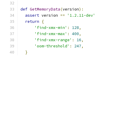
def
GetMemoryData
(
version
):
assert
 version 
==
'1.2.11-dev'
return
{
'find-xmx-min'
:
128
,
'find-xmx-max'
:
400
,
'find-xmx-range'
:
16
,
'oom-threshold'
:
247
,
}