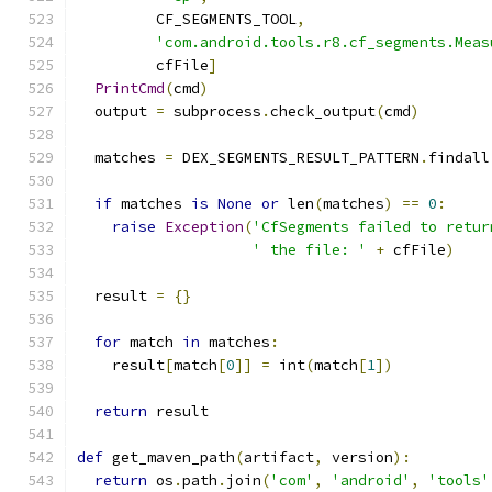
         CF_SEGMENTS_TOOL
,
'com.android.tools.r8.cf_segments.Meas
         cfFile
]
PrintCmd
(
cmd
)
  output 
=
 subprocess
.
check_output
(
cmd
)
  matches 
=
 DEX_SEGMENTS_RESULT_PATTERN
.
findall
if
 matches 
is
None
or
 len
(
matches
)
==
0
:
raise
Exception
(
'CfSegments failed to retur
' the file: '
+
 cfFile
)
  result 
=
{}
for
 match 
in
 matches
:
    result
[
match
[
0
]]
=
 int
(
match
[
1
])
return
 result
def
 get_maven_path
(
artifact
,
 version
):
return
 os
.
path
.
join
(
'com'
,
'android'
,
'tools'