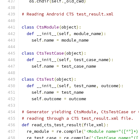
   os
.
chdir
(
self
.
_old_cwd
)
# Reading Android CTS test_result.xml
class
CtsModule
(
object
):
def
 __init__
(
self
,
 module_name
):
    self
.
name 
=
 module_name
class
CtsTestCase
(
object
):
def
 __init__
(
self
,
 test_case_name
):
    self
.
name 
=
 test_case_name
class
CtsTest
(
object
):
def
 __init__
(
self
,
 test_name
,
 outcome
):
    self
.
name 
=
 test_name
    self
.
outcome 
=
 outcome
# Generator yielding CtsModule, CtsTestCase or 
# reading through a CTS test_result.xml file.
def
 read_cts_test_result
(
file_xml
):
  re_module 
=
 re
.
compile
(
'<Module name="([^"]*)
  re_test_case 
=
 re
.
compile
(
'<TestCase name="([