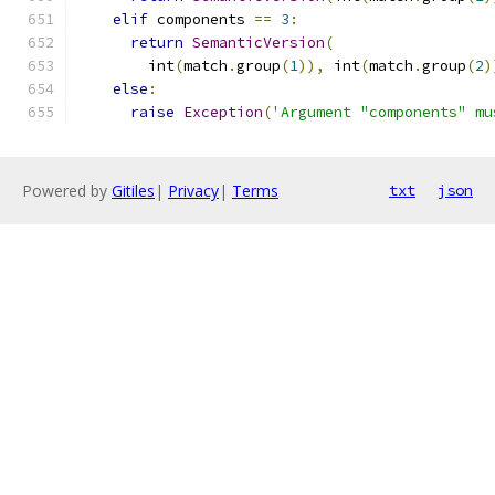
elif
 components 
==
3
:
return
SemanticVersion
(
        int
(
match
.
group
(
1
)),
 int
(
match
.
group
(
2
)
else
:
raise
Exception
(
'Argument "components" mu
Powered by
Gitiles
|
Privacy
|
Terms
txt
json