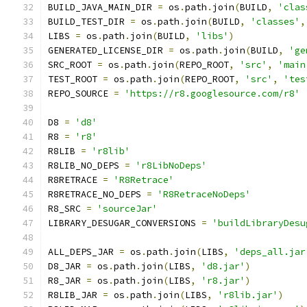
BUILD_JAVA_MAIN_DIR 
=
 os
.
path
.
join
(
BUILD
,
'clas
BUILD_TEST_DIR 
=
 os
.
path
.
join
(
BUILD
,
'classes'
,
LIBS 
=
 os
.
path
.
join
(
BUILD
,
'libs'
)
GENERATED_LICENSE_DIR 
=
 os
.
path
.
join
(
BUILD
,
'ge
SRC_ROOT 
=
 os
.
path
.
join
(
REPO_ROOT
,
'src'
,
'main
TEST_ROOT 
=
 os
.
path
.
join
(
REPO_ROOT
,
'src'
,
'tes
REPO_SOURCE 
=
'https://r8.googlesource.com/r8'
D8 
=
'd8'
R8 
=
'r8'
R8LIB 
=
'r8lib'
R8LIB_NO_DEPS 
=
'r8LibNoDeps'
R8RETRACE 
=
'R8Retrace'
R8RETRACE_NO_DEPS 
=
'R8RetraceNoDeps'
R8_SRC 
=
'sourceJar'
LIBRARY_DESUGAR_CONVERSIONS 
=
'buildLibraryDesu
ALL_DEPS_JAR 
=
 os
.
path
.
join
(
LIBS
,
'deps_all.jar
D8_JAR 
=
 os
.
path
.
join
(
LIBS
,
'd8.jar'
)
R8_JAR 
=
 os
.
path
.
join
(
LIBS
,
'r8.jar'
)
R8LIB_JAR 
=
 os
.
path
.
join
(
LIBS
,
'r8lib.jar'
)