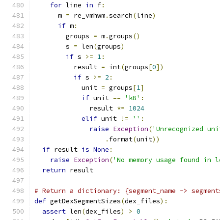
for
 line 
in
 f
:
      m 
=
 re_vmhwm
.
search
(
line
)
if
 m
:
        groups 
=
 m
.
groups
()
        s 
=
 len
(
groups
)
if
 s 
>=
1
:
          result 
=
 int
(
groups
[
0
])
if
 s 
>=
2
:
            unit 
=
 groups
[
1
]
if
 unit 
==
'kB'
:
              result 
*=
1024
elif
 unit 
!=
''
:
raise
Exception
(
'Unrecognized uni
.
format
(
unit
))
if
 result 
is
None
:
raise
Exception
(
'No memory usage found in l
return
 result
# Return a dictionary: {segment_name -> segment
def
 getDexSegmentSizes
(
dex_files
):
assert
 len
(
dex_files
)
>
0