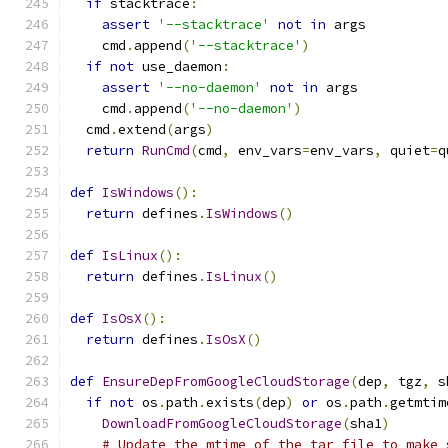
if
 stacktrace
:
assert
'--stacktrace'
not
in
 args
    cmd
.
append
(
'--stacktrace'
)
if
not
 use_daemon
:
assert
'--no-daemon'
not
in
 args
    cmd
.
append
(
'--no-daemon'
)
  cmd
.
extend
(
args
)
return
RunCmd
(
cmd
,
 env_vars
=
env_vars
,
 quiet
=
q
def
IsWindows
():
return
 defines
.
IsWindows
()
def
IsLinux
():
return
 defines
.
IsLinux
()
def
IsOsX
():
return
 defines
.
IsOsX
()
def
EnsureDepFromGoogleCloudStorage
(
dep
,
 tgz
,
 s
if
not
 os
.
path
.
exists
(
dep
)
or
 os
.
path
.
getmtim
DownloadFromGoogleCloudStorage
(
sha1
)
# Update the mtime of the tar file to make 