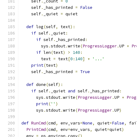
    self
.
_count 
=
0
    self
.
_has_printed 
=
False
    self
.
_quiet 
=
 quiet
def
 log
(
self
,
 text
):
if
 self
.
_quiet
:
if
 self
.
_has_printed
:
        sys
.
stdout
.
write
(
ProgressLogger
.
UP 
+
Pr
if
 len
(
text
)
>
140
:
        text 
=
 text
[
0
:
140
]
+
'...'
print
(
text
)
    self
.
_has_printed 
=
True
def
 done
(
self
):
if
 self
.
_quiet 
and
 self
.
_has_printed
:
      sys
.
stdout
.
write
(
ProgressLogger
.
UP 
+
Prog
print
(
''
)
      sys
.
stdout
.
write
(
ProgressLogger
.
UP
)
def
RunCmd
(
cmd
,
 env_vars
=
None
,
 quiet
=
False
,
 fai
PrintCmd
(
cmd
,
 env
=
env_vars
,
 quiet
=
quiet
)
  env 
=
 os
.
environ
.
copy
()