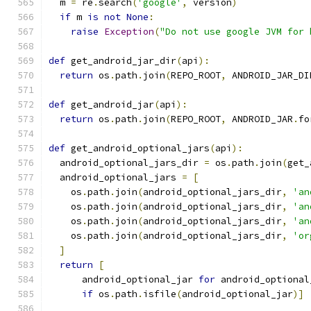
  m 
=
 re
.
search
(
'google'
,
 version
)
if
 m 
is
not
None
:
raise
Exception
(
"Do not use google JVM for 
def
 get_android_jar_dir
(
api
):
return
 os
.
path
.
join
(
REPO_ROOT
,
 ANDROID_JAR_DI
def
 get_android_jar
(
api
):
return
 os
.
path
.
join
(
REPO_ROOT
,
 ANDROID_JAR
.
fo
def
 get_android_optional_jars
(
api
):
  android_optional_jars_dir 
=
 os
.
path
.
join
(
get_
  android_optional_jars 
=
[
    os
.
path
.
join
(
android_optional_jars_dir
,
'an
    os
.
path
.
join
(
android_optional_jars_dir
,
'an
    os
.
path
.
join
(
android_optional_jars_dir
,
'an
    os
.
path
.
join
(
android_optional_jars_dir
,
'or
]
return
[
      android_optional_jar 
for
 android_optional
if
 os
.
path
.
isfile
(
android_optional_jar
)]