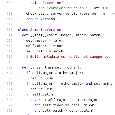
raise
Exception
(
'No "version" found in '
+
 utils
.
DESU
    check_basic_semver_version
(
version
,
'in '
+
return
 version
class
SemanticVersion
:
def
 __init__
(
self
,
 major
,
 minor
,
 patch
):
    self
.
major 
=
 major
    self
.
minor 
=
 minor
    self
.
patch 
=
 patch
# Build metadata currently not suppported
def
 larger_than
(
self
,
 other
):
if
 self
.
major 
>
 other
.
major
:
return
True
if
 self
.
major 
==
 other
.
major 
and
 self
.
minor
return
True
if
 self
.
patch
:
return
(
self
.
major 
==
 other
.
major
and
 self
.
minor 
==
 other
.
minor
and
 self
.
patch 
>
 other
.
patch
)