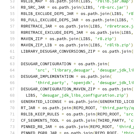
R8LIB_MAP 
=
 os
.
path
.
join
(
LIBS
,
'r8lib.jar.map'
)
R8_SRC_JAR 
=
 os
.
path
.
join
(
LIBS
,
'r8-src.jar'
)
R8LIB_EXCLUDE_DEPS_JAR 
=
 os
.
path
.
join
(
LIBS
,
'r8
R8_FULL_EXCLUDE_DEPS_JAR 
=
 os
.
path
.
join
(
LIBS
,
'
R8RETRACE_JAR 
=
 os
.
path
.
join
(
LIBS
,
'r8retrace.j
R8RETRACE_EXCLUDE_DEPS_JAR 
=
 os
.
path
.
join
(
LIBS
,
MAVEN_ZIP 
=
 os
.
path
.
join
(
LIBS
,
'r8.zip'
)
MAVEN_ZIP_LIB 
=
 os
.
path
.
join
(
LIBS
,
'r8lib.zip'
)
LIBRARY_DESUGAR_CONVERSIONS_ZIP 
=
 os
.
path
.
join
(
DESUGAR_CONFIGURATION 
=
 os
.
path
.
join
(
'src'
,
'library_desugar'
,
'desugar_jdk_li
DESUGAR_IMPLEMENTATION 
=
 os
.
path
.
join
(
'third_party'
,
'openjdk'
,
'desugar_jdk_li
DESUGAR_CONFIGURATION_MAVEN_ZIP 
=
 os
.
path
.
join
(
  LIBS
,
'desugar_jdk_libs_configuration.zip'
)
GENERATED_LICENSE 
=
 os
.
path
.
join
(
GENERATED_LICE
RT_JAR 
=
 os
.
path
.
join
(
REPO_ROOT
,
'third_party/o
R8LIB_KEEP_RULES 
=
 os
.
path
.
join
(
REPO_ROOT
,
'src
CF_SEGMENTS_TOOL 
=
 os
.
path
.
join
(
THIRD_PARTY
,
'c
PINNED_R8_JAR 
=
 os
.
path
.
join
(
REPO_ROOT
,
'third_
PINNED_PGR8_JAR 
=
 os
.
path
.
join
(
REPO_ROOT
,
'thir