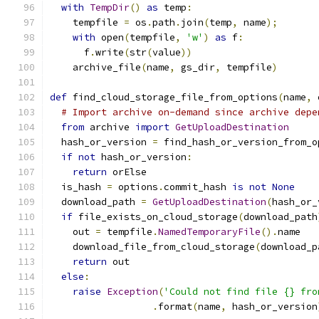
with
TempDir
()
as
 temp
:
    tempfile 
=
 os
.
path
.
join
(
temp
,
 name
);
with
 open
(
tempfile
,
'w'
)
as
 f
:
      f
.
write
(
str
(
value
))
    archive_file
(
name
,
 gs_dir
,
 tempfile
)
def
 find_cloud_storage_file_from_options
(
name
,
 
# Import archive on-demand since archive depe
from
 archive 
import
GetUploadDestination
  hash_or_version 
=
 find_hash_or_version_from_o
if
not
 hash_or_version
:
return
 orElse
  is_hash 
=
 options
.
commit_hash 
is
not
None
  download_path 
=
GetUploadDestination
(
hash_or_
if
 file_exists_on_cloud_storage
(
download_path
    out 
=
 tempfile
.
NamedTemporaryFile
().
name
    download_file_from_cloud_storage
(
download_p
return
 out
else
:
raise
Exception
(
'Could not find file {} fro
.
format
(
name
,
 hash_or_version