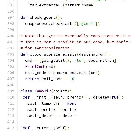
    tar
.
extractall
(
path
=
dirname
)
def
 check_gcert
():
  subprocess
.
check_call
([
'gcert'
])
# Note that gcs is eventually consistent with r
# This is not a problem in our case, but don't 
# for synchronization.
def
 cloud_storage_exists
(
destination
):
  cmd 
=
[
get_gsutil
(),
'ls'
,
 destination
]
PrintCmd
(
cmd
)
  exit_code 
=
 subprocess
.
call
(
cmd
)
return
 exit_code 
==
0
class
TempDir
(
object
):
def
 __init__
(
self
,
 prefix
=
''
,
 delete
=
True
):
   self
.
_temp_dir 
=
None
   self
.
_prefix 
=
 prefix
   self
.
_delete 
=
 delete
def
 __enter__
(
self
):