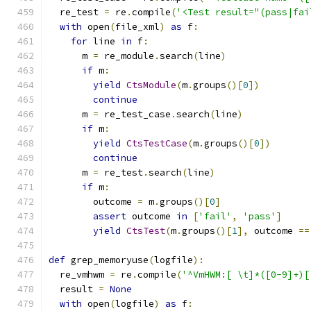
  re_test 
=
 re
.
compile
(
'<Test result="(pass|fai
with
 open
(
file_xml
)
as
 f
:
for
 line 
in
 f
:
      m 
=
 re_module
.
search
(
line
)
if
 m
:
yield
CtsModule
(
m
.
groups
()[
0
])
continue
      m 
=
 re_test_case
.
search
(
line
)
if
 m
:
yield
CtsTestCase
(
m
.
groups
()[
0
])
continue
      m 
=
 re_test
.
search
(
line
)
if
 m
:
        outcome 
=
 m
.
groups
()[
0
]
assert
 outcome 
in
[
'fail'
,
'pass'
]
yield
CtsTest
(
m
.
groups
()[
1
],
 outcome 
==
def
 grep_memoryuse
(
logfile
):
  re_vmhwm 
=
 re
.
compile
(
'^VmHWM:[ \t]*([0-9]+)[
  result 
=
None
with
 open
(
logfile
)
as
 f
: