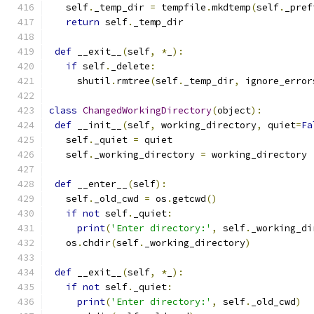
   self
.
_temp_dir 
=
 tempfile
.
mkdtemp
(
self
.
_pref
return
 self
.
_temp_dir
def
 __exit__
(
self
,
*
_
):
if
 self
.
_delete
:
     shutil
.
rmtree
(
self
.
_temp_dir
,
 ignore_error
class
ChangedWorkingDirectory
(
object
):
def
 __init__
(
self
,
 working_directory
,
 quiet
=
Fa
   self
.
_quiet 
=
 quiet
   self
.
_working_directory 
=
 working_directory
def
 __enter__
(
self
):
   self
.
_old_cwd 
=
 os
.
getcwd
()
if
not
 self
.
_quiet
:
print
(
'Enter directory:'
,
 self
.
_working_di
   os
.
chdir
(
self
.
_working_directory
)
def
 __exit__
(
self
,
*
_
):
if
not
 self
.
_quiet
:
print
(
'Enter directory:'
,
 self
.
_old_cwd
)