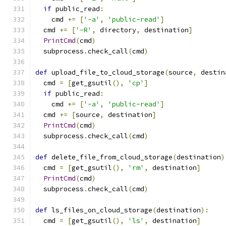
if
 public_read
:
    cmd 
+=
[
'-a'
,
'public-read'
]
  cmd 
+=
[
'-R'
,
 directory
,
 destination
]
PrintCmd
(
cmd
)
  subprocess
.
check_call
(
cmd
)
def
 upload_file_to_cloud_storage
(
source
,
 destin
  cmd 
=
[
get_gsutil
(),
'cp'
]
if
 public_read
:
    cmd 
+=
[
'-a'
,
'public-read'
]
  cmd 
+=
[
source
,
 destination
]
PrintCmd
(
cmd
)
  subprocess
.
check_call
(
cmd
)
def
 delete_file_from_cloud_storage
(
destination
)
  cmd 
=
[
get_gsutil
(),
'rm'
,
 destination
]
PrintCmd
(
cmd
)
  subprocess
.
check_call
(
cmd
)
def
 ls_files_on_cloud_storage
(
destination
):
  cmd 
=
[
get_gsutil
(),
'ls'
,
 destination
]