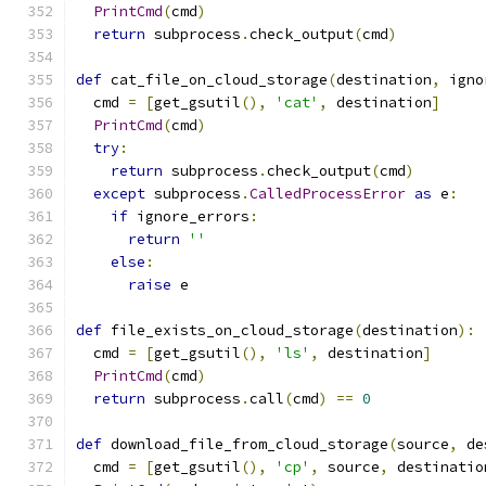
PrintCmd
(
cmd
)
return
 subprocess
.
check_output
(
cmd
)
def
 cat_file_on_cloud_storage
(
destination
,
 igno
  cmd 
=
[
get_gsutil
(),
'cat'
,
 destination
]
PrintCmd
(
cmd
)
try
:
return
 subprocess
.
check_output
(
cmd
)
except
 subprocess
.
CalledProcessError
as
 e
:
if
 ignore_errors
:
return
''
else
:
raise
 e
def
 file_exists_on_cloud_storage
(
destination
):
  cmd 
=
[
get_gsutil
(),
'ls'
,
 destination
]
PrintCmd
(
cmd
)
return
 subprocess
.
call
(
cmd
)
==
0
def
 download_file_from_cloud_storage
(
source
,
 de
  cmd 
=
[
get_gsutil
(),
'cp'
,
 source
,
 destinatio