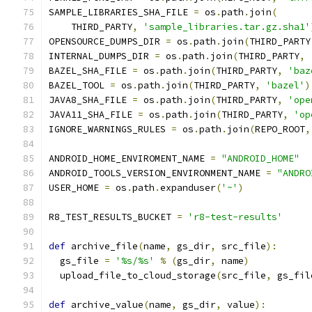
SAMPLE_LIBRARIES_SHA_FILE 
=
 os
.
path
.
join
(
    THIRD_PARTY
,
'sample_libraries.tar.gz.sha1'
OPENSOURCE_DUMPS_DIR 
=
 os
.
path
.
join
(
THIRD_PARTY
INTERNAL_DUMPS_DIR 
=
 os
.
path
.
join
(
THIRD_PARTY
,
BAZEL_SHA_FILE 
=
 os
.
path
.
join
(
THIRD_PARTY
,
'baz
BAZEL_TOOL 
=
 os
.
path
.
join
(
THIRD_PARTY
,
'bazel'
)
JAVA8_SHA_FILE 
=
 os
.
path
.
join
(
THIRD_PARTY
,
'ope
JAVA11_SHA_FILE 
=
 os
.
path
.
join
(
THIRD_PARTY
,
'op
IGNORE_WARNINGS_RULES 
=
 os
.
path
.
join
(
REPO_ROOT
,
ANDROID_HOME_ENVIROMENT_NAME 
=
"ANDROID_HOME"
ANDROID_TOOLS_VERSION_ENVIRONMENT_NAME 
=
"ANDRO
USER_HOME 
=
 os
.
path
.
expanduser
(
'~'
)
R8_TEST_RESULTS_BUCKET 
=
'r8-test-results'
def
 archive_file
(
name
,
 gs_dir
,
 src_file
):
  gs_file 
=
'%s/%s'
%
(
gs_dir
,
 name
)
  upload_file_to_cloud_storage
(
src_file
,
 gs_fil
def
 archive_value
(
name
,
 gs_dir
,
 value
):