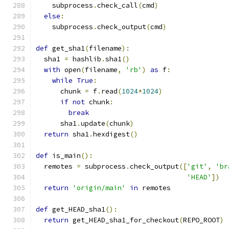
    subprocess
.
check_call
(
cmd
)
else
:
    subprocess
.
check_output
(
cmd
)
def
 get_sha1
(
filename
):
  sha1 
=
 hashlib
.
sha1
()
with
 open
(
filename
,
'rb'
)
as
 f
:
while
True
:
      chunk 
=
 f
.
read
(
1024
*
1024
)
if
not
 chunk
:
break
      sha1
.
update
(
chunk
)
return
 sha1
.
hexdigest
()
def
 is_main
():
  remotes 
=
 subprocess
.
check_output
([
'git'
,
'br
'HEAD'
])
return
'origin/main'
in
 remotes
def
 get_HEAD_sha1
():
return
 get_HEAD_sha1_for_checkout
(
REPO_ROOT
)