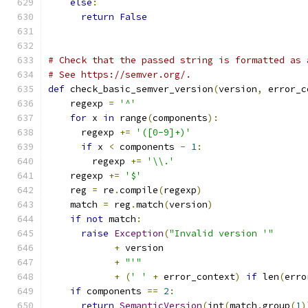
else
:
return
False
# Check that the passed string is formatted as 
# See https://semver.org/.
def
 check_basic_semver_version
(
version
,
 error_c
    regexp 
=
'^'
for
 x 
in
 range
(
components
):
      regexp 
+=
'([0-9]+)'
if
 x 
<
 components 
-
1
:
        regexp 
+=
'\\.'
    regexp 
+=
'$'
    reg 
=
 re
.
compile
(
regexp
)
    match 
=
 reg
.
match
(
version
)
if
not
 match
:
raise
Exception
(
"Invalid version '"
+
 version
+
"'"
+
(
' '
+
 error_context
)
if
 len
(
erro
if
 components 
==
2
:
return
SemanticVersion
(
int
(
match
.
group
(
1
)