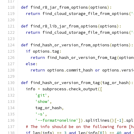
def
 find_r8_jar_from_options
(
options
):
return
 find_cloud_storage_file_from_options
(
'
def
 find_r8_lib_jar_from_options
(
options
):
return
 find_cloud_storage_file_from_options
(
'
def
 find_hash_or_version_from_options
(
options
):
if
 options
.
tag
:
return
 find_hash_or_version_from_tag
(
option
else
:
return
 options
.
commit_hash 
or
 options
.
versi
def
 find_hash_or_version_from_tag
(
tag_or_hash
):
  info 
=
 subprocess
.
check_output
([
'git'
,
'show'
,
      tag_or_hash
,
'-s'
,
'--format=oneline'
]).
splitlines
()[-
1
].
spl
# The info should be on the following form [h
if
 len
(
info
)
==
3
and
 len
(
info
[
0
])
==
40
and
 