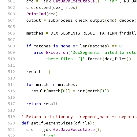
  cmd 
=
[
jdk
.
GetJavaExecutable
(),
'-jar'
,
 R8_JA
  cmd
.
extend
(
dex_files
)
PrintCmd
(
cmd
)
  output 
=
 subprocess
.
check_output
(
cmd
).
decode
(
  matches 
=
 DEX_SEGMENTS_RESULT_PATTERN
.
findall
if
 matches 
is
None
or
 len
(
matches
)
==
0
:
raise
Exception
(
'DexSegments failed to retu
' these files: {}'
.
format
(
dex_files
))
  result 
=
{}
for
 match 
in
 matches
:
    result
[
match
[
0
]]
=
 int
(
match
[
1
])
return
 result
# Return a dictionary: {segment_name -> segment
def
 getCfSegmentSizes
(
cfFile
):
  cmd 
=
[
jdk
.
GetJavaExecutable
(),
'-cp'
,