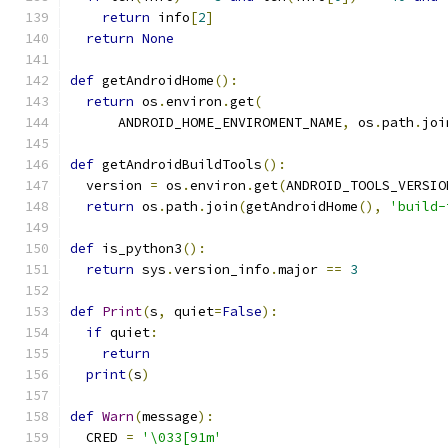
return
 info
[
2
]
return
None
def
 getAndroidHome
():
return
 os
.
environ
.
get
(
      ANDROID_HOME_ENVIROMENT_NAME
,
 os
.
path
.
joi
def
 getAndroidBuildTools
():
  version 
=
 os
.
environ
.
get
(
ANDROID_TOOLS_VERSIO
return
 os
.
path
.
join
(
getAndroidHome
(),
'build-
def
 is_python3
():
return
 sys
.
version_info
.
major 
==
3
def
Print
(
s
,
 quiet
=
False
):
if
 quiet
:
return
print
(
s
)
def
Warn
(
message
):
  CRED 
=
'\033[91m'