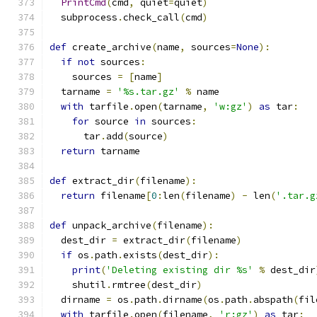
PrintCmd
(
cmd
,
 quiet
=
quiet
)
  subprocess
.
check_call
(
cmd
)
def
 create_archive
(
name
,
 sources
=
None
):
if
not
 sources
:
    sources 
=
[
name
]
  tarname 
=
'%s.tar.gz'
%
 name
with
 tarfile
.
open
(
tarname
,
'w:gz'
)
as
 tar
:
for
 source 
in
 sources
:
      tar
.
add
(
source
)
return
 tarname
def
 extract_dir
(
filename
):
return
 filename
[
0
:
len
(
filename
)
-
 len
(
'.tar.g
def
 unpack_archive
(
filename
):
  dest_dir 
=
 extract_dir
(
filename
)
if
 os
.
path
.
exists
(
dest_dir
):
print
(
'Deleting existing dir %s'
%
 dest_dir
    shutil
.
rmtree
(
dest_dir
)
  dirname 
=
 os
.
path
.
dirname
(
os
.
path
.
abspath
(
fil
with
 tarfile
.
open
(
filename
,
'r:gz'
)
as
 tar
: