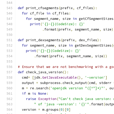
def
 print_cfsegments
(
prefix
,
 cf_files
):
for
 cf_file 
in
 cf_files
:
for
 segment_name
,
 size 
in
 getCfSegmentSizes
print
(
'{}-{}(CodeSize): {}'
.
format
(
prefix
,
 segment_name
,
 size
)
def
 print_dexsegments
(
prefix
,
 dex_files
):
for
 segment_name
,
 size 
in
 getDexSegmentSizes
(
print
(
'{}-{}(CodeSize): {}'
.
format
(
prefix
,
 segment_name
,
 size
))
# Ensure that we are not benchmarking with a go
def
 check_java_version
():
  cmd
=
[
jdk
.
GetJavaExecutable
(),
'-version'
]
  output 
=
 subprocess
.
check_output
(
cmd
,
 stderr 
  m 
=
 re
.
search
(
'openjdk version "([^"]*)"'
,
 ou
if
 m 
is
None
:
raise
Exception
(
"Can't check java version: 
" of 'java -version': '{}'"
.
format
(
outp
  version 
=
 m
.
groups
(
0
)[
0
]