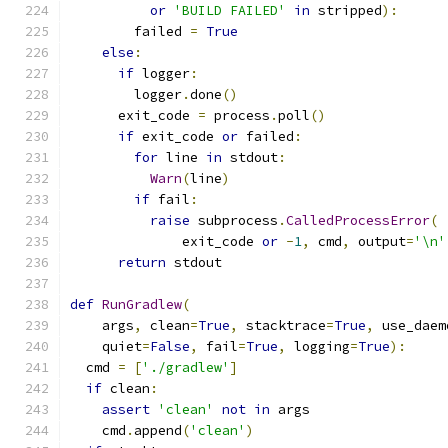
or
'BUILD FAILED'
in
 stripped
):
        failed 
=
True
else
:
if
 logger
:
        logger
.
done
()
      exit_code 
=
 process
.
poll
()
if
 exit_code 
or
 failed
:
for
 line 
in
 stdout
:
Warn
(
line
)
if
 fail
:
raise
 subprocess
.
CalledProcessError
(
              exit_code 
or
-
1
,
 cmd
,
 output
=
'\n'
return
 stdout
def
RunGradlew
(
    args
,
 clean
=
True
,
 stacktrace
=
True
,
 use_daem
    quiet
=
False
,
 fail
=
True
,
 logging
=
True
):
  cmd 
=
[
'./gradlew'
]
if
 clean
:
assert
'clean'
not
in
 args
    cmd
.
append
(
'clean'
)