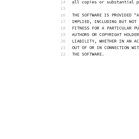
all copies or substantial p
THE SOFTWARE IS PROVIDED "A
IMPLIED, INCLUDING BUT NOT 
FITNESS FOR A PARTICULAR PU
AUTHORS OR COPYRIGHT HOLDER
LIABILITY, WHETHER IN AN AC
OUT OF OR IN CONNECTION WIT
THE SOFTWARE.