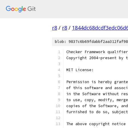
r8
/
r8
/
1844dc68dcdf3edc06d
blob: 9837c6b69fdabbf2aa312faf98
Checker Framework qualifier
Copyright 2004-present by t
MIT License:
Permission is hereby grante
of this software and associ
in the Software without res
to use, copy, modify, merge
copies of the Software, and
furnished to do so, subject
The above copyright notice 