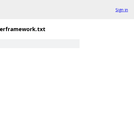
Sign in
erframework.txt