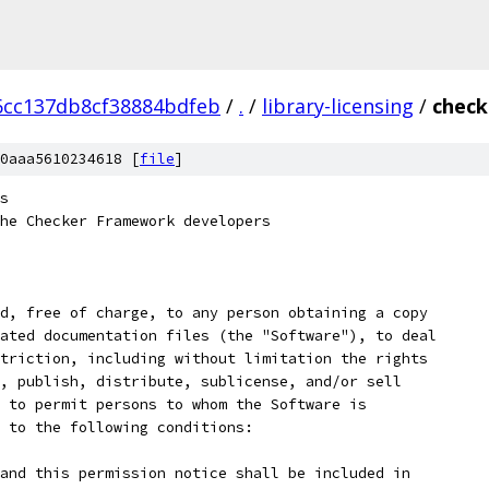
6cc137db8cf38884bdfeb
/
.
/
library-licensing
/
check
0aaa5610234618 [
file
]
s
he Checker Framework developers
d, free of charge, to any person obtaining a copy
ated documentation files (the "Software"), to deal
triction, including without limitation the rights
, publish, distribute, sublicense, and/or sell
 to permit persons to whom the Software is
 to the following conditions:
and this permission notice shall be included in