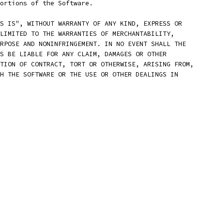
ortions of the Software.
S IS", WITHOUT WARRANTY OF ANY KIND, EXPRESS OR
LIMITED TO THE WARRANTIES OF MERCHANTABILITY,
RPOSE AND NONINFRINGEMENT. IN NO EVENT SHALL THE
S BE LIABLE FOR ANY CLAIM, DAMAGES OR OTHER
TION OF CONTRACT, TORT OR OTHERWISE, ARISING FROM,
H THE SOFTWARE OR THE USE OR OTHER DEALINGS IN