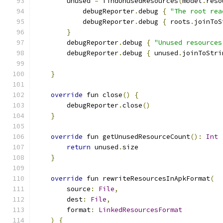
        unused 
=
 findUnusedResources
(
model
.
reso
            debugReporter
.
debug 
{
"The root rea
            debugReporter
.
debug 
{
 roots
.
joinToS
}
        debugReporter
.
debug 
{
"Unused resources
        debugReporter
.
debug 
{
 unused
.
joinToStri
}
override
 fun close
()
{
        debugReporter
.
close
()
}
override
 fun getUnusedResourceCount
():
Int
return
 unused
.
size
}
override
 fun rewriteResourcesInApkFormat
(
        source
:
File
,
        dest
:
File
,
        format
:
LinkedResourcesFormat
)
{