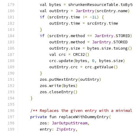
        val bytes 
=
 shrunkenResourceTable
.
toByt
        val outEntry 
=
JarEntry
(
srcEntry
.
name
)
if
(
srcEntry
.
time 
!=
-
1L
)
{
            outEntry
.
time 
=
 srcEntry
.
time
}
if
(
srcEntry
.
method 
==
JarEntry
.
STORED
)
            outEntry
.
method 
=
JarEntry
.
STORED
            outEntry
.
size 
=
 bytes
.
size
.
toLong
()
            val crc 
=
 CRC32
()
            crc
.
update
(
bytes
,
0
,
 bytes
.
size
)
            outEntry
.
crc 
=
 crc
.
getValue
()
}
        zos
.
putNextEntry
(
outEntry
)
        zos
.
write
(
bytes
)
        zos
.
closeEntry
()
}
/** Replaces the given entry with a minimal
private
 fun replaceWithDummyEntry
(
        zos
:
JarOutputStream
,
        entry
:
ZipEntry
,