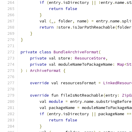
if
(
entry
.
isDirectory 
||
!
entry
.
name
.
st
return
false
}
        val 
(
_
,
 folder
,
 name
)
=
 entry
.
name
.
spli
return
!
store
.
isJarPathReachable
(
folder
}
}
private
class
BundleArchiveFormat
(
private
 val store
:
ResourceStore
,
private
 val moduleNameToPackageName
:
Map
<
St
)
:
ArchiveFormat
{
override
 val resourcesFormat 
=
LinkedResour
override
 fun fileIsNotReachable
(
entry
:
ZipE
        val 
module
=
 entry
.
name
.
substringBefore
        val packageName 
=
 moduleNameToPackageNa
if
(
entry
.
isDirectory 
||
 packageName 
==
return
false
}