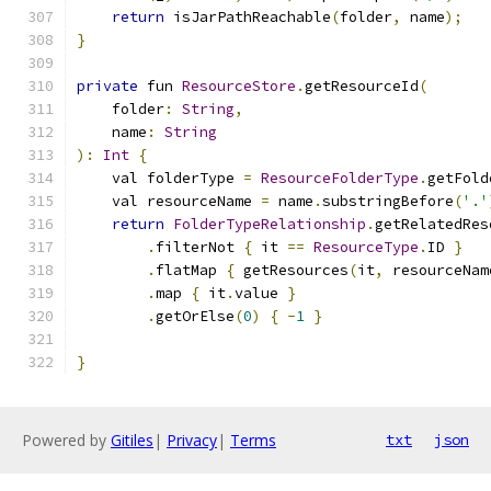
return
 isJarPathReachable
(
folder
,
 name
);
}
private
 fun 
ResourceStore
.
getResourceId
(
    folder
:
String
,
    name
:
String
):
Int
{
    val folderType 
=
ResourceFolderType
.
getFold
    val resourceName 
=
 name
.
substringBefore
(
'.'
return
FolderTypeRelationship
.
getRelatedRes
.
filterNot 
{
 it 
==
ResourceType
.
ID 
}
.
flatMap 
{
 getResources
(
it
,
 resourceNam
.
map 
{
 it
.
value 
}
.
getOrElse
(
0
)
{
-
1
}
}
Powered by
Gitiles
|
Privacy
|
Terms
txt
json