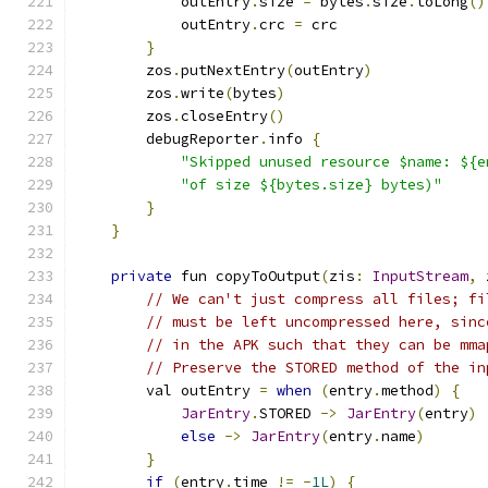
            outEntry
.
size 
=
 bytes
.
size
.
toLong
()
            outEntry
.
crc 
=
 crc
}
        zos
.
putNextEntry
(
outEntry
)
        zos
.
write
(
bytes
)
        zos
.
closeEntry
()
        debugReporter
.
info 
{
"Skipped unused resource $name: ${e
"of size ${bytes.size} bytes)"
}
}
private
 fun copyToOutput
(
zis
:
InputStream
,
 
// We can't just compress all files; fi
// must be left uncompressed here, sinc
// in the APK such that they can be mma
// Preserve the STORED method of the in
        val outEntry 
=
when
(
entry
.
method
)
{
JarEntry
.
STORED 
->
JarEntry
(
entry
)
else
->
JarEntry
(
entry
.
name
)
}
if
(
entry
.
time 
!=
-
1L
)
{