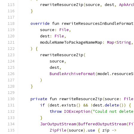
        rewriteResourceZip
(
source
,
 dest
,
ApkArc
}
override
 fun rewriteResourcesInBundleFormat
        source
:
File
,
        dest
:
File
,
        moduleNameToPackageNameMap
:
Map
<
String
,
)
{
        rewriteResourceZip
(
            source
,
            dest
,
BundleArchiveFormat
(
model
.
resourceS
)
}
private
 fun rewriteResourceZip
(
source
:
File
if
(
dest
.
exists
()
&&
!
dest
.
delete
())
{
throw
IOException
(
"Could not delete
}
JarOutputStream
(
BufferedOutputStream
(
Fi
ZipFile
(
source
).
use
{
 zip 
->