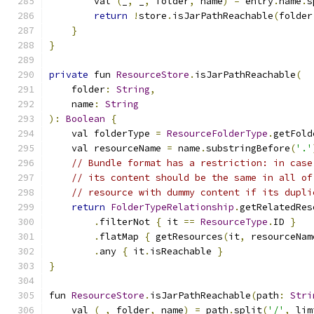
        val 
(
_
,
 _
,
 folder
,
 name
)
=
 entry
.
name
.
s
return
!
store
.
isJarPathReachable
(
folder
}
}
private
 fun 
ResourceStore
.
isJarPathReachable
(
    folder
:
String
,
    name
:
String
):
Boolean
{
    val folderType 
=
ResourceFolderType
.
getFold
    val resourceName 
=
 name
.
substringBefore
(
'.'
// Bundle format has a restriction: in case
// its content should be the same in all of
// resource with dummy content if its dupli
return
FolderTypeRelationship
.
getRelatedRes
.
filterNot 
{
 it 
==
ResourceType
.
ID 
}
.
flatMap 
{
 getResources
(
it
,
 resourceNam
.
any 
{
 it
.
isReachable 
}
}
fun 
ResourceStore
.
isJarPathReachable
(
path
:
Stri
    val 
(
_
,
 folder
,
 name
)
=
 path
.
split
(
'/'
,
 lim