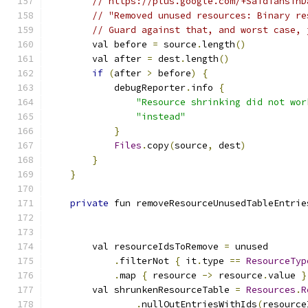
// https://plus.google.com/+SaidTahsinD
// "Removed unused resources: Binary re
// Guard against that, and worst case, 
        val before 
=
 source
.
length
()
        val after 
=
 dest
.
length
()
if
(
after 
>
 before
)
{
            debugReporter
.
info 
{
"Resource shrinking did not wor
"instead"
}
Files
.
copy
(
source
,
 dest
)
}
}
private
 fun removeResourceUnusedTableEntrie
                                               
                                               
        val resourceIdsToRemove 
=
 unused
.
filterNot 
{
 it
.
type 
==
ResourceTyp
.
map 
{
 resource 
->
 resource
.
value 
}
        val shrunkenResourceTable 
=
Resources
.
R
.
nullOutEntriesWithIds
(
resource