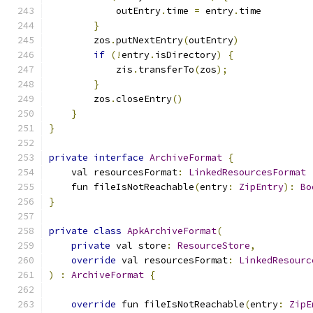
            outEntry
.
time 
=
 entry
.
time
}
        zos
.
putNextEntry
(
outEntry
)
if
(!
entry
.
isDirectory
)
{
            zis
.
transferTo
(
zos
);
}
        zos
.
closeEntry
()
}
}
private
interface
ArchiveFormat
{
    val resourcesFormat
:
LinkedResourcesFormat
    fun fileIsNotReachable
(
entry
:
ZipEntry
):
Bo
}
private
class
ApkArchiveFormat
(
private
 val store
:
ResourceStore
,
override
 val resourcesFormat
:
LinkedResourc
)
:
ArchiveFormat
{
override
 fun fileIsNotReachable
(
entry
:
ZipE