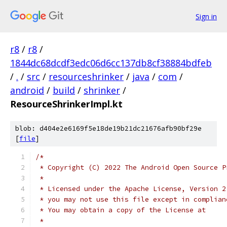
Sign in
r8
/
r8
/
1844dc68dcdf3edc06d6cc137db8cf38884bdfeb
/
.
/
src
/
resourceshrinker
/
java
/
com
/
android
/
build
/
shrinker
/
ResourceShrinkerImpl.kt
blob: d404e2e6169f5e18de19b21dc21676afb90bf29e
[
file
]
/*
 * Copyright (C) 2022 The Android Open Source P
 *
 * Licensed under the Apache License, Version 2
 * you may not use this file except in complian
 * You may obtain a copy of the License at
 *