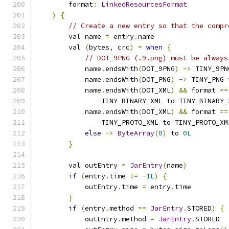
        format
:
LinkedResourcesFormat
)
{
// Create a new entry so that the compr
        val name 
=
 entry
.
name
        val 
(
bytes
,
 crc
)
=
when
{
// DOT_9PNG (.9.png) must be always
            name
.
endsWith
(
DOT_9PNG
)
->
 TINY_9PN
            name
.
endsWith
(
DOT_PNG
)
->
 TINY_PNG 
            name
.
endsWith
(
DOT_XML
)
&&
 format 
==
                TINY_BINARY_XML to TINY_BINARY_
            name
.
endsWith
(
DOT_XML
)
&&
 format 
==
                TINY_PROTO_XML to TINY_PROTO_XM
else
->
ByteArray
(
0
)
 to 
0L
}
        val outEntry 
=
JarEntry
(
name
)
if
(
entry
.
time 
!=
-
1L
)
{
            outEntry
.
time 
=
 entry
.
time
}
if
(
entry
.
method 
==
JarEntry
.
STORED
)
{
            outEntry
.
method 
=
JarEntry
.
STORED