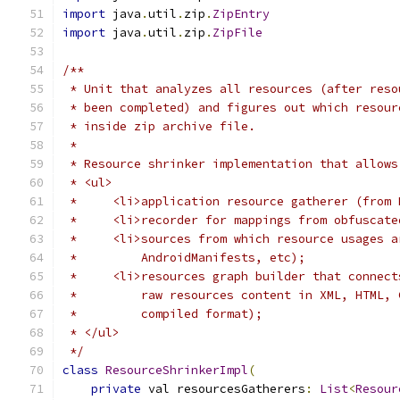
import
 java
.
util
.
zip
.
ZipEntry
import
 java
.
util
.
zip
.
ZipFile
/**
 * Unit that analyzes all resources (after reso
 * been completed) and figures out which resour
 * inside zip archive file.
 *
 * Resource shrinker implementation that allows
 * <ul>
 *     <li>application resource gatherer (from 
 *     <li>recorder for mappings from obfuscate
 *     <li>sources from which resource usages a
 *         AndroidManifests, etc);
 *     <li>resources graph builder that connect
 *         raw resources content in XML, HTML, 
 *         compiled format);
 * </ul>
 */
class
ResourceShrinkerImpl
(
private
 val resourcesGatherers
:
List
<
Resour