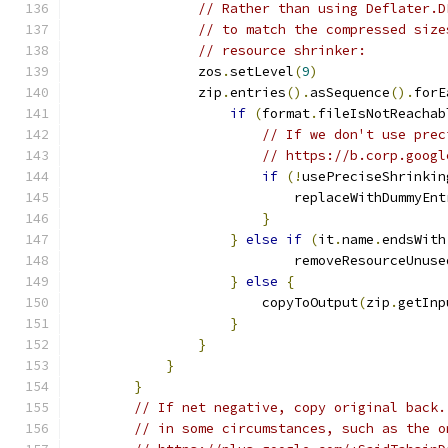
// Rather than using Deflater.D
// to match the compressed size
// resource shrinker:
                zos
.
setLevel
(
9
)
                zip
.
entries
().
asSequence
().
forE
if
(
format
.
fileIsNotReachab
// If we don't use prec
// https://b.corp.googl
if
(!
usePreciseShrinkin
                            replaceWithDummyEnt
}
}
else
if
(
it
.
name
.
endsWith
                            removeResourceUnuse
}
else
{
                        copyToOutput
(
zip
.
getInp
}
}
}
}
// If net negative, copy original back.
// in some circumstances, such as the o