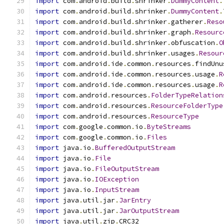
import
 com
.
android
.
build
.
shrinker
.
DummyContent
.
import
 com
.
android
.
build
.
shrinker
.
DummyContent
.
import
 com
.
android
.
build
.
shrinker
.
gatherer
.
Reso
import
 com
.
android
.
build
.
shrinker
.
graph
.
Resourc
import
 com
.
android
.
build
.
shrinker
.
obfuscation
.
O
import
 com
.
android
.
build
.
shrinker
.
usages
.
Resour
import
 com
.
android
.
ide
.
common
.
resources
.
findUnu
import
 com
.
android
.
ide
.
common
.
resources
.
usage
.
R
import
 com
.
android
.
ide
.
common
.
resources
.
usage
.
R
import
 com
.
android
.
resources
.
FolderTypeRelation
import
 com
.
android
.
resources
.
ResourceFolderType
import
 com
.
android
.
resources
.
ResourceType
import
 com
.
google
.
common
.
io
.
ByteStreams
import
 com
.
google
.
common
.
io
.
Files
import
 java
.
io
.
BufferedOutputStream
import
 java
.
io
.
File
import
 java
.
io
.
FileOutputStream
import
 java
.
io
.
IOException
import
 java
.
io
.
InputStream
import
 java
.
util
.
jar
.
JarEntry
import
 java
.
util
.
jar
.
JarOutputStream
import
 java
.
util
.
zip
.
CRC32