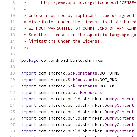
 *      http://www.apache.org/licenses/LICENSE-
 *
 * Unless required by applicable law or agreed 
 * distributed under the License is distributed
 * WITHOUT WARRANTIES OR CONDITIONS OF ANY KIND
 * See the License for the specific language go
 * limitations under the License.
 */
package
 com
.
android
.
build
.
shrinker
import
 com
.
android
.
SdkConstants
.
DOT_9PNG
import
 com
.
android
.
SdkConstants
.
DOT_PNG
import
 com
.
android
.
SdkConstants
.
DOT_XML
import
 com
.
android
.
aapt
.
Resources
import
 com
.
android
.
build
.
shrinker
.
DummyContent
.
import
 com
.
android
.
build
.
shrinker
.
DummyContent
.
import
 com
.
android
.
build
.
shrinker
.
DummyContent
.
import
 com
.
android
.
build
.
shrinker
.
DummyContent
.
import
 com
.
android
.
build
.
shrinker
.
DummyContent
.
import
 com
.
android
.
build
.
shrinker
.
DummyContent
.