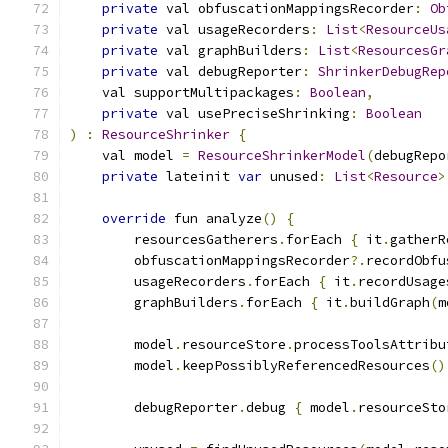
private
 val obfuscationMappingsRecorder
:
Ob
private
 val usageRecorders
:
List
<
ResourceUs
private
 val graphBuilders
:
List
<
ResourcesGr
private
 val debugReporter
:
ShrinkerDebugRep
    val supportMultipackages
:
Boolean
,
private
 val usePreciseShrinking
:
Boolean
)
:
ResourceShrinker
{
    val model 
=
ResourceShrinkerModel
(
debugRepo
private
 lateinit 
var
 unused
:
List
<
Resource
>
override
 fun analyze
()
{
        resourcesGatherers
.
forEach 
{
 it
.
gatherR
        obfuscationMappingsRecorder
?.
recordObfu
        usageRecorders
.
forEach 
{
 it
.
recordUsage
        graphBuilders
.
forEach 
{
 it
.
buildGraph
(
m
        model
.
resourceStore
.
processToolsAttribu
        model
.
keepPossiblyReferencedResources
()
        debugReporter
.
debug 
{
 model
.
resourceSto