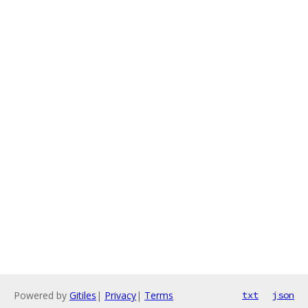
Powered by
Gitiles
|
Privacy
|
Terms
txt
json