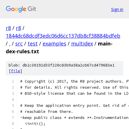
Sign in
r8
/
r8
/
1844dc68dcdf3edc06d6cc137db8cf38884bdfeb
/
.
/
src
/
test
/
examples
/
multidex
/
main-
dex-rules.txt
blob: db1c30192d33f220c83b9a58a2cb67cd479683e1
[
file
]
# Copyright (c) 2017, the R8 project authors. P
# for details. All rights reserved. Use of this
# BSD-style license that can be found in the LI
# Keep the application entry point. Get rid of 
# reachable from there.
-keep public class * extends **.Instrumentation
  <init>();