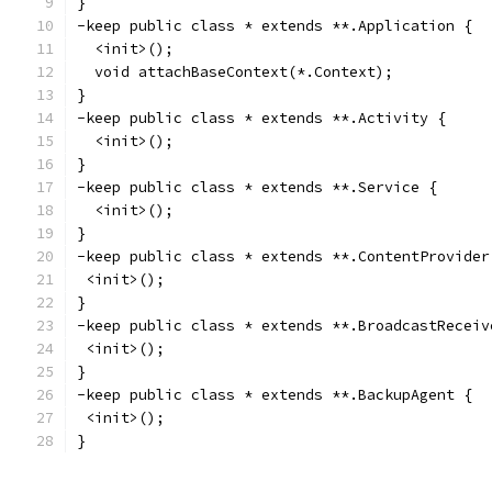
}
-keep public class * extends **.Application {
  <init>();
  void attachBaseContext(*.Context);
}
-keep public class * extends **.Activity {
  <init>();
}
-keep public class * extends **.Service {
  <init>();
}
-keep public class * extends **.ContentProvider
 <init>();
}
-keep public class * extends **.BroadcastReceiv
 <init>();
}
-keep public class * extends **.BackupAgent {
 <init>();
}