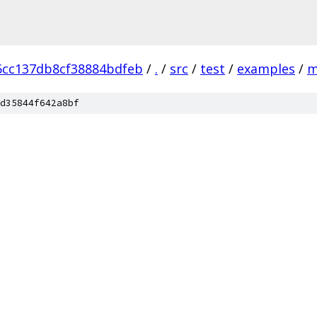
6cc137db8cf38884bdfeb
/
.
/
src
/
test
/
examples
/
m
d35844f642a8bf