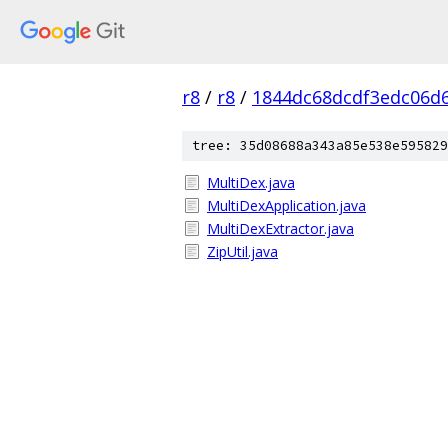
r8
/
r8
/
1844dc68dcdf3edc06d
tree: 35d08688a343a85e538e595829
MultiDex.java
MultiDexApplication.java
MultiDexExtractor.java
ZipUtil.java