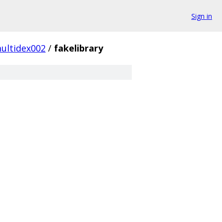
Sign in
ultidex002
/
fakelibrary