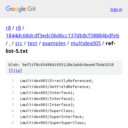
Sign in
r8
/
r8
/
1844dc68dcdf3edc06d6cc137db8cf38884bdfeb
/
.
/
src
/
test
/
examples
/
multidex005
/
ref-
list-5.txt
blob: 9ef31f8c0349841955118e1eb8c6eee67bde5328
[
file
]
Lmultidex005/DirectlyReferenced;
Lmultidex005/GetFieldReference;
Lmultidex005/Interface1;
Lmultidex005/Interface2;
Lmultidex005/Interface3;
Lmultidex005/SuperClass;
Lmultidex005/SuperInterface;
Lmultidex005/SuperSuperClass;