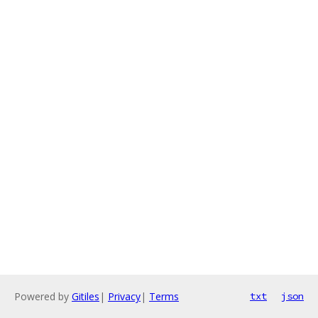
Powered by
Gitiles
|
Privacy
|
Terms
txt
json