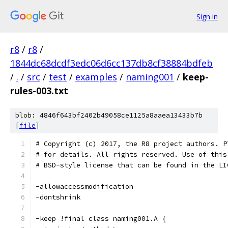
Sign in
r8
/
r8
/
1844dc68dcdf3edc06d6cc137db8cf38884bdfeb
/
.
/
src
/
test
/
examples
/
naming001
/
keep-
rules-003.txt
blob: 4846f643bf2402b49058ce1125a8aaea13433b7b
[
file
]
# Copyright (c) 2017, the R8 project authors. P
# for details. All rights reserved. Use of this
# BSD-style license that can be found in the LI
-allowaccessmodification
-dontshrink
-keep !final class naming001.A {