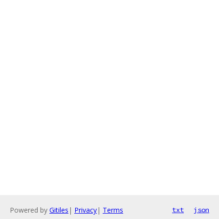
Powered by
Gitiles
|
Privacy
|
Terms
txt
json