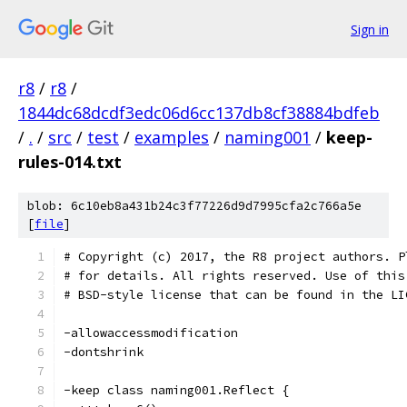
Sign in
r8
/
r8
/
1844dc68dcdf3edc06d6cc137db8cf38884bdfeb
/
.
/
src
/
test
/
examples
/
naming001
/
keep-
rules-014.txt
blob: 6c10eb8a431b24c3f77226d9d7995cfa2c766a5e
[
file
]
# Copyright (c) 2017, the R8 project authors. P
# for details. All rights reserved. Use of this
# BSD-style license that can be found in the LI
-allowaccessmodification
-dontshrink
-keep class naming001.Reflect {