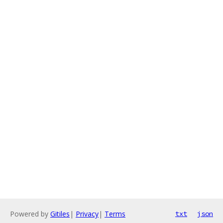
Powered by
Gitiles
|
Privacy
|
Terms
txt
json