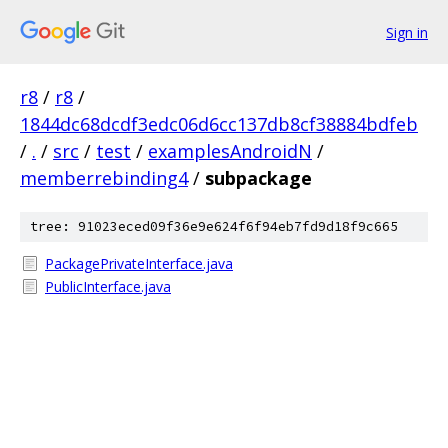
Sign in
r8
/
r8
/
1844dc68dcdf3edc06d6cc137db8cf38884bdfeb
/
.
/
src
/
test
/
examplesAndroidN
/
memberrebinding4
/
subpackage
tree: 91023eced09f36e9e624f6f94eb7fd9d18f9c665
PackagePrivateInterface.java
PublicInterface.java