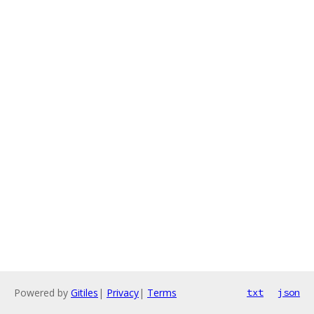
Powered by
Gitiles
|
Privacy
|
Terms
txt
json