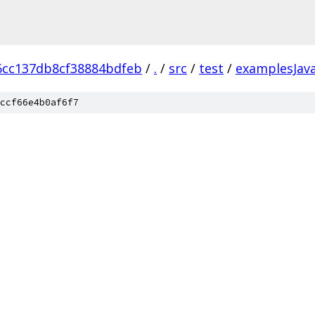
6cc137db8cf38884bdfeb
/
.
/
src
/
test
/
examplesJav
ccf66e4b0af6f7