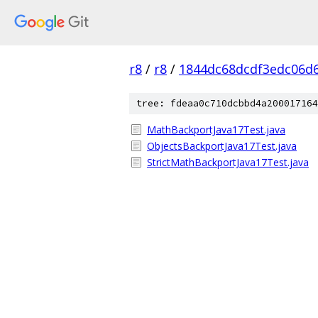
r8
/
r8
/
1844dc68dcdf3edc06d
tree: fdeaa0c710dcbbd4a200017164
MathBackportJava17Test.java
ObjectsBackportJava17Test.java
StrictMathBackportJava17Test.java