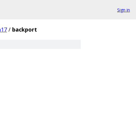
Sign in
a17
/
backport