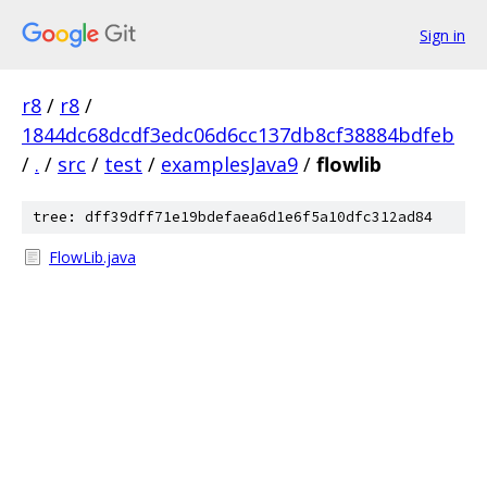
Sign in
r8
/
r8
/
1844dc68dcdf3edc06d6cc137db8cf38884bdfeb
/
.
/
src
/
test
/
examplesJava9
/
flowlib
tree: dff39dff71e19bdefaea6d1e6f5a10dfc312ad84
FlowLib.java