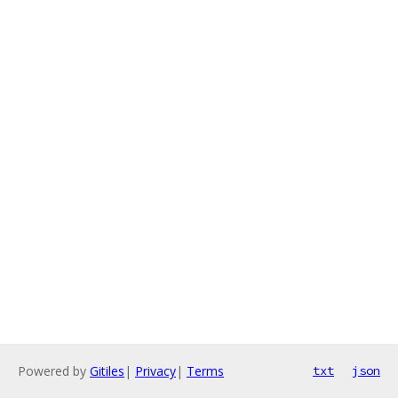
Powered by
Gitiles
|
Privacy
|
Terms
txt
json