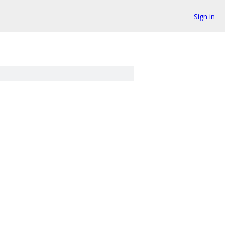
Sign in