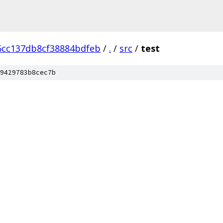
6cc137db8cf38884bdfeb
/
.
/
src
/
test
9429783b8cec7b