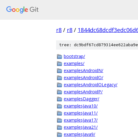
r8
/
r8
/
1844dc68dcdf3edc06d
tree: dc9bdf67cd879314ee622aba9e
bootstrap/
examples/
examplesAndroidN/
examplesAndroidO/
examplesAndroidOLegacy/
examplesAndroidP/
examplesDagger/
examplesJava10/
examplesJava11/
examplesJava17/
examplesJava21/
examplesJava9/