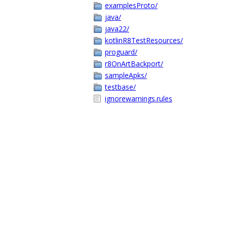
examplesProto/
java/
java22/
kotlinR8TestResources/
proguard/
r8OnArtBackport/
sampleApks/
testbase/
ignorewarnings.rules