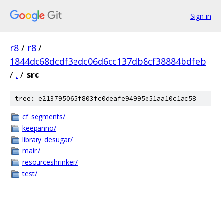
Sign in
r8
/
r8
/
1844dc68dcdf3edc06d6cc137db8cf38884bdfeb
/
.
/
src
tree: e213795065f803fc0deafe94995e51aa10c1ac58
cf_segments/
keepanno/
library_desugar/
main/
resourceshrinker/
test/