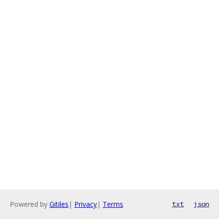
Powered by
Gitiles
|
Privacy
|
Terms
txt
json