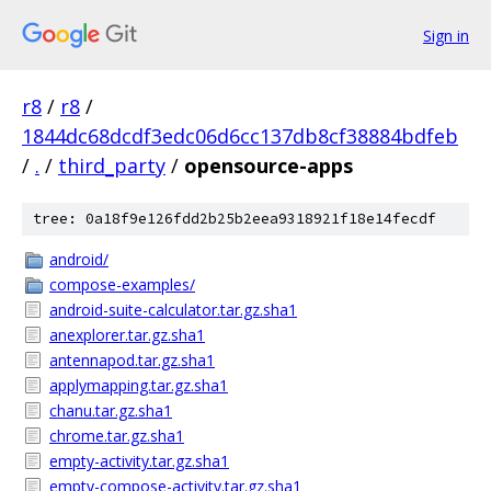
Sign in
r8
/
r8
/
1844dc68dcdf3edc06d6cc137db8cf38884bdfeb
/
.
/
third_party
/
opensource-apps
tree: 0a18f9e126fdd2b25b2eea9318921f18e14fecdf
android/
compose-examples/
android-suite-calculator.tar.gz.sha1
anexplorer.tar.gz.sha1
antennapod.tar.gz.sha1
applymapping.tar.gz.sha1
chanu.tar.gz.sha1
chrome.tar.gz.sha1
empty-activity.tar.gz.sha1
empty-compose-activity.tar.gz.sha1