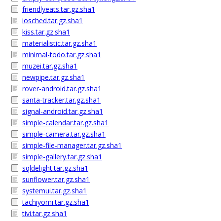
friendlyeats.tar.gz.sha1
iosched.tar.gz.sha1
kiss.tar.gz.sha1
materialistic.tar.gz.sha1
minimal-todo.tar.gz.sha1
muzei.tar.gz.sha1
newpipe.tar.gz.sha1
rover-android.tar.gz.sha1
santa-tracker.tar.gz.sha1
signal-android.tar.gz.sha1
simple-calendar.tar.gz.sha1
simple-camera.tar.gz.sha1
simple-file-manager.tar.gz.sha1
simple-gallery.tar.gz.sha1
sqldelight.tar.gz.sha1
sunflower.tar.gz.sha1
systemui.tar.gz.sha1
tachiyomi.tar.gz.sha1
tivi.tar.gz.sha1