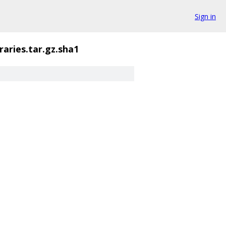
Sign in
raries.tar.gz.sha1