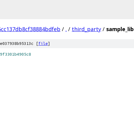
6cc137db8cf38884bdfeb
/
.
/
third_party
/
sample_lib
e037938b95313c [
file
]
9f3301b4905c8