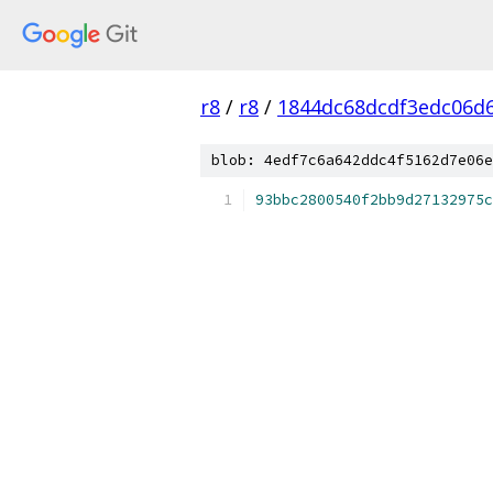
r8
/
r8
/
1844dc68dcdf3edc06d
blob: 4edf7c6a642ddc4f5162d7e06e
93bbc2800540f2bb9d27132975c