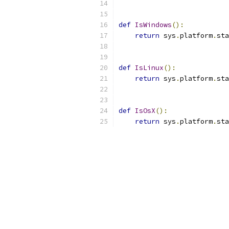
def
IsWindows
():
return
 sys
.
platform
.
sta
def
IsLinux
():
return
 sys
.
platform
.
sta
def
IsOsX
():
return
 sys
.
platform
.
sta