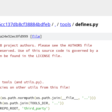
6cc137db8cf38884bdfeb
/
.
/
tools
/
defines.py
a24e52ec0fd999 [
file
]
8 project authors. Please see the AUTHORS file
eserved. Use of this source code is governed by a
n be found in the LICENSE file.
n tools (and utils.py).
cies on other utils from this file!
(
os
.
path
.
normpath
(
os
.
path
.
join
(
__file__
,
'..'
)))
h
(
os
.
path
.
join
(
TOOLS_DIR
,
'..'
))
REPO_ROOT
,
'third_party'
)