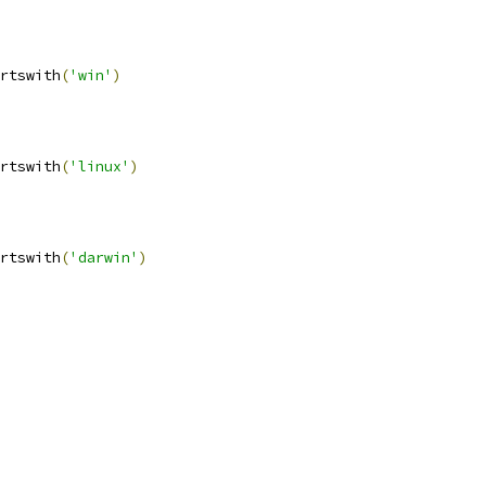
rtswith
(
'win'
)
rtswith
(
'linux'
)
rtswith
(
'darwin'
)