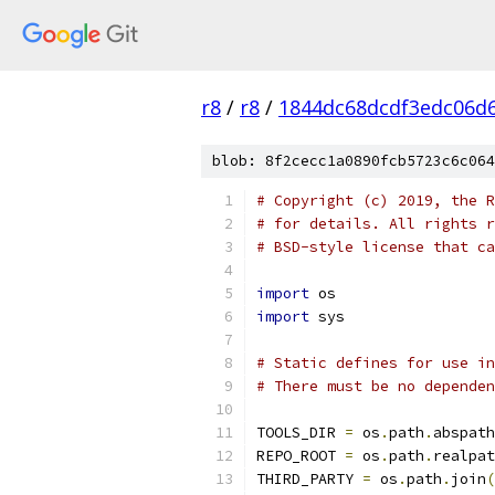
r8
/
r8
/
1844dc68dcdf3edc06d
blob: 8f2cecc1a0890fcb5723c6c064
# Copyright (c) 2019, the R
# for details. All rights r
# BSD-style license that ca
import
 os
import
 sys
# Static defines for use i
# There must be no dependen
TOOLS_DIR 
=
 os
.
path
.
abspath
REPO_ROOT 
=
 os
.
path
.
realpat
THIRD_PARTY 
=
 os
.
path
.
join
(