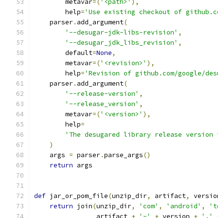
        metavar
=(
'<path>'
),
        help
=
'Use existing checkout of github.c
    parser
.
add_argument
(
'--desugar-jdk-libs-revision'
,
'--desugar_jdk_libs_revision'
,
        default
=
None
,
        metavar
=(
'<revision>'
),
        help
=
'Revision of github.com/google/des
    parser
.
add_argument
(
'--release-version'
,
'--release_version'
,
        metavar
=(
'<version>'
),
        help
=
'The desugared library release version 
)
    args 
=
 parser
.
parse_args
()
return
 args
def
 jar_or_pom_file
(
unzip_dir
,
 artifact
,
 versio
return
 join
(
unzip_dir
,
'com'
,
'android'
,
't
                artifact 
+
'-'
+
 version 
+
'.'