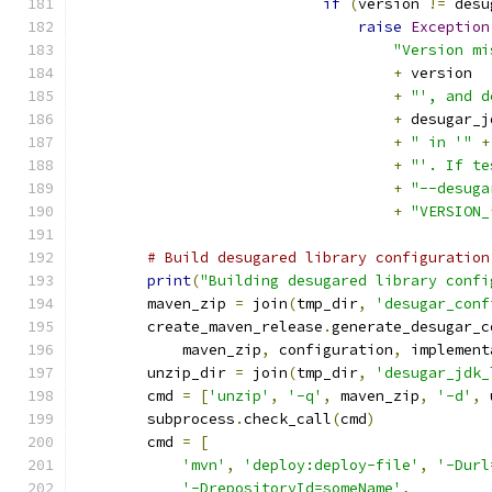
if
(
version 
!=
 desu
raise
Exception
"Version mi
+
 version
+
"', and d
+
 desugar_j
+
" in '"
+
+
"'. If te
+
"--desuga
+
"VERSION_
# Build desugared library configuration
print
(
"Building desugared library confi
        maven_zip 
=
 join
(
tmp_dir
,
'desugar_conf
        create_maven_release
.
generate_desugar_c
            maven_zip
,
 configuration
,
 implement
        unzip_dir 
=
 join
(
tmp_dir
,
'desugar_jdk_
        cmd 
=
[
'unzip'
,
'-q'
,
 maven_zip
,
'-d'
,
 
        subprocess
.
check_call
(
cmd
)
        cmd 
=
[
'mvn'
,
'deploy:deploy-file'
,
'-Durl
'-DrepositoryId=someName'
,