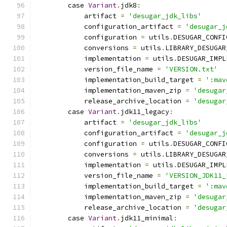
        case 
Variant
.
jdk8
:
            artifact 
=
'desugar_jdk_libs'
            configuration_artifact 
=
'desugar_j
            configuration 
=
 utils
.
DESUGAR_CONFI
            conversions 
=
 utils
.
LIBRARY_DESUGAR
            implementation 
=
 utils
.
DESUGAR_IMPL
            version_file_name 
=
'VERSION.txt'
            implementation_build_target 
=
':mav
            implementation_maven_zip 
=
'desugar
            release_archive_location 
=
'desugar
        case 
Variant
.
jdk11_legacy
:
            artifact 
=
'desugar_jdk_libs'
            configuration_artifact 
=
'desugar_j
            configuration 
=
 utils
.
DESUGAR_CONFI
            conversions 
=
 utils
.
LIBRARY_DESUGAR
            implementation 
=
 utils
.
DESUGAR_IMPL
            version_file_name 
=
'VERSION_JDK11_
            implementation_build_target 
=
':mav
            implementation_maven_zip 
=
'desugar
            release_archive_location 
=
'desugar
        case 
Variant
.
jdk11_minimal
: