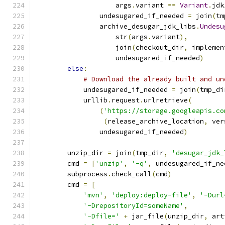
                    args
.
variant 
==
Variant
.
jdk
                undesugared_if_needed 
=
 join
(
tm
                archive_desugar_jdk_libs
.
Undesu
                    str
(
args
.
variant
),
                    join
(
checkout_dir
,
 implemen
                    undesugared_if_needed
)
else
:
# Download the already built and un
            undesugared_if_needed 
=
 join
(
tmp_di
            urllib
.
request
.
urlretrieve
(
(
'https://storage.googleapis.co
(
release_archive_location
,
 ver
                undesugared_if_needed
)
        unzip_dir 
=
 join
(
tmp_dir
,
'desugar_jdk_
        cmd 
=
[
'unzip'
,
'-q'
,
 undesugared_if_ne
        subprocess
.
check_call
(
cmd
)
        cmd 
=
[
'mvn'
,
'deploy:deploy-file'
,
'-Durl
'-DrepositoryId=someName'
,
'-Dfile='
+
 jar_file
(
unzip_dir
,
 art