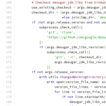
# Checkout desugar_jdk_libs from GitHub
        use_existing_checkout 
=
 args
.
desugar_jd
        checkout_dir 
=
(
args
.
desugar_jdk_libs_c
else
 join
(
tmp_dir
,
'des
if
(
not
 args
.
release_version 
and
not
 us
            subprocess
.
check_call
([
'git'
,
'clone'
,
'https://github.com/google/desu
])
if
(
args
.
desugar_jdk_libs_revision
)
                subprocess
.
check_call
([
'git'
,
'-C'
,
 checkout_dir
,
                    args
.
desugar_jdk_libs_revis
])
if
not
 args
.
release_version
:
with
 utils
.
ChangedWorkingDirectory
(
with
 open
(
version_file_name
)
as
                    version_file_lines 
=
 versio
for
 line 
in
 version_file_li
if
not
 line
.
startswith
(
                            desugar_jdk_libs_ve