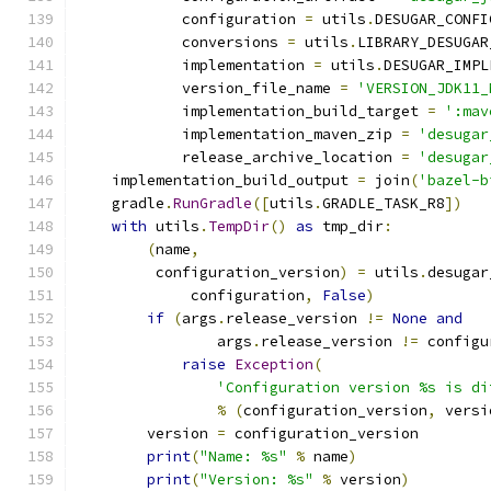
            configuration 
=
 utils
.
DESUGAR_CONFI
            conversions 
=
 utils
.
LIBRARY_DESUGAR
            implementation 
=
 utils
.
DESUGAR_IMPL
            version_file_name 
=
'VERSION_JDK11_
            implementation_build_target 
=
':mav
            implementation_maven_zip 
=
'desugar
            release_archive_location 
=
'desugar
    implementation_build_output 
=
 join
(
'bazel-b
    gradle
.
RunGradle
([
utils
.
GRADLE_TASK_R8
])
with
 utils
.
TempDir
()
as
 tmp_dir
:
(
name
,
         configuration_version
)
=
 utils
.
desugar
             configuration
,
False
)
if
(
args
.
release_version 
!=
None
and
                args
.
release_version 
!=
 configu
raise
Exception
(
'Configuration version %s is di
%
(
configuration_version
,
 versi
        version 
=
 configuration_version
print
(
"Name: %s"
%
 name
)
print
(
"Version: %s"
%
 version
)