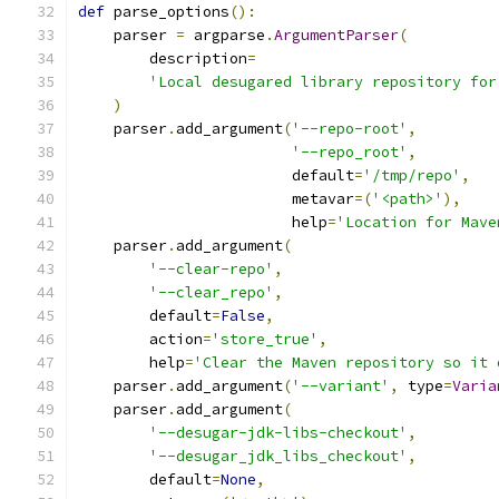
def
 parse_options
():
    parser 
=
 argparse
.
ArgumentParser
(
        description
=
'Local desugared library repository for
)
    parser
.
add_argument
(
'--repo-root'
,
'--repo_root'
,
                        default
=
'/tmp/repo'
,
                        metavar
=(
'<path>'
),
                        help
=
'Location for Mave
    parser
.
add_argument
(
'--clear-repo'
,
'--clear_repo'
,
        default
=
False
,
        action
=
'store_true'
,
        help
=
'Clear the Maven repository so it 
    parser
.
add_argument
(
'--variant'
,
 type
=
Varia
    parser
.
add_argument
(
'--desugar-jdk-libs-checkout'
,
'--desugar_jdk_libs_checkout'
,
        default
=
None
,