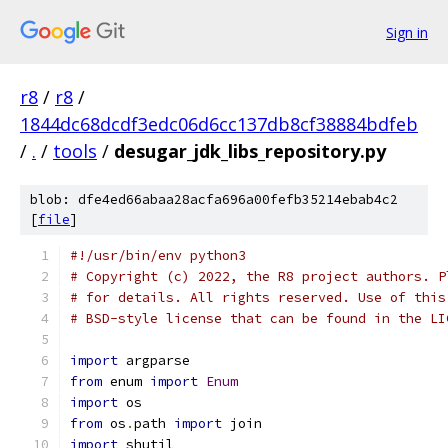
Sign in
r8
/
r8
/
1844dc68dcdf3edc06d6cc137db8cf38884bdfeb
/
.
/
tools
/
desugar_jdk_libs_repository.py
blob: dfe4ed66abaa28acfa696a00fefb35214ebab4c2
[
file
]
#!/usr/bin/env python3
# Copyright (c) 2022, the R8 project authors. P
# for details. All rights reserved. Use of this
# BSD-style license that can be found in the LI
import
 argparse
from
 enum 
import
Enum
import
 os
from
 os
.
path 
import
 join
import
 shutil