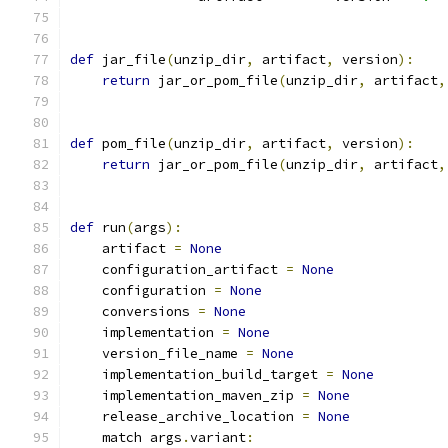
def
 jar_file
(
unzip_dir
,
 artifact
,
 version
):
return
 jar_or_pom_file
(
unzip_dir
,
 artifact
,
def
 pom_file
(
unzip_dir
,
 artifact
,
 version
):
return
 jar_or_pom_file
(
unzip_dir
,
 artifact
,
def
 run
(
args
):
    artifact 
=
None
    configuration_artifact 
=
None
    configuration 
=
None
    conversions 
=
None
    implementation 
=
None
    version_file_name 
=
None
    implementation_build_target 
=
None
    implementation_maven_zip 
=
None
    release_archive_location 
=
None
    match args
.
variant
: