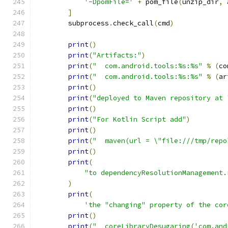
'-DpomFile='
+
 pom_file
(
unzip_dir
,
 
]
        subprocess
.
check_call
(
cmd
)
print
()
print
(
"Artifacts:"
)
print
(
"  com.android.tools:%s:%s"
%
(
co
print
(
"  com.android.tools:%s:%s"
%
(
ar
print
()
print
(
"deployed to Maven repository at 
print
()
print
(
"For Kotlin Script add"
)
print
()
print
(
"  maven(url = \"file:///tmp/repo
print
()
print
(
"to dependencyResolutionManagement.
)
print
(
'the "changing" property of the cor
print
()
print
(
"  coreLibraryDesugaring('com.and