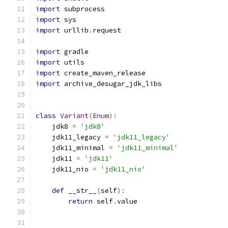
import
 subprocess
import
 sys
import
 urllib
.
request
import
 gradle
import
 utils
import
 create_maven_release
import
 archive_desugar_jdk_libs
class
Variant
(
Enum
):
    jdk8 
=
'jdk8'
    jdk11_legacy 
=
'jdk11_legacy'
    jdk11_minimal 
=
'jdk11_minimal'
    jdk11 
=
'jdk11'
    jdk11_nio 
=
'jdk11_nio'
def
 __str__
(
self
):
return
 self
.
value