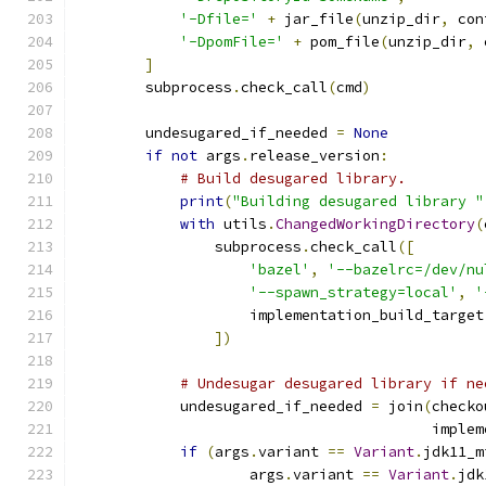
'-Dfile='
+
 jar_file
(
unzip_dir
,
 con
'-DpomFile='
+
 pom_file
(
unzip_dir
,
 
]
        subprocess
.
check_call
(
cmd
)
        undesugared_if_needed 
=
None
if
not
 args
.
release_version
:
# Build desugared library.
print
(
"Building desugared library "
with
 utils
.
ChangedWorkingDirectory
(
                subprocess
.
check_call
([
'bazel'
,
'--bazelrc=/dev/nu
'--spawn_strategy=local'
,
'
                    implementation_build_target
])
# Undesugar desugared library if ne
            undesugared_if_needed 
=
 join
(
checko
                                         implem
if
(
args
.
variant 
==
Variant
.
jdk11_m
                    args
.
variant 
==
Variant
.
jdk