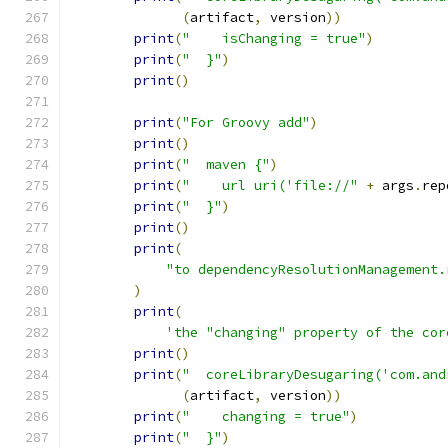
(
artifact
,
 version
))
print
(
"    isChanging = true"
)
print
(
"  }"
)
print
()
print
(
"For Groovy add"
)
print
()
print
(
"  maven {"
)
print
(
"    url uri('file://"
+
 args
.
rep
print
(
"  }"
)
print
()
print
(
"to dependencyResolutionManagement.
)
print
(
'the "changing" property of the cor
print
()
print
(
"  coreLibraryDesugaring('com.and
(
artifact
,
 version
))
print
(
"    changing = true"
)
print
(
"  }"
)