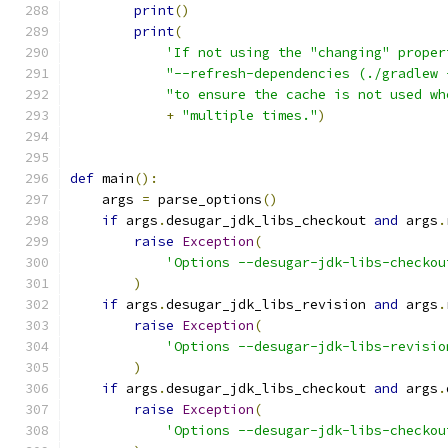
print
()
print
(
'If not using the "changing" proper
"--refresh-dependencies (./gradlew 
"to ensure the cache is not used wh
+
"multiple times."
)
def
 main
():
    args 
=
 parse_options
()
if
 args
.
desugar_jdk_libs_checkout 
and
 args
.
raise
Exception
(
'Options --desugar-jdk-libs-checkou
)
if
 args
.
desugar_jdk_libs_revision 
and
 args
.
raise
Exception
(
'Options --desugar-jdk-libs-revisio
)
if
 args
.
desugar_jdk_libs_checkout 
and
 args
.
raise
Exception
(
'Options --desugar-jdk-libs-checkou