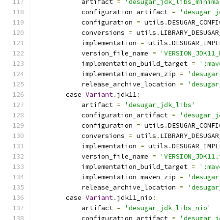
            artifact 
=
'desugar_jdk_libs_minima
            configuration_artifact 
=
'desugar_j
            configuration 
=
 utils
.
DESUGAR_CONFI
            conversions 
=
 utils
.
LIBRARY_DESUGAR
            implementation 
=
 utils
.
DESUGAR_IMPL
            version_file_name 
=
'VERSION_JDK11_
            implementation_build_target 
=
':mav
            implementation_maven_zip 
=
'desugar
            release_archive_location 
=
'desugar
        case 
Variant
.
jdk11
:
            artifact 
=
'desugar_jdk_libs'
            configuration_artifact 
=
'desugar_j
            configuration 
=
 utils
.
DESUGAR_CONFI
            conversions 
=
 utils
.
LIBRARY_DESUGAR
            implementation 
=
 utils
.
DESUGAR_IMPL
            version_file_name 
=
'VERSION_JDK11.
            implementation_build_target 
=
':mav
            implementation_maven_zip 
=
'desugar
            release_archive_location 
=
'desugar
        case 
Variant
.
jdk11_nio
:
            artifact 
=
'desugar_jdk_libs_nio'
            configuration_artifact 
=
'desugar_j