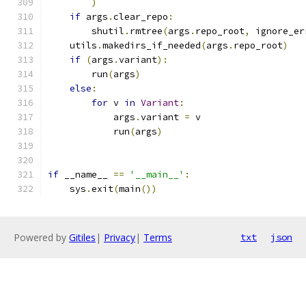
)
if
 args
.
clear_repo
:
        shutil
.
rmtree
(
args
.
repo_root
,
 ignore_er
    utils
.
makedirs_if_needed
(
args
.
repo_root
)
if
(
args
.
variant
):
        run
(
args
)
else
:
for
 v 
in
Variant
:
            args
.
variant 
=
 v
            run
(
args
)
if
 __name__ 
==
'__main__'
:
    sys
.
exit
(
main
())
Powered by
Gitiles
|
Privacy
|
Terms
txt
json