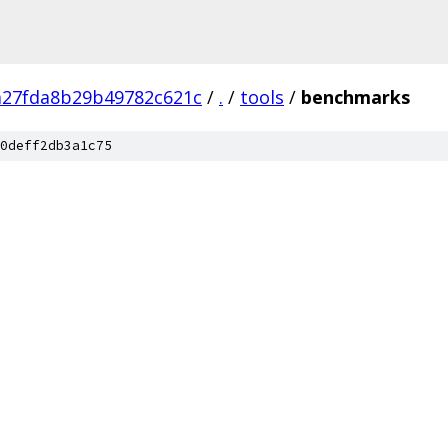
a27fda8b29b49782c621c
/
.
/
tools
/
benchmarks
0deff2db3a1c75