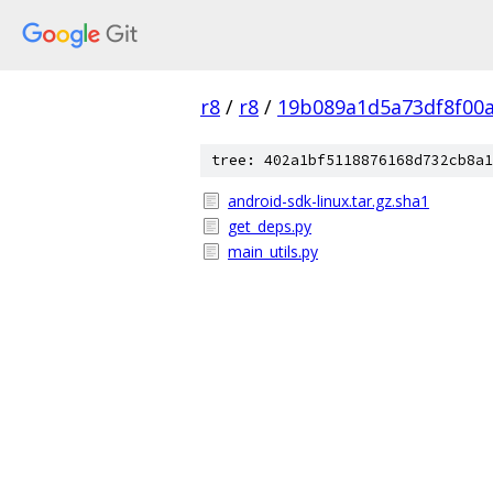
r8
/
r8
/
19b089a1d5a73df8f00
tree: 402a1bf5118876168d732cb8a1
android-sdk-linux.tar.gz.sha1
get_deps.py
main_utils.py