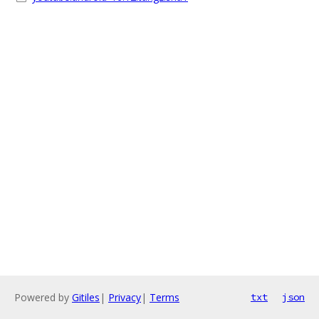
Powered by
Gitiles
|
Privacy
|
Terms
txt
json