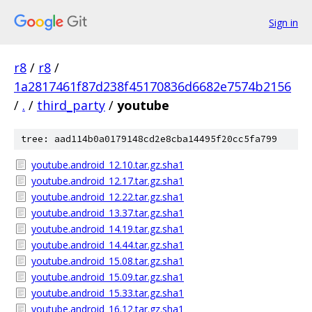
Sign in
r8
/
r8
/
1a2817461f87d238f45170836d6682e7574b2156
/
.
/
third_party
/
youtube
tree: aad114b0a0179148cd2e8cba14495f20cc5fa799
youtube.android_12.10.tar.gz.sha1
youtube.android_12.17.tar.gz.sha1
youtube.android_12.22.tar.gz.sha1
youtube.android_13.37.tar.gz.sha1
youtube.android_14.19.tar.gz.sha1
youtube.android_14.44.tar.gz.sha1
youtube.android_15.08.tar.gz.sha1
youtube.android_15.09.tar.gz.sha1
youtube.android_15.33.tar.gz.sha1
youtube.android_16.12.tar.gz.sha1