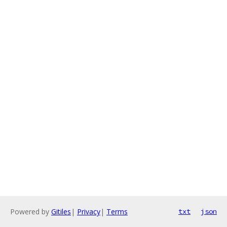
Powered by
Gitiles
|
Privacy
|
Terms
txt
json