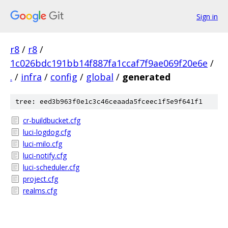
Sign in
r8
/
r8
/
1c026bdc191bb14f887fa1ccaf7f9ae069f20e6e
/
.
/
infra
/
config
/
global
/
generated
tree: eed3b963f0e1c3c46ceaada5fceec1f5e9f641f1
cr-buildbucket.cfg
luci-logdog.cfg
luci-milo.cfg
luci-notify.cfg
luci-scheduler.cfg
project.cfg
realms.cfg