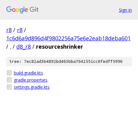
Sign in
r8
/
r8
/
1c6d6a9d896d4f9802256a75e6e2eab18deba601
/
.
/
d8_r8
/
resourceshrinker
tree: 7ec82ad3b4892bd463bba7042551cc0fedff5996
build.gradle.kts
gradle.properties
settings.gradle.kts