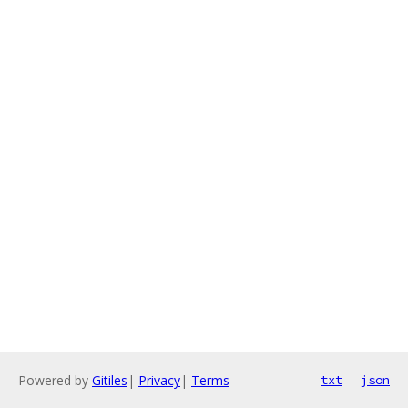
Powered by
Gitiles
|
Privacy
|
Terms
txt
json