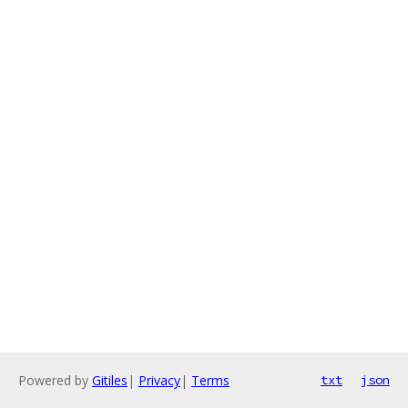
Powered by
Gitiles
|
Privacy
|
Terms
txt
json