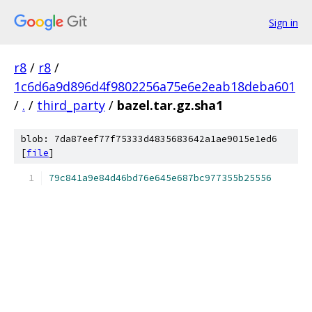
Sign in
r8
/
r8
/
1c6d6a9d896d4f9802256a75e6e2eab18deba601
/
.
/
third_party
/
bazel.tar.gz.sha1
blob: 7da87eef77f75333d4835683642a1ae9015e1ed6
[
file
]
79c841a9e84d46bd76e645e687bc977355b25556