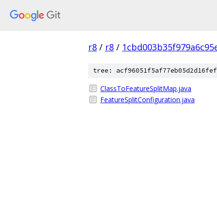
r8
/
r8
/
1cbd003b35f979a6c95
tree: acf96051f5af77eb05d2d16fef
ClassToFeatureSplitMap.java
FeatureSplitConfiguration.java