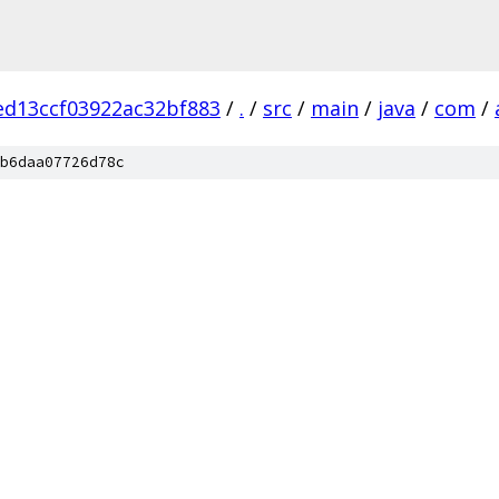
ed13ccf03922ac32bf883
/
.
/
src
/
main
/
java
/
com
/
b6daa07726d78c