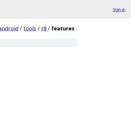
Sign in
android
/
tools
/
r8
/
features