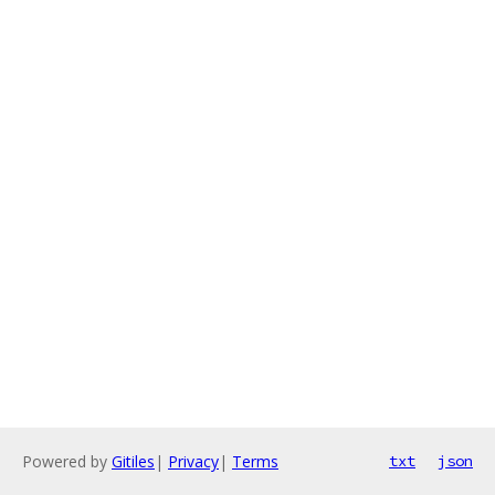
Powered by
Gitiles
|
Privacy
|
Terms
txt
json