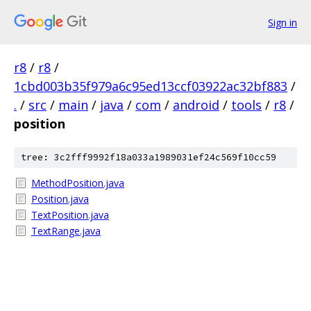
Sign in
r8
/
r8
/
1cbd003b35f979a6c95ed13ccf03922ac32bf883
/
.
/
src
/
main
/
java
/
com
/
android
/
tools
/
r8
/
position
tree: 3c2fff9992f18a033a1989031ef24c569f10cc59
MethodPosition.java
Position.java
TextPosition.java
TextRange.java